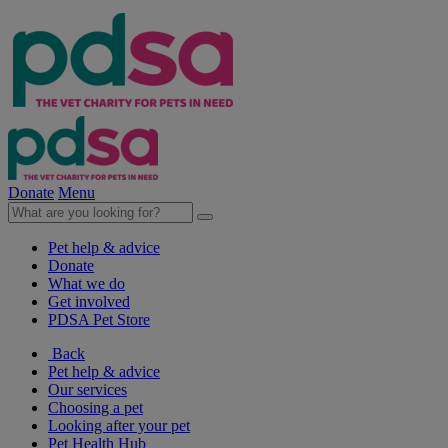
Donate
Menu
Pet help & advice
Donate
What we do
Get involved
PDSA Pet Store
Back
Pet help & advice
Our services
Choosing a pet
Looking after your pet
Pet Health Hub