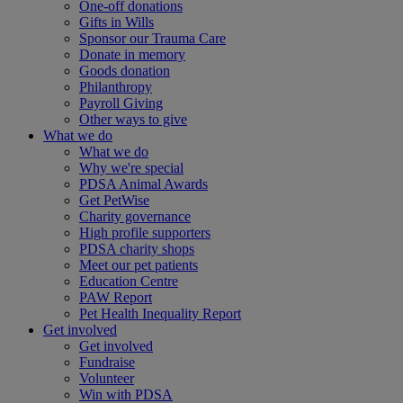
One-off donations
Gifts in Wills
Sponsor our Trauma Care
Donate in memory
Goods donation
Philanthropy
Payroll Giving
Other ways to give
What we do
What we do
Why we're special
PDSA Animal Awards
Get PetWise
Charity governance
High profile supporters
PDSA charity shops
Meet our pet patients
Education Centre
PAW Report
Pet Health Inequality Report
Get involved
Get involved
Fundraise
Volunteer
Win with PDSA