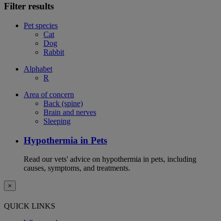
Filter results
Pet species
Cat
Dog
Rabbit
Alphabet
R
Area of concern
Back (spine)
Brain and nerves
Sleeping
Hypothermia in Pets
Read our vets' advice on hypothermia in pets, including
causes, symptoms, and treatments.
×
QUICK LINKS