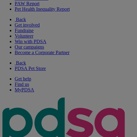
PAW Report
Pet Health Inequality Report
Back
Get involved
Fundraise
Volunteer
Win with PDSA
Our campaigns
Become a Corporate Partner
Back
PDSA Pet Store
Get help
Find us
MyPDSA