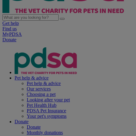
Get help
Find us
MyPDSA
Donate
Pet help & advice
Pet help & advice
Our services
Choosing a pet
Looking after your pet
Pet Health Hub
PDSA Pet Insurance
Your pet's symptoms
Donate
Donate
Monthly donations