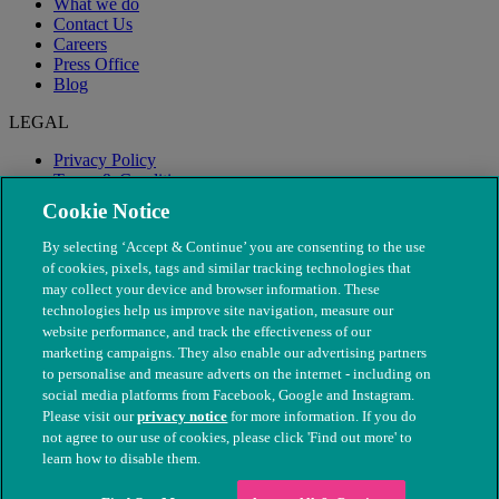
What we do
Contact Us
Careers
Press Office
Blog
LEGAL
Privacy Policy
Terms & Conditions
Modern Slavery
Cookie Notice
By selecting ‘Accept & Continue’ you are consenting to the use
of cookies, pixels, tags and similar tracking technologies that
may collect your device and browser information. These
technologies help us improve site navigation, measure our
website performance, and track the effectiveness of our
marketing campaigns. They also enable our advertising partners
to personalise and measure adverts on the internet - including on
social media platforms from Facebook, Google and Instagram.
Please visit our
privacy notice
for more information. If you do
not agree to our use of cookies, please click 'Find out more' to
© The People's Dispensary for Sick Animals. Registered charity
learn how to disable them.
nos. 208217 & SC037585