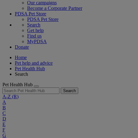
Our campaigns
Become a Corporate Partner
PDSA Pet Store
PDSA Pet Store
Search
Get help
Find us
MyPDSA
Donate
Home
Pet help and advice
Pet Health Hub
Search
Pet Health Hub
Search
A-Z
(R)
A
B
C
D
E
F
G