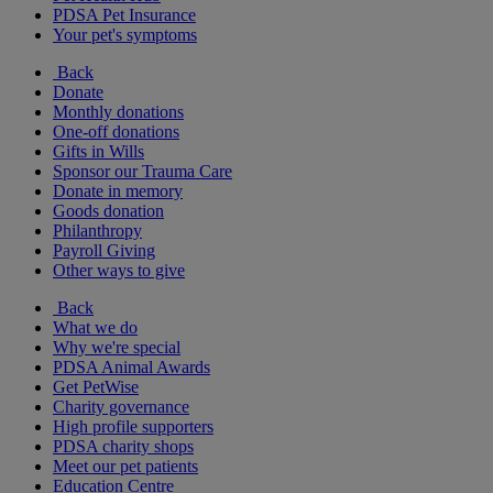
PDSA Pet Insurance
Your pet's symptoms
Back
Donate
Monthly donations
One-off donations
Gifts in Wills
Sponsor our Trauma Care
Donate in memory
Goods donation
Philanthropy
Payroll Giving
Other ways to give
Back
What we do
Why we're special
PDSA Animal Awards
Get PetWise
Charity governance
High profile supporters
PDSA charity shops
Meet our pet patients
Education Centre