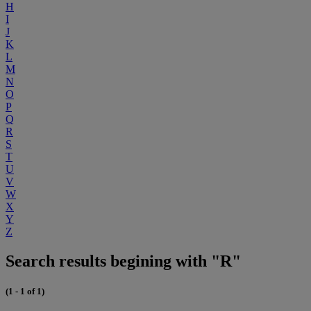
H
I
J
K
L
M
N
O
P
Q
R
S
T
U
V
W
X
Y
Z
Search results begining with "R"
(1 - 1 of 1)