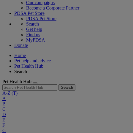
Our campaigns
Become a Corporate Partner
PDSA Pet Store
PDSA Pet Store
Search
Get help
Find us
MyPDSA
Donate
Home
Pet help and advice
Pet Health Hub
Search
Pet Health Hub
Search
A-Z
(T)
A
B
C
D
E
F
G