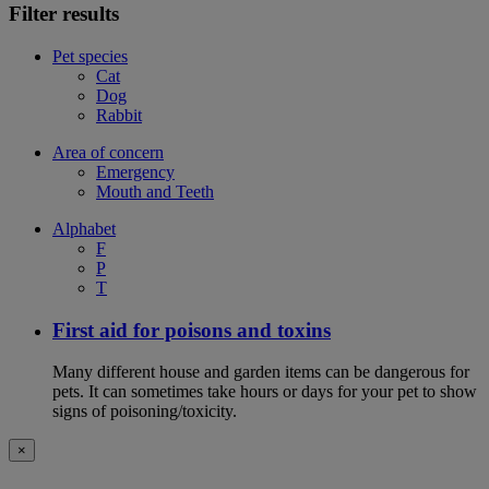
Filter results
Pet species
Cat
Dog
Rabbit
Area of concern
Emergency
Mouth and Teeth
Alphabet
F
P
T
First aid for poisons and toxins
Many different house and garden items can be dangerous for
pets. It can sometimes take hours or days for your pet to show
signs of poisoning/toxicity.
×