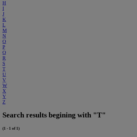
H
I
J
K
L
M
N
O
P
Q
R
S
T
U
V
W
X
Y
Z
Search results begining with "T"
(1 - 1 of 1)