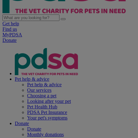
Get help
Find us
MyPDSA
Donate
Pet help & advice
Pet help & advice
Our services
Choosing a pet
Looking after your pet
Pet Health Hub
PDSA Pet Insurance
Your pet's symptoms
Donate
Donate
Monthly donations