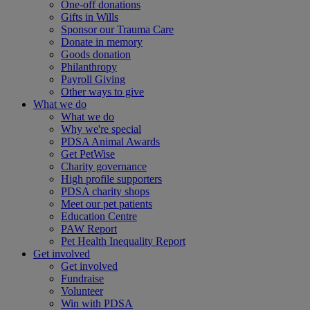
One-off donations
Gifts in Wills
Sponsor our Trauma Care
Donate in memory
Goods donation
Philanthropy
Payroll Giving
Other ways to give
What we do
What we do
Why we're special
PDSA Animal Awards
Get PetWise
Charity governance
High profile supporters
PDSA charity shops
Meet our pet patients
Education Centre
PAW Report
Pet Health Inequality Report
Get involved
Get involved
Fundraise
Volunteer
Win with PDSA