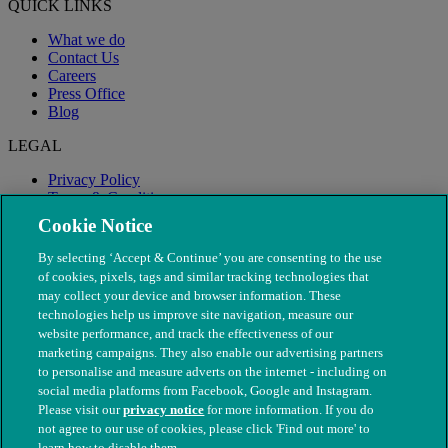
QUICK LINKS
What we do
Contact Us
Careers
Press Office
Blog
LEGAL
Privacy Policy
Terms & Conditions
Modern Slavery
Cookie Notice
By selecting ‘Accept & Continue’ you are consenting to the use
of cookies, pixels, tags and similar tracking technologies that
may collect your device and browser information. These
technologies help us improve site navigation, measure our
website performance, and track the effectiveness of our
marketing campaigns. They also enable our advertising partners
to personalise and measure adverts on the internet - including on
social media platforms from Facebook, Google and Instagram.
Please visit our
privacy notice
for more information. If you do
not agree to our use of cookies, please click 'Find out more' to
© The People's Dispensary for Sick Animals. Registered charity
learn how to disable them.