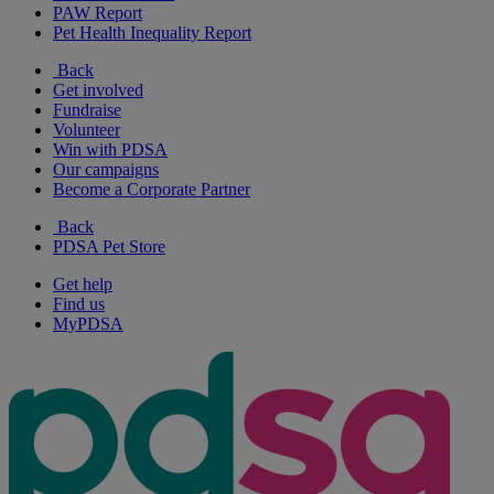
PAW Report
Pet Health Inequality Report
Back
Get involved
Fundraise
Volunteer
Win with PDSA
Our campaigns
Become a Corporate Partner
Back
PDSA Pet Store
Get help
Find us
MyPDSA