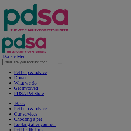
Donate
Menu
Pet help & advice
Donate
What we do
Get involved
PDSA Pet Store
Back
Pet help & advice
Our services
Choosing a pet
Looking after your pet
Pet Health Hub