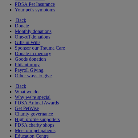
PDSA Pet Insurance
Your pet's symptoms
Back
Donate
Monthly donations
One-off donations
Gifts in Wills
Sponsor our Trauma Care
Donate in memory
Goods donation
Philanthropy
Payroll Giving
Other ways to give
Back
What we do
Why we're special
PDSA Animal Awards
Get PetWise
Charity governance
High profile supporters
PDSA charity shops
Meet our pet patients
Education Centre