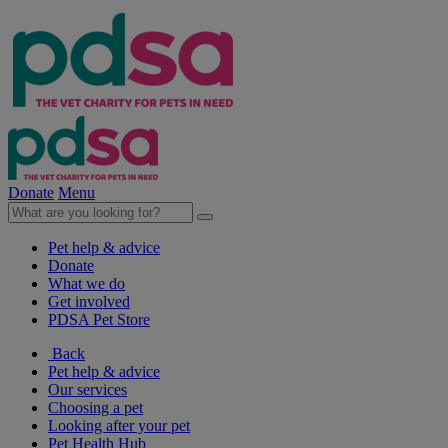
Donate
Menu
Pet help & advice
Donate
What we do
Get involved
PDSA Pet Store
Back
Pet help & advice
Our services
Choosing a pet
Looking after your pet
Pet Health Hub