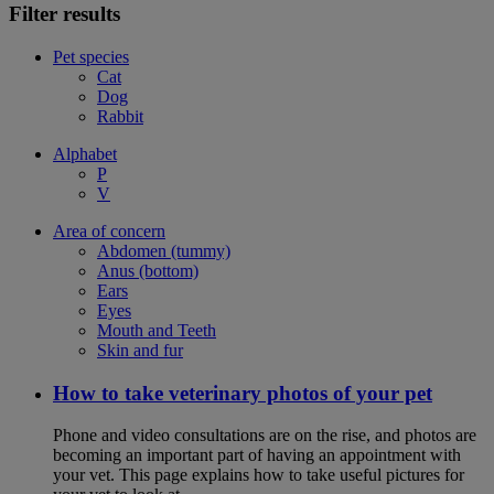
Filter results
Pet species
Cat
Dog
Rabbit
Alphabet
P
V
Area of concern
Abdomen (tummy)
Anus (bottom)
Ears
Eyes
Mouth and Teeth
Skin and fur
How to take veterinary photos of your pet
Phone and video consultations are on the rise, and photos are
becoming an important part of having an appointment with
your vet. This page explains how to take useful pictures for