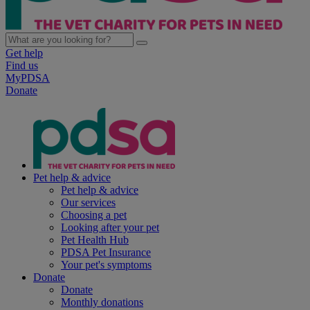
Get help
Find us
MyPDSA
Donate
Pet help & advice
Pet help & advice
Our services
Choosing a pet
Looking after your pet
Pet Health Hub
PDSA Pet Insurance
Your pet's symptoms
Donate
Donate
Monthly donations