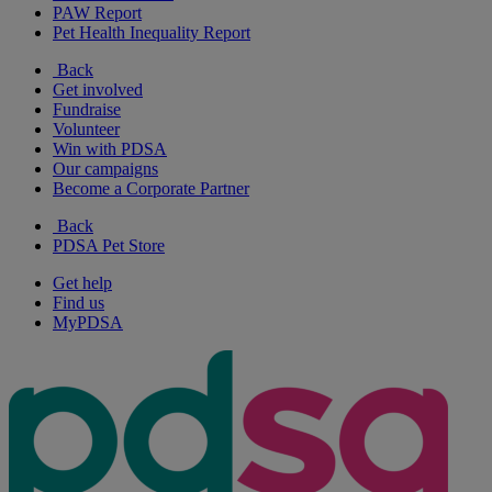
PAW Report
Pet Health Inequality Report
Back
Get involved
Fundraise
Volunteer
Win with PDSA
Our campaigns
Become a Corporate Partner
Back
PDSA Pet Store
Get help
Find us
MyPDSA