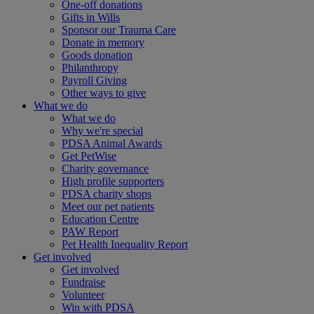
One-off donations
Gifts in Wills
Sponsor our Trauma Care
Donate in memory
Goods donation
Philanthropy
Payroll Giving
Other ways to give
What we do
What we do
Why we're special
PDSA Animal Awards
Get PetWise
Charity governance
High profile supporters
PDSA charity shops
Meet our pet patients
Education Centre
PAW Report
Pet Health Inequality Report
Get involved
Get involved
Fundraise
Volunteer
Win with PDSA