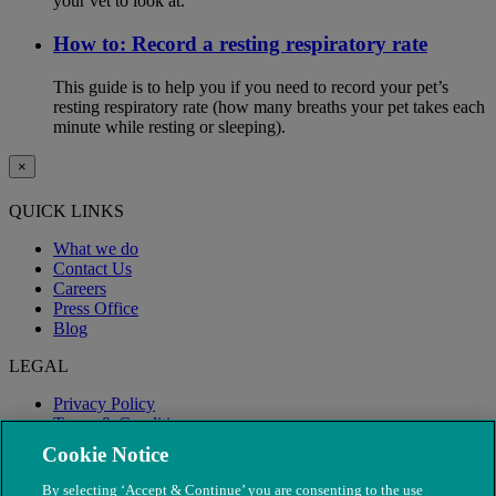
your vet to look at.
How to: Record a resting respiratory rate
This guide is to help you if you need to record your pet’s
resting respiratory rate (how many breaths your pet takes each
minute while resting or sleeping).
×
QUICK LINKS
What we do
Contact Us
Careers
Press Office
Blog
LEGAL
Privacy Policy
Terms & Conditions
Modern Slavery
Cookie Notice
By selecting ‘Accept & Continue’ you are consenting to the use