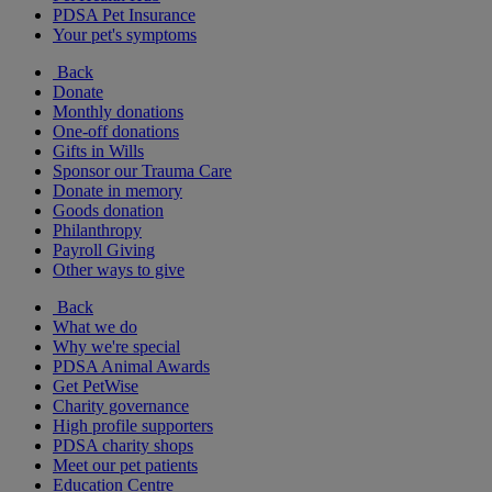
PDSA Pet Insurance
Your pet's symptoms
Back
Donate
Monthly donations
One-off donations
Gifts in Wills
Sponsor our Trauma Care
Donate in memory
Goods donation
Philanthropy
Payroll Giving
Other ways to give
Back
What we do
Why we're special
PDSA Animal Awards
Get PetWise
Charity governance
High profile supporters
PDSA charity shops
Meet our pet patients
Education Centre