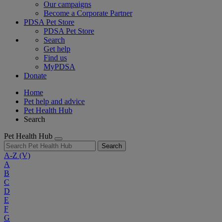
Our campaigns
Become a Corporate Partner
PDSA Pet Store
PDSA Pet Store
Search
Get help
Find us
MyPDSA
Donate
Home
Pet help and advice
Pet Health Hub
Search
Pet Health Hub
Search
A-Z
(V)
A
B
C
D
E
F
G