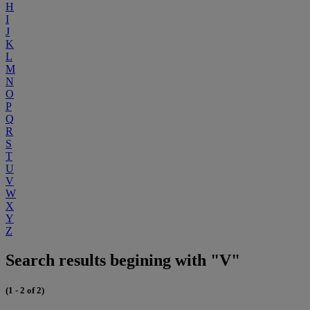
H
I
J
K
L
M
N
O
P
Q
R
S
T
U
V
W
X
Y
Z
Search results begining with "V"
(1 - 2 of 2)