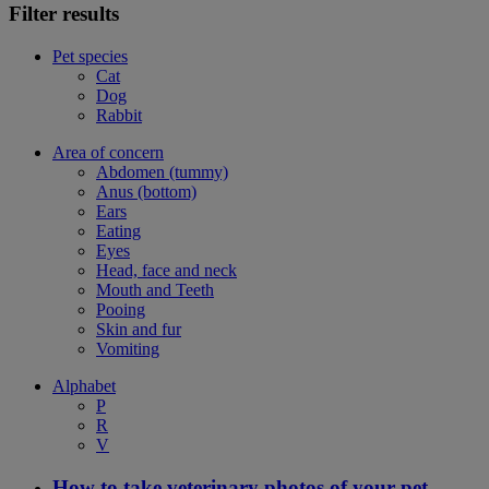
Filter results
Pet species
Cat
Dog
Rabbit
Area of concern
Abdomen (tummy)
Anus (bottom)
Ears
Eating
Eyes
Head, face and neck
Mouth and Teeth
Pooing
Skin and fur
Vomiting
Alphabet
P
R
V
How to take veterinary photos of your pet