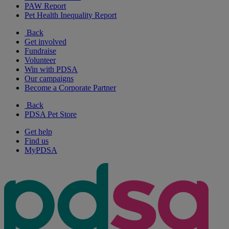
PAW Report
Pet Health Inequality Report
Back
Get involved
Fundraise
Volunteer
Win with PDSA
Our campaigns
Become a Corporate Partner
Back
PDSA Pet Store
Get help
Find us
MyPDSA