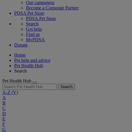
Our campaigns
Become a Corporate Partner
PDSA Pet Store
PDSA Pet Store
Search
Get help
Find us
MyPDSA
Donate
Home
Pet help and advice
Pet Health Hub
Search
Pet Health Hub
Search
A-Z
(V)
A
B
C
D
E
F
G