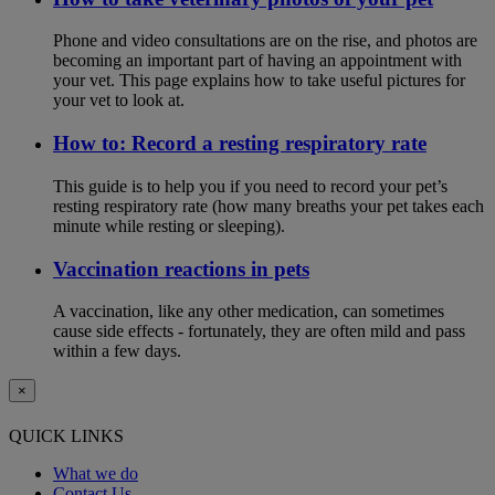
Phone and video consultations are on the rise, and photos are
becoming an important part of having an appointment with
your vet. This page explains how to take useful pictures for
your vet to look at.
How to: Record a resting respiratory rate
This guide is to help you if you need to record your pet’s
resting respiratory rate (how many breaths your pet takes each
minute while resting or sleeping).
Vaccination reactions in pets
A vaccination, like any other medication, can sometimes
cause side effects - fortunately, they are often mild and pass
within a few days.
×
QUICK LINKS
What we do
Contact Us