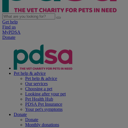
Get help
Find us
MyPDSA
Donate
Pet help & advice
Pet help & advice
Our services
Choosing a pet
Looking after your pet
Pet Health Hub
PDSA Pet Insurance
Your pet's symptoms
Donate
Donate
Monthly donations