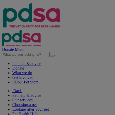
Donate
Menu
Pet help & advice
Donate
What we do
Get involved
PDSA Pet Store
Back
Pet help & advice
Our services
Choosing a pet
Looking after your pet
Pet Health Hub