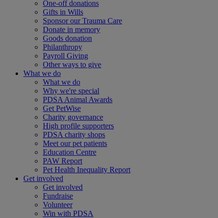
One-off donations
Gifts in Wills
Sponsor our Trauma Care
Donate in memory
Goods donation
Philanthropy
Payroll Giving
Other ways to give
What we do
What we do
Why we're special
PDSA Animal Awards
Get PetWise
Charity governance
High profile supporters
PDSA charity shops
Meet our pet patients
Education Centre
PAW Report
Pet Health Inequality Report
Get involved
Get involved
Fundraise
Volunteer
Win with PDSA