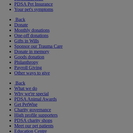
PDSA Pet Insurance
Your pet's symptoms
Back
Donate
Monthly donations
One-off donations
Gifts in Wills
Sponsor our Trauma Care
Donate in memory
Goods donation
Philanthropy
Payroll Giving
Other ways to give
Back
What we do
Why we're special
PDSA Animal Awards
Get PetWise
Charity governance
High profile supporters
PDSA charity shops
Meet our pet patients
Education Centre