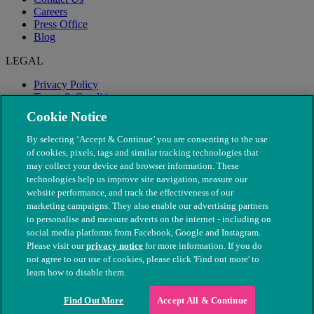
Careers
Press Office
Blog
LEGAL
Privacy Policy
Terms & Conditions
Modern Slavery
Cookie Notice
By selecting ‘Accept & Continue’ you are consenting to the use
of cookies, pixels, tags and similar tracking technologies that
may collect your device and browser information. These
technologies help us improve site navigation, measure our
website performance, and track the effectiveness of our
marketing campaigns. They also enable our advertising partners
to personalise and measure adverts on the internet - including on
social media platforms from Facebook, Google and Instagram.
Please visit our
privacy notice
for more information. If you do
not agree to our use of cookies, please click 'Find out more' to
© The People's Dispensary for Sick Animals. Registered charity
learn how to disable them.
nos. 208217 & SC037585
Find Out More
Accept All & Continue