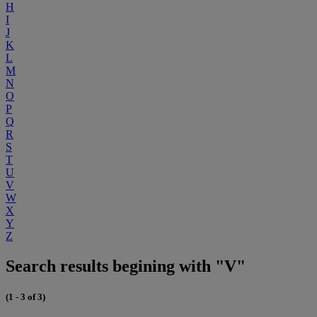
H
I
J
K
L
M
N
O
P
Q
R
S
T
U
V
W
X
Y
Z
Search results begining with "V"
(1 - 3 of 3)