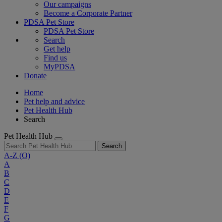
Our campaigns
Become a Corporate Partner
PDSA Pet Store
PDSA Pet Store
Search
Get help
Find us
MyPDSA
Donate
Home
Pet help and advice
Pet Health Hub
Search
Pet Health Hub
Search
A-Z
(O)
A
B
C
D
E
F
G