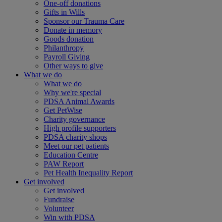
One-off donations
Gifts in Wills
Sponsor our Trauma Care
Donate in memory
Goods donation
Philanthropy
Payroll Giving
Other ways to give
What we do
What we do
Why we're special
PDSA Animal Awards
Get PetWise
Charity governance
High profile supporters
PDSA charity shops
Meet our pet patients
Education Centre
PAW Report
Pet Health Inequality Report
Get involved
Get involved
Fundraise
Volunteer
Win with PDSA