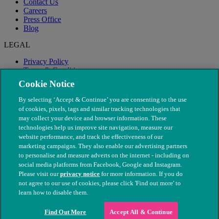
Contact Us
Careers
Press Office
Blog
LEGAL
Privacy Policy
Terms & Conditions
Modern Slavery
Cookie Notice
By selecting ‘Accept & Continue’ you are consenting to the use
of cookies, pixels, tags and similar tracking technologies that
may collect your device and browser information. These
technologies help us improve site navigation, measure our
website performance, and track the effectiveness of our
marketing campaigns. They also enable our advertising partners
to personalise and measure adverts on the internet - including on
social media platforms from Facebook, Google and Instagram.
Please visit our
privacy notice
for more information. If you do
not agree to our use of cookies, please click 'Find out more' to
© The People's Dispensary for Sick Animals. Registered charity
learn how to disable them.
nos. 208217 & SC037585
Find Out More
Accept All & Continue