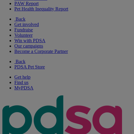
PAW Report
Pet Health Inequality Report
Back
Get involved
Fundraise
Volunteer
Win with PDSA
Our campaigns
Become a Corporate Partner
Back
PDSA Pet Store
Get help
Find us
MyPDSA