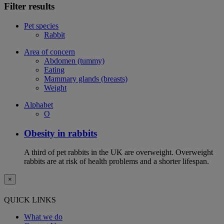
Filter results
Pet species
Rabbit
Area of concern
Abdomen (tummy)
Eating
Mammary glands (breasts)
Weight
Alphabet
O
Obesity in rabbits
A third of pet rabbits in the UK are overweight. Overweight
rabbits are at risk of health problems and a shorter lifespan.
×
QUICK LINKS
What we do