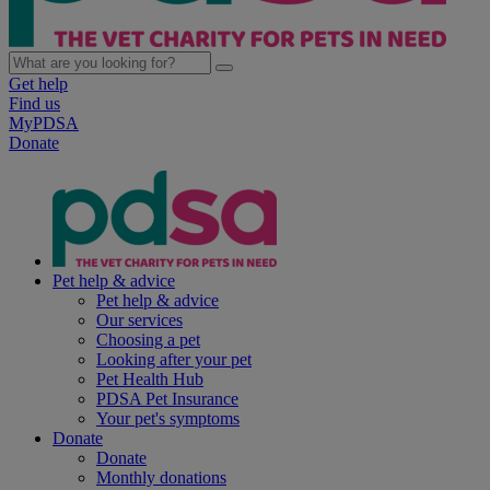
Get help
Find us
MyPDSA
Donate
Pet help & advice
Pet help & advice
Our services
Choosing a pet
Looking after your pet
Pet Health Hub
PDSA Pet Insurance
Your pet's symptoms
Donate
Donate
Monthly donations