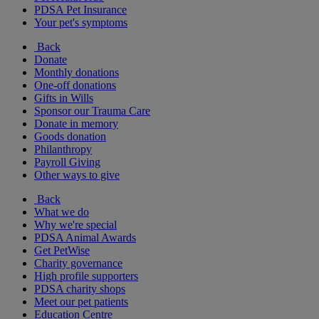
PDSA Pet Insurance
Your pet's symptoms
Back
Donate
Monthly donations
One-off donations
Gifts in Wills
Sponsor our Trauma Care
Donate in memory
Goods donation
Philanthropy
Payroll Giving
Other ways to give
Back
What we do
Why we're special
PDSA Animal Awards
Get PetWise
Charity governance
High profile supporters
PDSA charity shops
Meet our pet patients
Education Centre