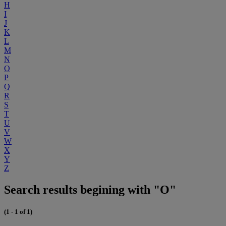
H
I
J
K
L
M
N
O
P
Q
R
S
T
U
V
W
X
Y
Z
Search results begining with "O"
(1 - 1 of 1)