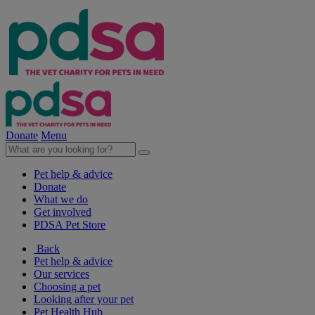
Donate
Menu
Pet help & advice
Donate
What we do
Get involved
PDSA Pet Store
Back
Pet help & advice
Our services
Choosing a pet
Looking after your pet
Pet Health Hub