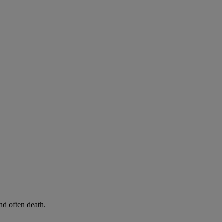
d often death.