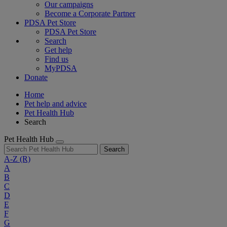
Our campaigns
Become a Corporate Partner
PDSA Pet Store
PDSA Pet Store
Search
Get help
Find us
MyPDSA
Donate
Home
Pet help and advice
Pet Health Hub
Search
Pet Health Hub
Search
A-Z
(R)
A
B
C
D
E
F
G