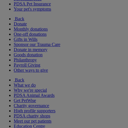
PDSA Pet Insurance
Your pet's symptoms
Back
Donate
Monthly donations
One-off donations
Gifts in Wills
Sponsor our Trauma Care
Donate in memory
Goods donation
Philanthropy
Payroll Giving
Other ways to give
Back
What we do
Why we're special
PDSA Animal Awards
Get PetWise
Charity governance
High profile supporters
PDSA charity shops
Meet our pet patients
Education Centre