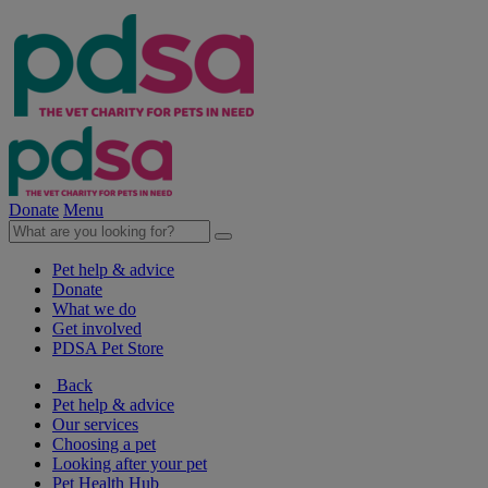
Donate
Menu
Pet help & advice
Donate
What we do
Get involved
PDSA Pet Store
Back
Pet help & advice
Our services
Choosing a pet
Looking after your pet
Pet Health Hub