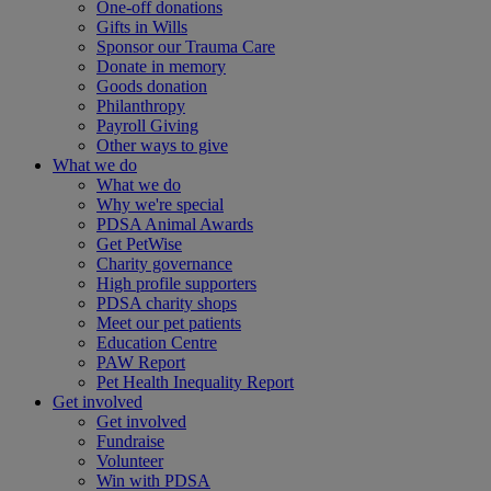
One-off donations
Gifts in Wills
Sponsor our Trauma Care
Donate in memory
Goods donation
Philanthropy
Payroll Giving
Other ways to give
What we do
What we do
Why we're special
PDSA Animal Awards
Get PetWise
Charity governance
High profile supporters
PDSA charity shops
Meet our pet patients
Education Centre
PAW Report
Pet Health Inequality Report
Get involved
Get involved
Fundraise
Volunteer
Win with PDSA