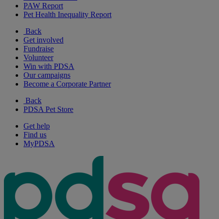
PAW Report
Pet Health Inequality Report
Back
Get involved
Fundraise
Volunteer
Win with PDSA
Our campaigns
Become a Corporate Partner
Back
PDSA Pet Store
Get help
Find us
MyPDSA