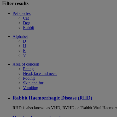
Filter results
Pet species
Cat
Dog
Rabbit
Alphabet
D
H
R
V
Area of concern
Eating
Head, face and neck
Pooing
Skin and fur
Vomiting
Rabbit Haemorrhagic Disease (RHD)
RHD is also known as VHD, RVHD or ‘Rabbit Viral Haemorrhagi