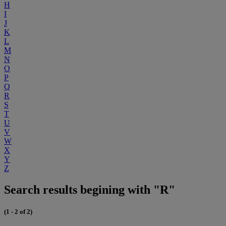
H
I
J
K
L
M
N
O
P
Q
R
S
T
U
V
W
X
Y
Z
Search results begining with "R"
(1 - 2 of 2)