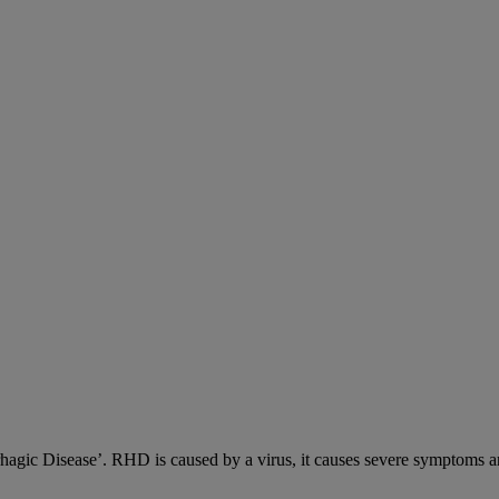
c Disease’. RHD is caused by a virus, it causes severe symptoms an