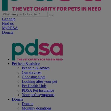
Get help
Find us
MyPDSA
Donate
Pet help & advice
Pet help & advice
Our services
Choosing a pet
Looking after your pet
Pet Health Hub
PDSA Pet Insurance
Your pet's symptoms
Donate
Donate
Monthly donations