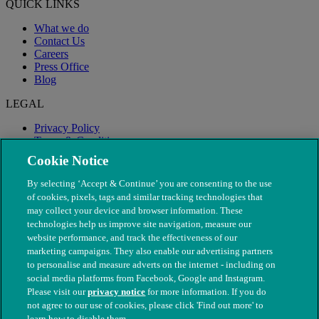
QUICK LINKS
What we do
Contact Us
Careers
Press Office
Blog
LEGAL
Privacy Policy
Terms & Conditions
Modern Slavery
Cookie Notice
By selecting ‘Accept & Continue’ you are consenting to the use
of cookies, pixels, tags and similar tracking technologies that
may collect your device and browser information. These
technologies help us improve site navigation, measure our
website performance, and track the effectiveness of our
marketing campaigns. They also enable our advertising partners
to personalise and measure adverts on the internet - including on
social media platforms from Facebook, Google and Instagram.
Please visit our
privacy notice
for more information. If you do
not agree to our use of cookies, please click 'Find out more' to
© The People's Dispensary for Sick Animals. Registered charity
learn how to disable them.