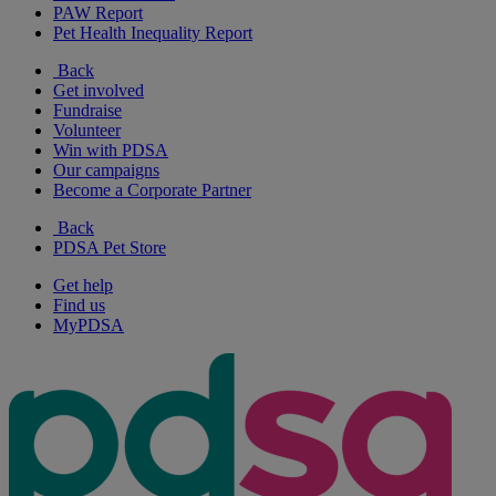
PAW Report
Pet Health Inequality Report
Back
Get involved
Fundraise
Volunteer
Win with PDSA
Our campaigns
Become a Corporate Partner
Back
PDSA Pet Store
Get help
Find us
MyPDSA