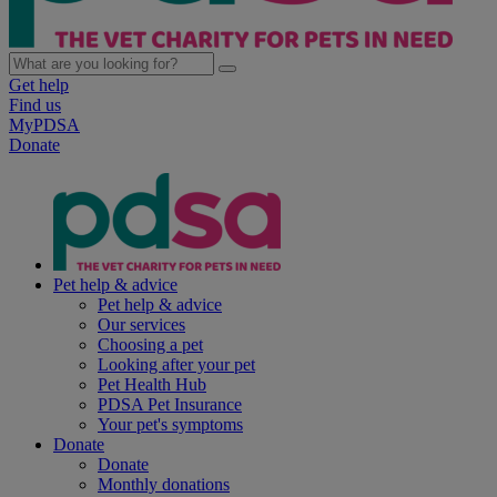
Get help
Find us
MyPDSA
Donate
Pet help & advice
Pet help & advice
Our services
Choosing a pet
Looking after your pet
Pet Health Hub
PDSA Pet Insurance
Your pet's symptoms
Donate
Donate
Monthly donations