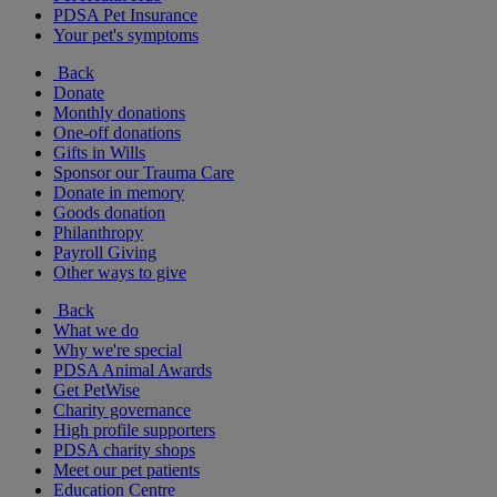
PDSA Pet Insurance
Your pet's symptoms
Back
Donate
Monthly donations
One-off donations
Gifts in Wills
Sponsor our Trauma Care
Donate in memory
Goods donation
Philanthropy
Payroll Giving
Other ways to give
Back
What we do
Why we're special
PDSA Animal Awards
Get PetWise
Charity governance
High profile supporters
PDSA charity shops
Meet our pet patients
Education Centre