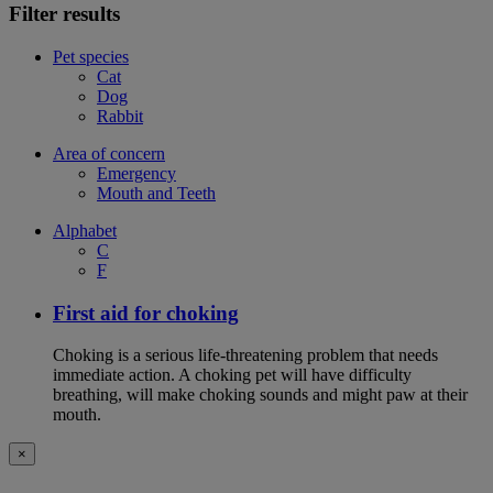
Filter results
Pet species
Cat
Dog
Rabbit
Area of concern
Emergency
Mouth and Teeth
Alphabet
C
F
First aid for choking
Choking is a serious life-threatening problem that needs
immediate action. A choking pet will have difficulty
breathing, will make choking sounds and might paw at their
mouth.
×