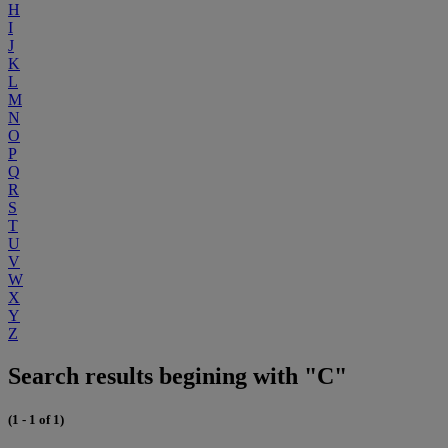
H
I
J
K
L
M
N
O
P
Q
R
S
T
U
V
W
X
Y
Z
Search results begining with "C"
(1 - 1 of 1)