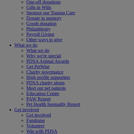
One-off donations
Gifts in Wills
Sponsor our Trauma Care
Donate in memory
Goods donation
Philanthropy
Payroll Giving
Other ways to give
What we do
What we do
Why we're special
PDSA Animal Awards
Get PetWise
Charity governance
High profile supporters
PDSA charity shops
Meet our pet patients
Education Centre
PAW Report
Pet Health Inequality Report
Get involved
Get involved
Fundraise
Volunteer
Win with PDSA