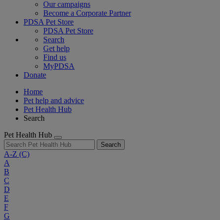
Our campaigns
Become a Corporate Partner
PDSA Pet Store
PDSA Pet Store
Search
Get help
Find us
MyPDSA
Donate
Home
Pet help and advice
Pet Health Hub
Search
Pet Health Hub
Search
A-Z
(C)
A
B
C
D
E
F
G