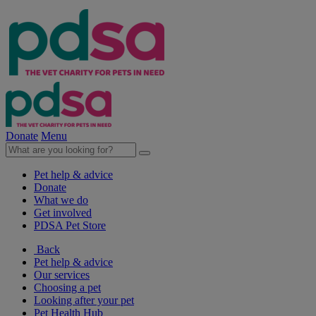
Donate
Menu
Pet help & advice
Donate
What we do
Get involved
PDSA Pet Store
Back
Pet help & advice
Our services
Choosing a pet
Looking after your pet
Pet Health Hub