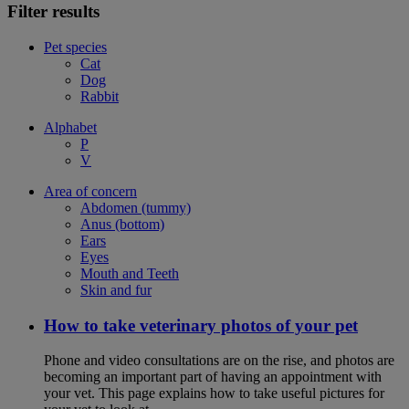
Filter results
Pet species
Cat
Dog
Rabbit
Alphabet
P
V
Area of concern
Abdomen (tummy)
Anus (bottom)
Ears
Eyes
Mouth and Teeth
Skin and fur
How to take veterinary photos of your pet
Phone and video consultations are on the rise, and photos are
becoming an important part of having an appointment with
your vet. This page explains how to take useful pictures for