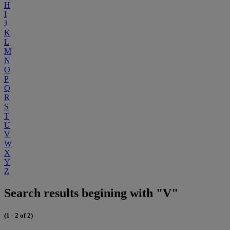
H
I
J
K
L
M
N
O
P
Q
R
S
T
U
V
W
X
Y
Z
Search results begining with "V"
(1 - 2 of 2)