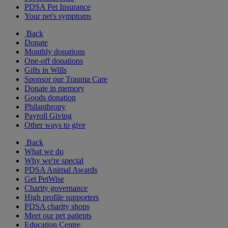
PDSA Pet Insurance
Your pet's symptoms
Back
Donate
Monthly donations
One-off donations
Gifts in Wills
Sponsor our Trauma Care
Donate in memory
Goods donation
Philanthropy
Payroll Giving
Other ways to give
Back
What we do
Why we're special
PDSA Animal Awards
Get PetWise
Charity governance
High profile supporters
PDSA charity shops
Meet our pet patients
Education Centre