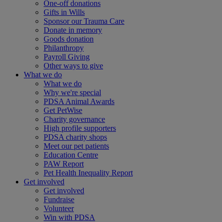
One-off donations
Gifts in Wills
Sponsor our Trauma Care
Donate in memory
Goods donation
Philanthropy
Payroll Giving
Other ways to give
What we do
What we do
Why we're special
PDSA Animal Awards
Get PetWise
Charity governance
High profile supporters
PDSA charity shops
Meet our pet patients
Education Centre
PAW Report
Pet Health Inequality Report
Get involved
Get involved
Fundraise
Volunteer
Win with PDSA