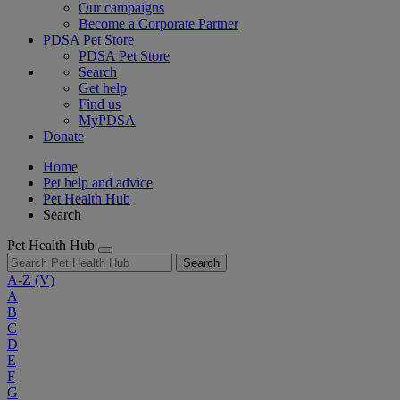
Our campaigns
Become a Corporate Partner
PDSA Pet Store
PDSA Pet Store
Search
Get help
Find us
MyPDSA
Donate
Home
Pet help and advice
Pet Health Hub
Search
Pet Health Hub
Search
A-Z
(V)
A
B
C
D
E
F
G