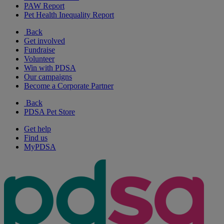
PAW Report
Pet Health Inequality Report
Back
Get involved
Fundraise
Volunteer
Win with PDSA
Our campaigns
Become a Corporate Partner
Back
PDSA Pet Store
Get help
Find us
MyPDSA