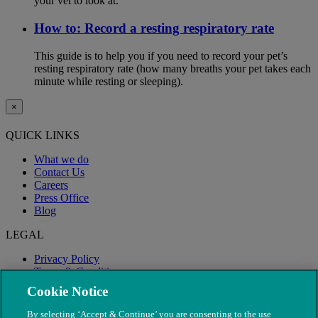
your vet to look at.
How to: Record a resting respiratory rate
This guide is to help you if you need to record your pet’s
resting respiratory rate (how many breaths your pet takes each
minute while resting or sleeping).
×
QUICK LINKS
What we do
Contact Us
Careers
Press Office
Blog
LEGAL
Privacy Policy
Terms & Conditions
Modern Slavery
Cookie Notice
By selecting ‘Accept & Continue’ you are consenting to the use