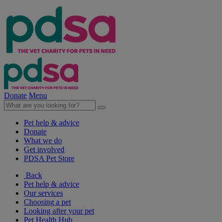
Donate
Menu
Pet help & advice
Donate
What we do
Get involved
PDSA Pet Store
Back
Pet help & advice
Our services
Choosing a pet
Looking after your pet
Pet Health Hub