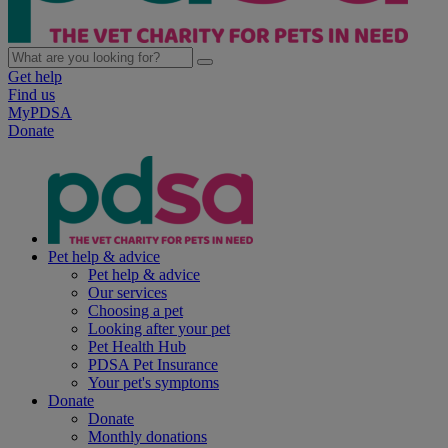
Get help
Find us
MyPDSA
Donate
Pet help & advice
Pet help & advice
Our services
Choosing a pet
Looking after your pet
Pet Health Hub
PDSA Pet Insurance
Your pet's symptoms
Donate
Donate
Monthly donations