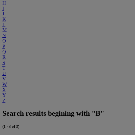
H
I
J
K
L
M
N
O
P
Q
R
S
T
U
V
W
X
Y
Z
Search results begining with "B"
(1 - 3 of 3)