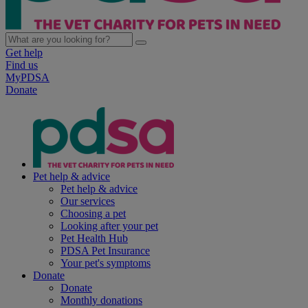
Get help
Find us
MyPDSA
Donate
Pet help & advice
Pet help & advice
Our services
Choosing a pet
Looking after your pet
Pet Health Hub
PDSA Pet Insurance
Your pet's symptoms
Donate
Donate
Monthly donations