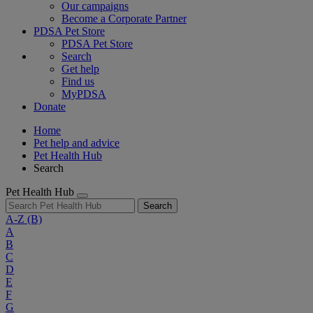
Our campaigns
Become a Corporate Partner
PDSA Pet Store
PDSA Pet Store
Search
Get help
Find us
MyPDSA
Donate
Home
Pet help and advice
Pet Health Hub
Search
Pet Health Hub
Search
A-Z
(B)
A
B
C
D
E
F
G