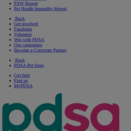
PAW Report
Pet Health Inequality Report
Back
Get involved
Fundraise
Volunteer
Win with PDSA
Our campaigns
Become a Corporate Partner
Back
PDSA Pet Store
Get help
Find us
MyPDSA