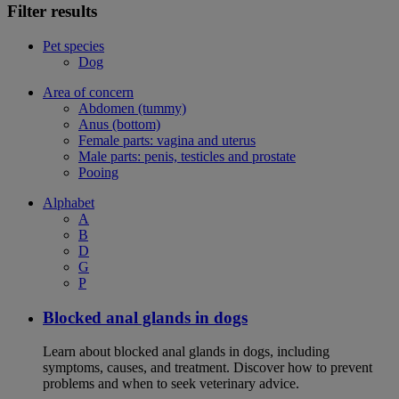
Filter results
Pet species
Dog
Area of concern
Abdomen (tummy)
Anus (bottom)
Female parts: vagina and uterus
Male parts: penis, testicles and prostate
Pooing
Alphabet
A
B
D
G
P
Blocked anal glands in dogs
Learn about blocked anal glands in dogs, including
symptoms, causes, and treatment. Discover how to prevent
problems and when to seek veterinary advice.