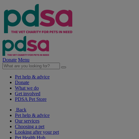
Donate
Menu
Pet help & advice
Donate
What we do
Get involved
PDSA Pet Store
Back
Pet help & advice
Our services
Choosing a pet
Looking after your pet
Pet Health Hub