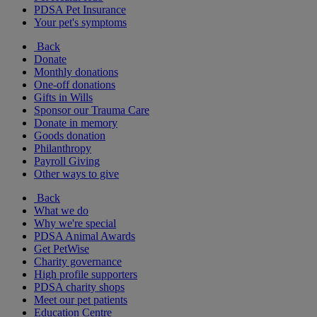
PDSA Pet Insurance
Your pet's symptoms
Back
Donate
Monthly donations
One-off donations
Gifts in Wills
Sponsor our Trauma Care
Donate in memory
Goods donation
Philanthropy
Payroll Giving
Other ways to give
Back
What we do
Why we're special
PDSA Animal Awards
Get PetWise
Charity governance
High profile supporters
PDSA charity shops
Meet our pet patients
Education Centre