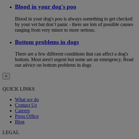
Blood in your dog's poo
Blood in your dog's poo is always something to get checked
by your vet but don’t panic - there are lots of possible causes
ranging from very minor to more serious.
Bottom problems in dogs
There are a few different conditions that can affect a dog's
bottom. Most aren't urgent but some are an emergency. Read
our advice on bottom problems in dogs
×
QUICK LINKS
What we do
Contact Us
Careers
Press Office
Blog
LEGAL