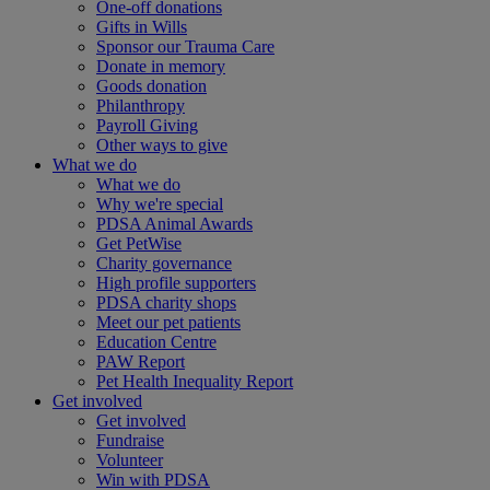
One-off donations
Gifts in Wills
Sponsor our Trauma Care
Donate in memory
Goods donation
Philanthropy
Payroll Giving
Other ways to give
What we do
What we do
Why we're special
PDSA Animal Awards
Get PetWise
Charity governance
High profile supporters
PDSA charity shops
Meet our pet patients
Education Centre
PAW Report
Pet Health Inequality Report
Get involved
Get involved
Fundraise
Volunteer
Win with PDSA