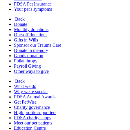
PDSA Pet Insurance
Your pet's symptoms
Back
Donate
Monthly donations
One-off donations
Gifts in Wills
Sponsor our Trauma Care
Donate in memory
Goods donation
Philanthropy
Payroll Giving
Other ways to give
Back
What we do
Why we're special
PDSA Animal Awards
Get PetWise
Charity governance
High profile supporters
PDSA charity shops
Meet our pet patients
Education Centre