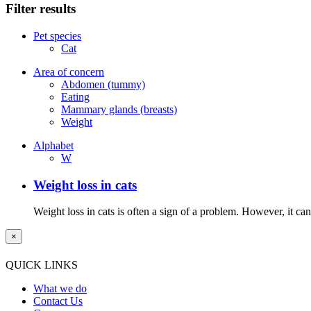
Filter results
Pet species
Cat
Area of concern
Abdomen (tummy)
Eating
Mammary glands (breasts)
Weight
Alphabet
W
Weight loss in cats
Weight loss in cats is often a sign of a problem. However, it can 
×
QUICK LINKS
What we do
Contact Us