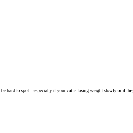
be hard to spot – especially if your cat is losing weight slowly or if the