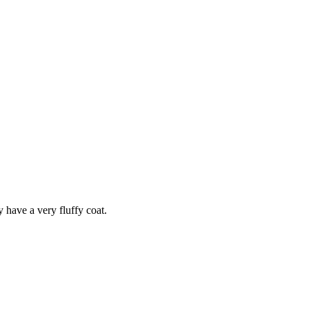
y have a very fluffy coat.