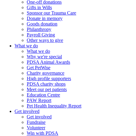
One-off donations
Gifts in Wills
Sponsor our Trauma Care
Donate in memory
Goods donation
Philanthropy
Payroll Giving
Other ways to give
What we do
What we do
Why we're special
PDSA Animal Awards
Get PetWise
Charity governance
High profile supporters
PDSA charity shops
Meet our pet patients
Education Centre
PAW Report
Pet Health Inequality Report
Get involved
Get involved
Fundraise
Volunteer
Win with PDSA