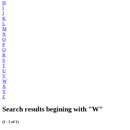
H
I
J
K
L
M
N
O
P
Q
R
S
T
U
V
W
X
Y
Z
Search results begining with "W"
(1 - 1 of 1)