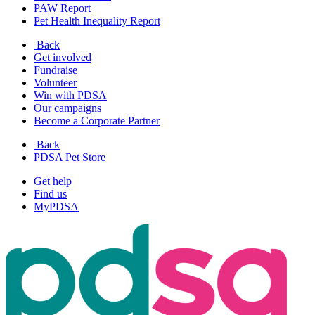
PAW Report
Pet Health Inequality Report
Back
Get involved
Fundraise
Volunteer
Win with PDSA
Our campaigns
Become a Corporate Partner
Back
PDSA Pet Store
Get help
Find us
MyPDSA