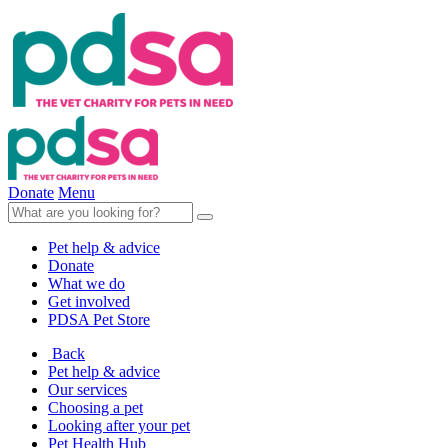
Donate
Menu
Pet help & advice
Donate
What we do
Get involved
PDSA Pet Store
Back
Pet help & advice
Our services
Choosing a pet
Looking after your pet
Pet Health Hub