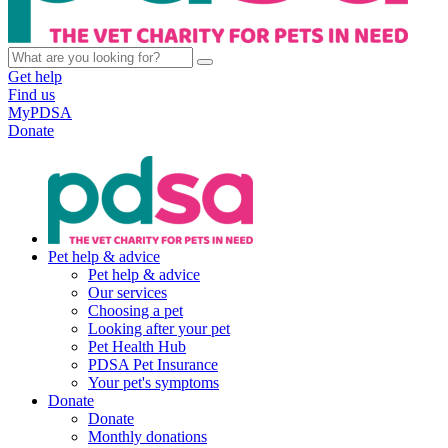
Get help
Find us
MyPDSA
Donate
Pet help & advice
Pet help & advice
Our services
Choosing a pet
Looking after your pet
Pet Health Hub
PDSA Pet Insurance
Your pet's symptoms
Donate
Donate
Monthly donations