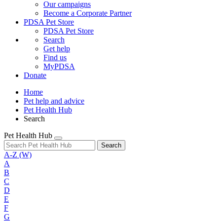
Our campaigns
Become a Corporate Partner
PDSA Pet Store
PDSA Pet Store
Search
Get help
Find us
MyPDSA
Donate
Home
Pet help and advice
Pet Health Hub
Search
Pet Health Hub
Search
A-Z
(W)
A
B
C
D
E
F
G