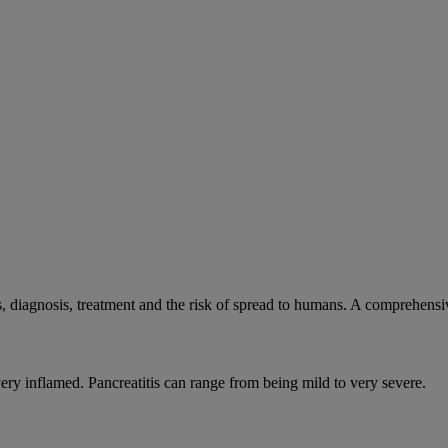
, diagnosis, treatment and the risk of spread to humans. A comprehens
very inflamed. Pancreatitis can range from being mild to very severe.