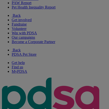
PAW Report
Pet Health Inequality Report
Back
Get involved
Fundraise
Volunteer
Win with PDSA
Our campaigns
Become a Corporate Partner
Back
PDSA Pet Store
Get help
Find us
MyPDSA