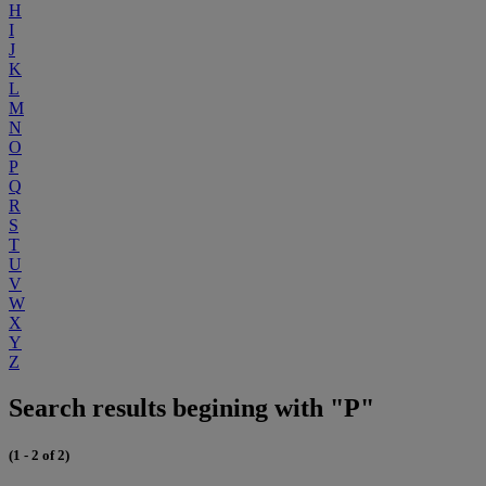
H
I
J
K
L
M
N
O
P
Q
R
S
T
U
V
W
X
Y
Z
Search results begining with "P"
(1 - 2 of 2)