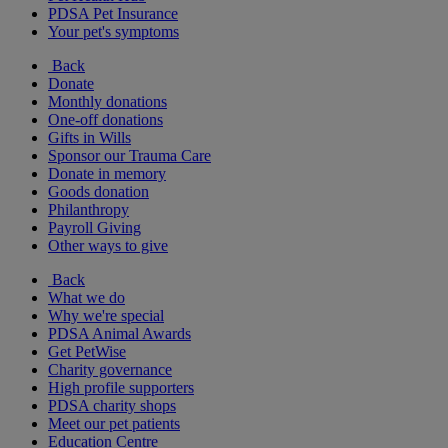
PDSA Pet Insurance
Your pet's symptoms
Back
Donate
Monthly donations
One-off donations
Gifts in Wills
Sponsor our Trauma Care
Donate in memory
Goods donation
Philanthropy
Payroll Giving
Other ways to give
Back
What we do
Why we're special
PDSA Animal Awards
Get PetWise
Charity governance
High profile supporters
PDSA charity shops
Meet our pet patients
Education Centre