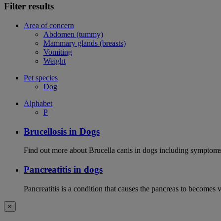
Filter results
Area of concern
Abdomen (tummy)
Mammary glands (breasts)
Vomiting
Weight
Pet species
Dog
Alphabet
P
Brucellosis in Dogs
Find out more about Brucella canis in dogs including symptoms
Pancreatitis in dogs
Pancreatitis is a condition that causes the pancreas to becomes 
×