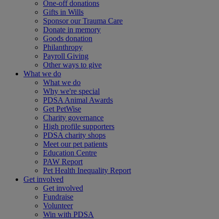
One-off donations
Gifts in Wills
Sponsor our Trauma Care
Donate in memory
Goods donation
Philanthropy
Payroll Giving
Other ways to give
What we do
What we do
Why we're special
PDSA Animal Awards
Get PetWise
Charity governance
High profile supporters
PDSA charity shops
Meet our pet patients
Education Centre
PAW Report
Pet Health Inequality Report
Get involved
Get involved
Fundraise
Volunteer
Win with PDSA