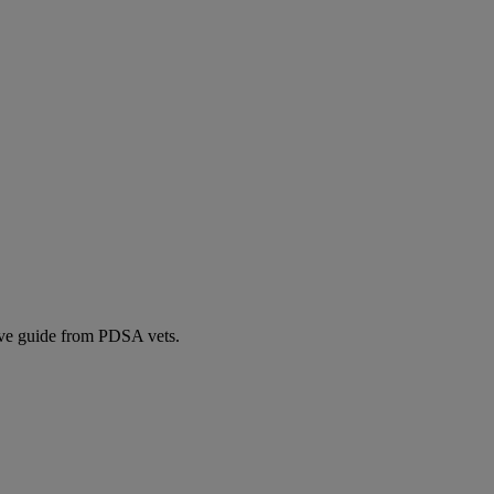
ive guide from PDSA vets.