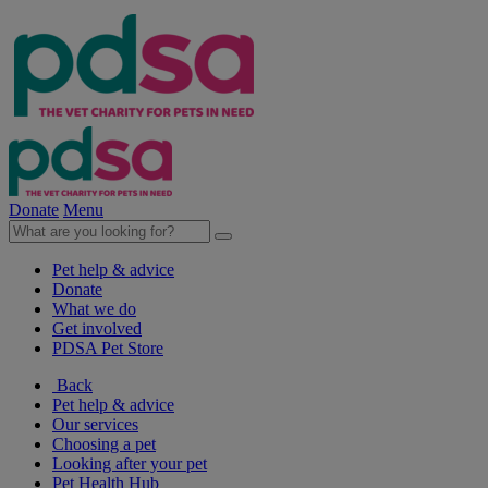
Donate
Menu
Pet help & advice
Donate
What we do
Get involved
PDSA Pet Store
Back
Pet help & advice
Our services
Choosing a pet
Looking after your pet
Pet Health Hub