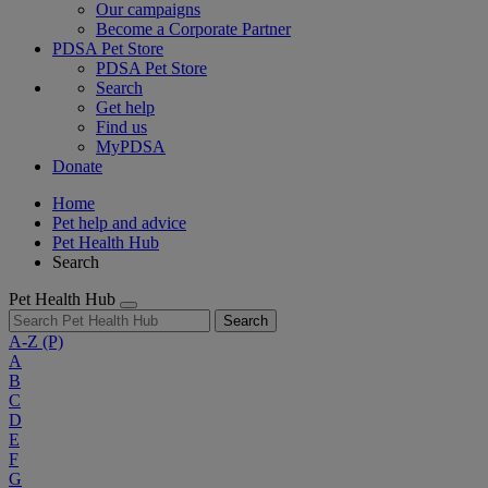
Our campaigns
Become a Corporate Partner
PDSA Pet Store
PDSA Pet Store
Search
Get help
Find us
MyPDSA
Donate
Home
Pet help and advice
Pet Health Hub
Search
Pet Health Hub
Search
A-Z
(P)
A
B
C
D
E
F
G