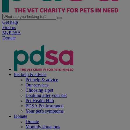
Get help
Find us
MyPDSA
Donate
Pet help & advice
Pet help & advice
Our services
Choosing a pet
Looking after your pet
Pet Health Hub
PDSA Pet Insurance
Your pet's symptoms
Donate
Donate
Monthly donations