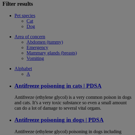
Filter results
Pet species
Cat
Dog
Area of concern
Abdomen (tummy)
Emergency
Mammary glands (breasts)
Vomiting
Alphabet
A
Antifreeze poisoning in cats | PDSA
Antifreeze (ethylene glycol) is a very common poison in dogs
and cats. It’s a very toxic substance so even a small amount
can do a lot of damage to several vital organs.
Antifreeze poisoning in dogs | PDSA
Antifreeze (ethylene glycol) poisoning in dogs including