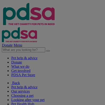
Donate
Menu
Pet help & advice
Donate
What we do
Get involved
PDSA Pet Store
Back
Pet help & advice
Our services
Choosing a pet
Looking after your pet
Pet Health Hub