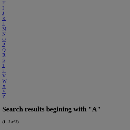
H
I
J
K
L
M
N
O
P
Q
R
S
T
U
V
W
X
Y
Z
Search results begining with "A"
(1 - 2 of 2)