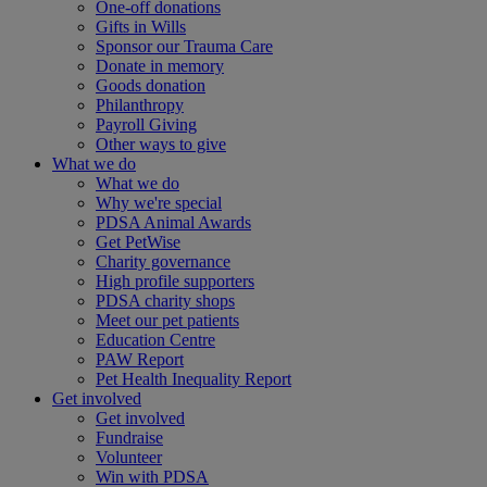
One-off donations
Gifts in Wills
Sponsor our Trauma Care
Donate in memory
Goods donation
Philanthropy
Payroll Giving
Other ways to give
What we do
What we do
Why we're special
PDSA Animal Awards
Get PetWise
Charity governance
High profile supporters
PDSA charity shops
Meet our pet patients
Education Centre
PAW Report
Pet Health Inequality Report
Get involved
Get involved
Fundraise
Volunteer
Win with PDSA