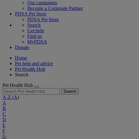
Our campaigns
Become a Corporate Partner
PDSA Pet Store
PDSA Pet Store
Search
Get help
Find us
MyPDSA
Donate
Home
Pet help and advice
Pet Health Hub
Search
Pet Health Hub
Search
A-Z
(A)
A
B
C
D
E
F
G