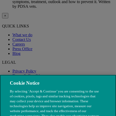
symptoms, treatment, outlook and how to prevent it. Written
by PDSA vets.
×
QUICK LINKS
What we do
Contact Us
Careers
Press Office
Blog
LEGAL
Privacy Policy
Terms & Conditions
Modern Slavery
Cookie Notice
By selecting ‘Accept & Continue’ you are consenting to the use
of cookies, pixels, tags and similar tracking technologies that
may collect your device and browser information. These
technologies help us improve site navigation, measure our
website performance, and track the effectiveness of our
marketing campaigns. They also enable our advertising partners