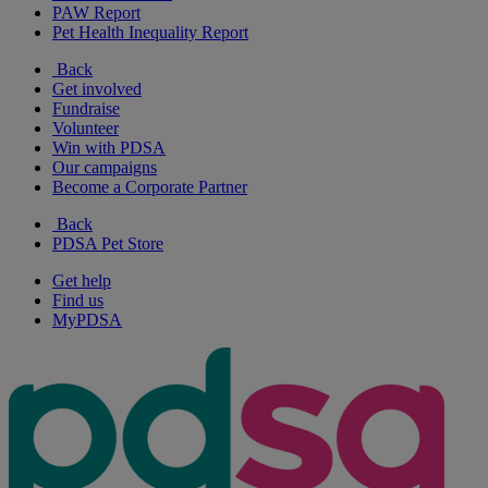
PAW Report
Pet Health Inequality Report
Back
Get involved
Fundraise
Volunteer
Win with PDSA
Our campaigns
Become a Corporate Partner
Back
PDSA Pet Store
Get help
Find us
MyPDSA