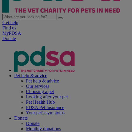
Get help
Find us
MyPDSA
Donate
Pet help & advice
Pet help & advice
Our services
Choosing a pet
Looking after your pet
Pet Health Hub
PDSA Pet Insurance
Your pet's symptoms
Donate
Donate
Monthly donations