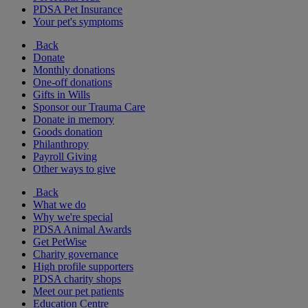
PDSA Pet Insurance
Your pet's symptoms
Back
Donate
Monthly donations
One-off donations
Gifts in Wills
Sponsor our Trauma Care
Donate in memory
Goods donation
Philanthropy
Payroll Giving
Other ways to give
Back
What we do
Why we're special
PDSA Animal Awards
Get PetWise
Charity governance
High profile supporters
PDSA charity shops
Meet our pet patients
Education Centre