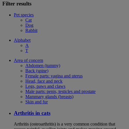
Filter results
Pet species
Cat
Dog
Rabbit
Alphabet
A
T
Area of concern
Abdomen (tummy)
Back (spine)
Female parts: vagina and uterus
Head, face and neck
Legs, paws and claws
Male parts: penis, testicles and prostate
Mammary glands (breasts)
Skin and fur
Arthritis in cats
Arthritis (osteoarthritis) is a very common condition that