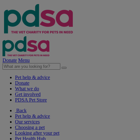
Donate
Menu
Pet help & advice
Donate
What we do
Get involved
PDSA Pet Store
Back
Pet help & advice
Our services
Choosing a pet
Looking after your pet
Pet Health Hub