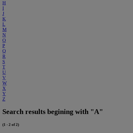
H
I
J
K
L
M
N
O
P
Q
R
S
T
U
V
W
X
Y
Z
Search results begining with "A"
(1 - 2 of 2)