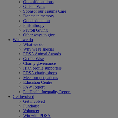
One-off donations
Gifts in Wills
Sponsor our Trauma Care
Donate in memory
Goods donation
Philanthropy
Payroll Giving
Other ways to give
What we do
What we do
Why we're special
PDSA Animal Awards
Get PetWise
Charity governance
High profile supporters
PDSA charity shops
Meet our pet patients
Education Centre
PAW Report
Pet Health Inequality Report
Get involved
Get involved
Fundraise
Volunteer
Win with PDSA