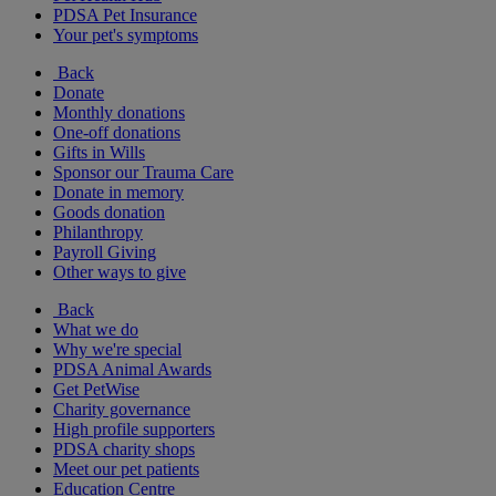
PDSA Pet Insurance
Your pet's symptoms
Back
Donate
Monthly donations
One-off donations
Gifts in Wills
Sponsor our Trauma Care
Donate in memory
Goods donation
Philanthropy
Payroll Giving
Other ways to give
Back
What we do
Why we're special
PDSA Animal Awards
Get PetWise
Charity governance
High profile supporters
PDSA charity shops
Meet our pet patients
Education Centre