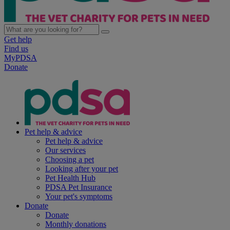
Get help
Find us
MyPDSA
Donate
Pet help & advice
Pet help & advice
Our services
Choosing a pet
Looking after your pet
Pet Health Hub
PDSA Pet Insurance
Your pet's symptoms
Donate
Donate
Monthly donations