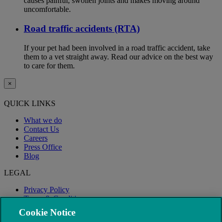
causes painful, swollen joints and makes moving around
uncomfortable.
Road traffic accidents (RTA)
If your pet had been involved in a road traffic accident, take
them to a vet straight away. Read our advice on the best way
to care for them.
×
QUICK LINKS
What we do
Contact Us
Careers
Press Office
Blog
LEGAL
Privacy Policy
Terms & Conditions
Modern Slavery
Cookie Notice