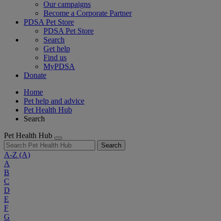
Our campaigns
Become a Corporate Partner
PDSA Pet Store
PDSA Pet Store
Search
Get help
Find us
MyPDSA
Donate
Home
Pet help and advice
Pet Health Hub
Search
Pet Health Hub
Search
A-Z
(A)
A
B
C
D
E
F
G