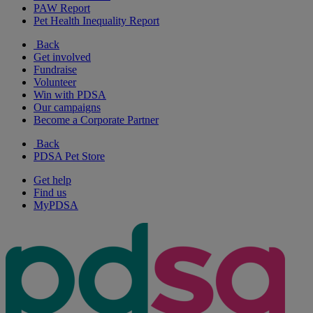
PAW Report
Pet Health Inequality Report
Back
Get involved
Fundraise
Volunteer
Win with PDSA
Our campaigns
Become a Corporate Partner
Back
PDSA Pet Store
Get help
Find us
MyPDSA