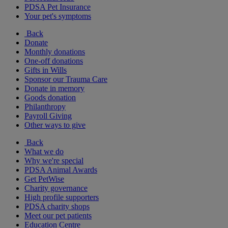
PDSA Pet Insurance
Your pet's symptoms
Back
Donate
Monthly donations
One-off donations
Gifts in Wills
Sponsor our Trauma Care
Donate in memory
Goods donation
Philanthropy
Payroll Giving
Other ways to give
Back
What we do
Why we're special
PDSA Animal Awards
Get PetWise
Charity governance
High profile supporters
PDSA charity shops
Meet our pet patients
Education Centre