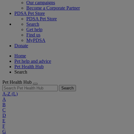
Our campaigns
Become a Corporate Partner
PDSA Pet Store
PDSA Pet Store
Search
Get help
Find us
MyPDSA
Donate
Home
Pet help and advice
Pet Health Hub
Search
Pet Health Hub
Search
A-Z
(L)
A
B
C
D
E
F
G