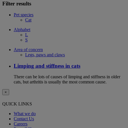
Filter results
Pet species
Cat
Alphabet
L
S
Area of concern
Legs, paws and claws
Limping and stiffness in cats
There can be lots of causes of limping and stiffness in older
cats, but arthritis is usually the most common cause.
×
QUICK LINKS
What we do
Contact Us
Careers