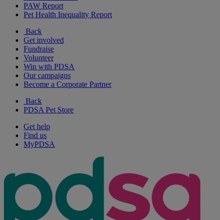
PAW Report
Pet Health Inequality Report
Back
Get involved
Fundraise
Volunteer
Win with PDSA
Our campaigns
Become a Corporate Partner
Back
PDSA Pet Store
Get help
Find us
MyPDSA