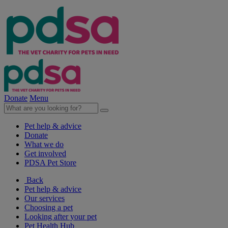
Donate
Menu
Pet help & advice
Donate
What we do
Get involved
PDSA Pet Store
Back
Pet help & advice
Our services
Choosing a pet
Looking after your pet
Pet Health Hub