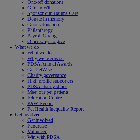
One-off donations
Gifts in Wills
Sponsor our Trauma Care
Donate in memory
Goods donation
Philanthropy
Payroll Giving
Other ways to give
What we do
What we do
Why we're special
PDSA Animal Awards
Get PetWise
Charity governance
High profile supporters
PDSA charity shops
Meet our pet patients
Education Centre
PAW Report
Pet Health Inequality Report
Get involved
Get involved
Fundraise
Volunteer
Win with PDSA