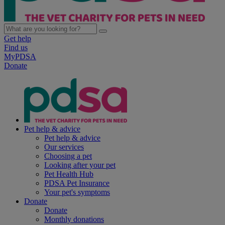
Get help
Find us
MyPDSA
Donate
Pet help & advice
Pet help & advice
Our services
Choosing a pet
Looking after your pet
Pet Health Hub
PDSA Pet Insurance
Your pet's symptoms
Donate
Donate
Monthly donations