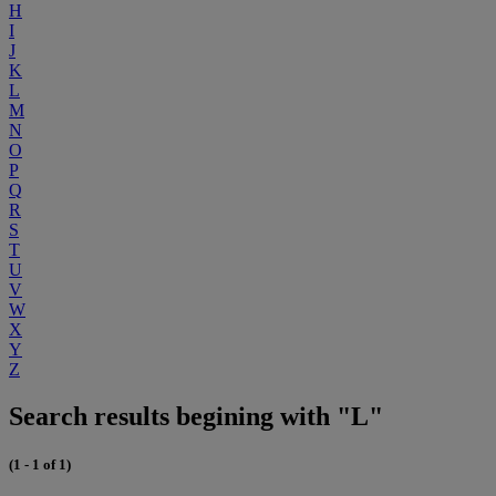
H
I
J
K
L
M
N
O
P
Q
R
S
T
U
V
W
X
Y
Z
Search results begining with "L"
(1 - 1 of 1)