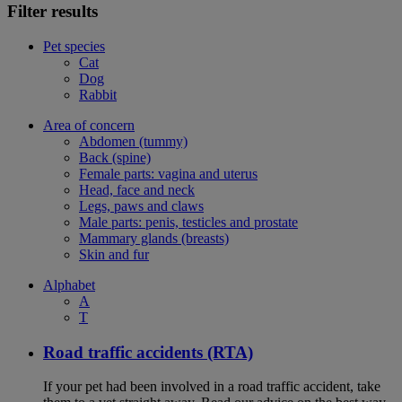
Filter results
Pet species
Cat
Dog
Rabbit
Area of concern
Abdomen (tummy)
Back (spine)
Female parts: vagina and uterus
Head, face and neck
Legs, paws and claws
Male parts: penis, testicles and prostate
Mammary glands (breasts)
Skin and fur
Alphabet
A
T
Road traffic accidents (RTA)
If your pet had been involved in a road traffic accident, take