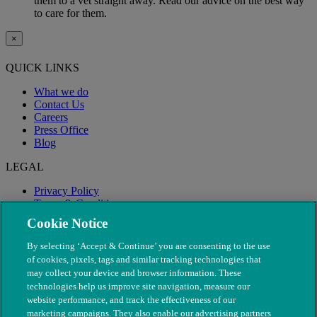
them to a vet straight away. Read our advice on the best way
to care for them.
×
QUICK LINKS
What we do
Contact Us
Careers
Press Office
Blog
LEGAL
Privacy Policy
Terms & Conditions
Modern Slavery
Cookie Notice
By selecting ‘Accept & Continue’ you are consenting to the use
of cookies, pixels, tags and similar tracking technologies that
may collect your device and browser information. These
technologies help us improve site navigation, measure our
website performance, and track the effectiveness of our
marketing campaigns. They also enable our advertising partners