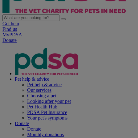
Get help
Find us
MyPDSA
Donate
Pet help & advice
Pet help & advice
Our services
Choosing a pet
Looking after your pet
Pet Health Hub
PDSA Pet Insurance
Your pet's symptoms
Donate
Donate
Monthly donations