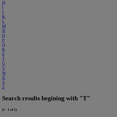
H
I
J
K
L
M
N
O
P
Q
R
S
T
U
V
W
X
Y
Z
Search results begining with "T"
(1 - 1 of 1)