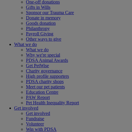
One-off donations
Gifts in Wills
Sponsor our Trauma Care
Donate in memory
Goods donation
Philanthropy
Payroll Giving
Other ways to give
What we do
What we do
Why we're special
PDSA Animal Awards
Get PetWise
Charity governance
High profile supporters
PDSA charity shops
Meet our pet patients
Education Centre
PAW Report
Pet Health Inequality Report
Get involved
Get involved
Fundraise
Volunteer
Win with PDSA