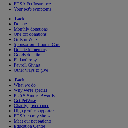
PDSA Pet Insurance
Your pet's symptoms
Back
Donate
Monthly donations
One-off donations
Gifts in Wills
Sponsor our Trauma Care
Donate in memory
Goods donation
Philanthropy
Payroll Giving
Other ways to give
Back
What we do
Why we're special
PDSA Animal Awards
Get PetWise
Charity governance
High profile supporters
PDSA charity shops
Meet our pet patients
Education Centre