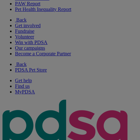
PAW Report
Pet Health Inequality Report
Back
Get involved
Fundraise
Volunteer
Win with PDSA
Our campaigns
Become a Corporate Partner
Back
PDSA Pet Store
Get help
Find us
MyPDSA