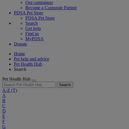
Our campaigns
Become a Corporate Partner
PDSA Pet Store
PDSA Pet Store
Search
Get help
Find us
MyPDSA
Donate
Home
Pet help and advice
Pet Health Hub
Search
Pet Health Hub
Search
A-Z
(T)
A
B
C
D
E
F
G