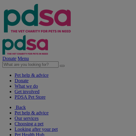
Donate
Menu
Pet help & advice
Donate
What we do
Get involved
PDSA Pet Store
Back
Pet help & advice
Our services
Choosing a pet
Looking after your pet
Pet Health Hub