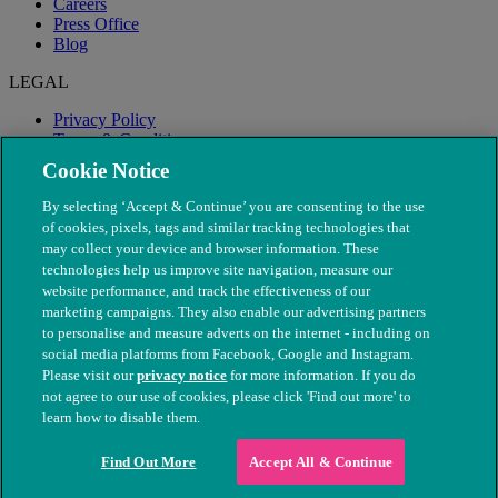
Careers
Press Office
Blog
LEGAL
Privacy Policy
Terms & Conditions
Modern Slavery
Cookie Notice
By selecting ‘Accept & Continue’ you are consenting to the use
of cookies, pixels, tags and similar tracking technologies that
may collect your device and browser information. These
technologies help us improve site navigation, measure our
website performance, and track the effectiveness of our
marketing campaigns. They also enable our advertising partners
to personalise and measure adverts on the internet - including on
social media platforms from Facebook, Google and Instagram.
Please visit our
privacy notice
for more information. If you do
not agree to our use of cookies, please click 'Find out more' to
© The People's Dispensary for Sick Animals. Registered charity
learn how to disable them.
nos. 208217 & SC037585
Find Out More
Accept All & Continue