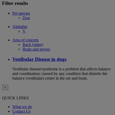
Filter results
Pet species
Dog
Alphabet
V
Area of concern
Back (spine)
Brain and nerves
Vestibular Disease in dogs
Vestibular disease/syndrome is a problem that affects balance
and coordination; caused by any condition that disturbs the
balance (vestibular) centre in the ear and brain.
×
QUICK LINKS
What we do
Contact Us