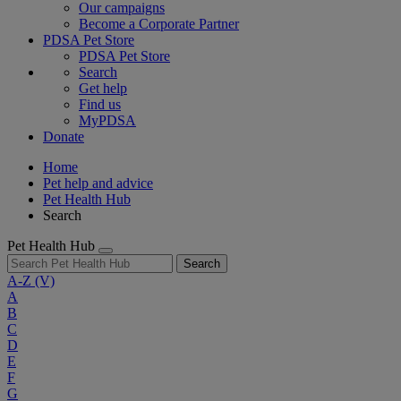
Our campaigns
Become a Corporate Partner
PDSA Pet Store
PDSA Pet Store
Search
Get help
Find us
MyPDSA
Donate
Home
Pet help and advice
Pet Health Hub
Search
Pet Health Hub
Search
A-Z
(V)
A
B
C
D
E
F
G