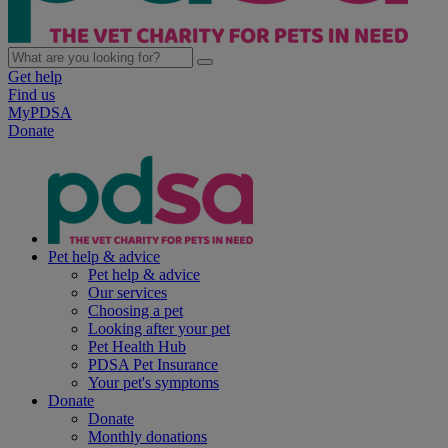
Get help
Find us
MyPDSA
Donate
Pet help & advice
Pet help & advice
Our services
Choosing a pet
Looking after your pet
Pet Health Hub
PDSA Pet Insurance
Your pet's symptoms
Donate
Donate
Monthly donations