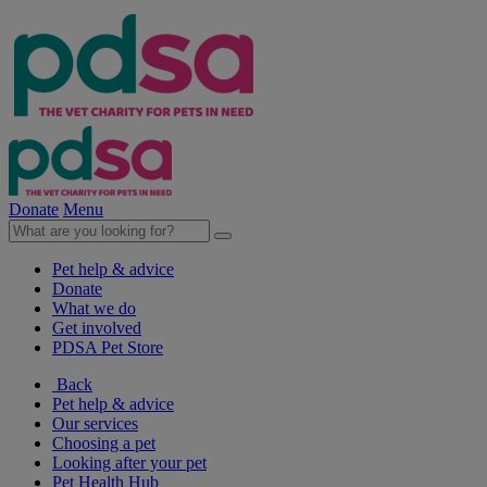
Donate
Menu
Pet help & advice
Donate
What we do
Get involved
PDSA Pet Store
Back
Pet help & advice
Our services
Choosing a pet
Looking after your pet
Pet Health Hub