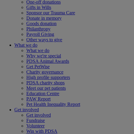
One-off donations
Gifts in Wills
Sponsor our Trauma Care
Donate in memory
Goods donation
Philanthropy
Payroll Giving
Other ways to give
What we do
What we do
Why we're special
PDSA Animal Awards
Get PetWise
Charity governance
High profile supporters
PDSA charity shops
Meet our pet patients
Education Centre
PAW Report
Pet Health Inequality Report
Get involved
Get involved
Fundraise
Volunteer
Win with PDSA