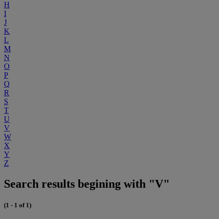
H
I
J
K
L
M
N
O
P
Q
R
S
T
U
V
W
X
Y
Z
Search results begining with "V"
(1 - 1 of 1)