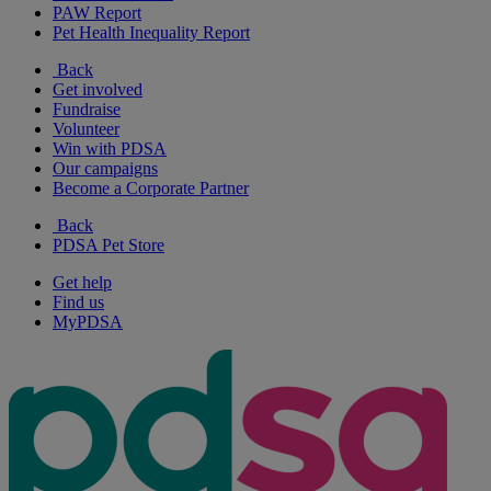
PAW Report
Pet Health Inequality Report
Back
Get involved
Fundraise
Volunteer
Win with PDSA
Our campaigns
Become a Corporate Partner
Back
PDSA Pet Store
Get help
Find us
MyPDSA