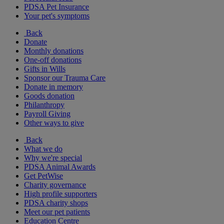
PDSA Pet Insurance
Your pet's symptoms
Back
Donate
Monthly donations
One-off donations
Gifts in Wills
Sponsor our Trauma Care
Donate in memory
Goods donation
Philanthropy
Payroll Giving
Other ways to give
Back
What we do
Why we're special
PDSA Animal Awards
Get PetWise
Charity governance
High profile supporters
PDSA charity shops
Meet our pet patients
Education Centre