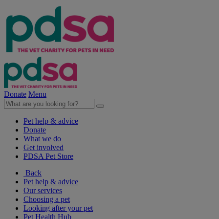
Donate
Menu
Pet help & advice
Donate
What we do
Get involved
PDSA Pet Store
Back
Pet help & advice
Our services
Choosing a pet
Looking after your pet
Pet Health Hub