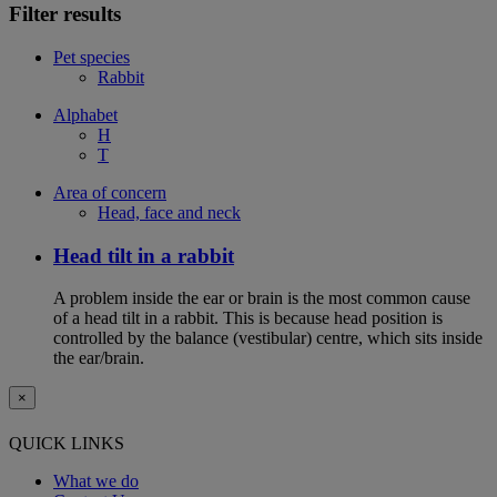
Filter results
Pet species
Rabbit
Alphabet
H
T
Area of concern
Head, face and neck
Head tilt in a rabbit
A problem inside the ear or brain is the most common cause
of a head tilt in a rabbit. This is because head position is
controlled by the balance (vestibular) centre, which sits inside
the ear/brain.
×
QUICK LINKS
What we do