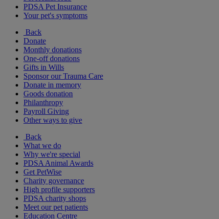
PDSA Pet Insurance
Your pet's symptoms
Back
Donate
Monthly donations
One-off donations
Gifts in Wills
Sponsor our Trauma Care
Donate in memory
Goods donation
Philanthropy
Payroll Giving
Other ways to give
Back
What we do
Why we're special
PDSA Animal Awards
Get PetWise
Charity governance
High profile supporters
PDSA charity shops
Meet our pet patients
Education Centre