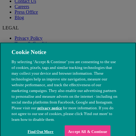
Contact Us
Careers
Press Office
Blog
LEGAL
Privacy Policy
Terms & Conditions
Modern Slavery
Cookie Notice
By selecting ‘Accept & Continue’ you are consenting to the use
of cookies, pixels, tags and similar tracking technologies that
may collect your device and browser information. These
technologies help us improve site navigation, measure our
website performance, and track the effectiveness of our
marketing campaigns. They also enable our advertising partners
to personalise and measure adverts on the internet - including on
social media platforms from Facebook, Google and Instagram.
Please visit our
privacy notice
for more information. If you do
not agree to our use of cookies, please click 'Find out more' to
© The People's Dispensary for Sick Animals. Registered charity
learn how to disable them.
nos. 208217 & SC037585
Find Out More
Accept All & Continue