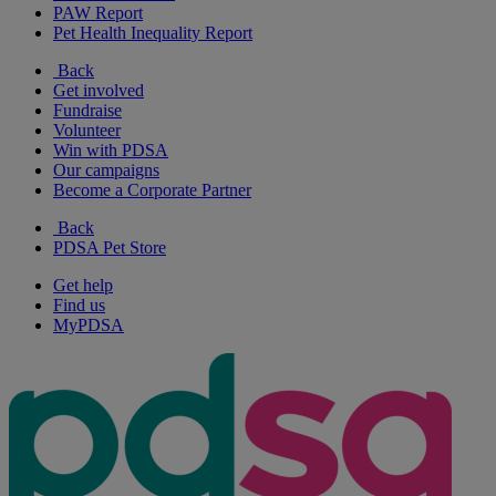
PAW Report
Pet Health Inequality Report
Back
Get involved
Fundraise
Volunteer
Win with PDSA
Our campaigns
Become a Corporate Partner
Back
PDSA Pet Store
Get help
Find us
MyPDSA