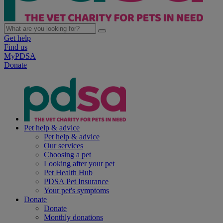
Get help
Find us
MyPDSA
Donate
Pet help & advice
Pet help & advice
Our services
Choosing a pet
Looking after your pet
Pet Health Hub
PDSA Pet Insurance
Your pet's symptoms
Donate
Donate
Monthly donations