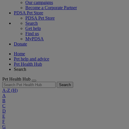
Our campaigns
Become a Corporate Partner
PDSA Pet Store
PDSA Pet Store
Search
Get help
Find us
MyPDSA
Donate
Home
Pet help and advice
Pet Health Hub
Search
Pet Health Hub
Search
A-Z
(H)
A
B
C
D
E
F
G