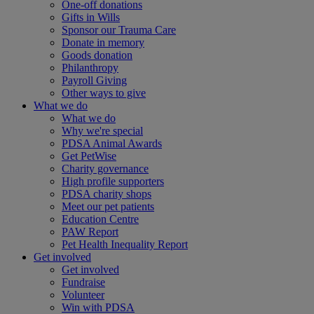
One-off donations
Gifts in Wills
Sponsor our Trauma Care
Donate in memory
Goods donation
Philanthropy
Payroll Giving
Other ways to give
What we do
What we do
Why we're special
PDSA Animal Awards
Get PetWise
Charity governance
High profile supporters
PDSA charity shops
Meet our pet patients
Education Centre
PAW Report
Pet Health Inequality Report
Get involved
Get involved
Fundraise
Volunteer
Win with PDSA