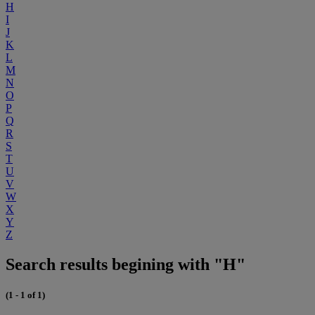
H
I
J
K
L
M
N
O
P
Q
R
S
T
U
V
W
X
Y
Z
Search results begining with "H"
(1 - 1 of 1)