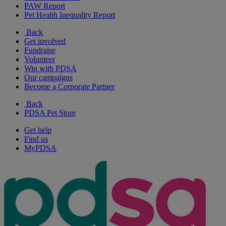
PAW Report
Pet Health Inequality Report
Back
Get involved
Fundraise
Volunteer
Win with PDSA
Our campaigns
Become a Corporate Partner
Back
PDSA Pet Store
Get help
Find us
MyPDSA