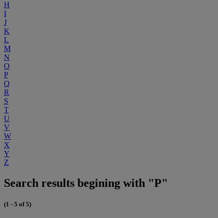
H
I
J
K
L
M
N
O
P
Q
R
S
T
U
V
W
X
Y
Z
Search results begining with "P"
(1 - 5 of 5)