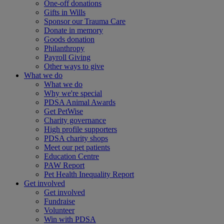
One-off donations
Gifts in Wills
Sponsor our Trauma Care
Donate in memory
Goods donation
Philanthropy
Payroll Giving
Other ways to give
What we do
What we do
Why we're special
PDSA Animal Awards
Get PetWise
Charity governance
High profile supporters
PDSA charity shops
Meet our pet patients
Education Centre
PAW Report
Pet Health Inequality Report
Get involved
Get involved
Fundraise
Volunteer
Win with PDSA