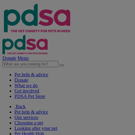
Donate
Menu
Pet help & advice
Donate
What we do
Get involved
PDSA Pet Store
Back
Pet help & advice
Our services
Choosing a pet
Looking after your pet
Pet Health Hub