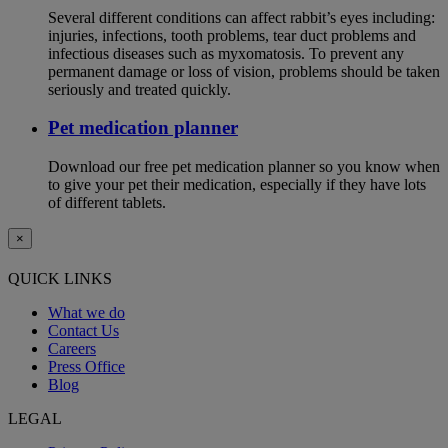
Several different conditions can affect rabbit’s eyes including:
injuries, infections, tooth problems, tear duct problems and
infectious diseases such as myxomatosis. To prevent any
permanent damage or loss of vision, problems should be taken
seriously and treated quickly.
Pet medication planner
Download our free pet medication planner so you know when
to give your pet their medication, especially if they have lots
of different tablets.
×
QUICK LINKS
What we do
Contact Us
Careers
Press Office
Blog
LEGAL