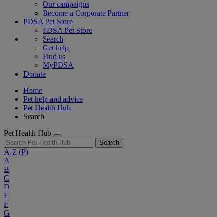
Our campaigns
Become a Corporate Partner
PDSA Pet Store
PDSA Pet Store
Search
Get help
Find us
MyPDSA
Donate
Home
Pet help and advice
Pet Health Hub
Search
Pet Health Hub
Search
A-Z
(P)
A
B
C
D
E
F
G