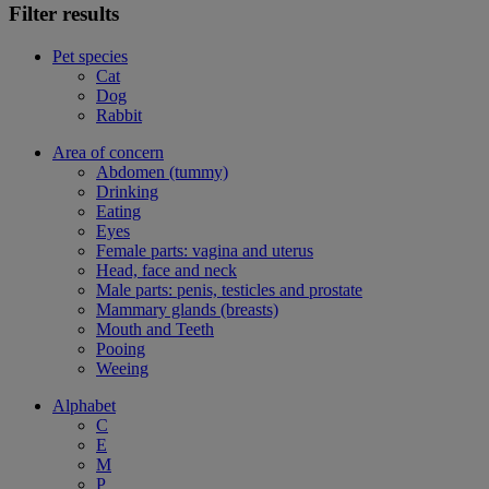
Filter results
Pet species
Cat
Dog
Rabbit
Area of concern
Abdomen (tummy)
Drinking
Eating
Eyes
Female parts: vagina and uterus
Head, face and neck
Male parts: penis, testicles and prostate
Mammary glands (breasts)
Mouth and Teeth
Pooing
Weeing
Alphabet
C
E
M
P