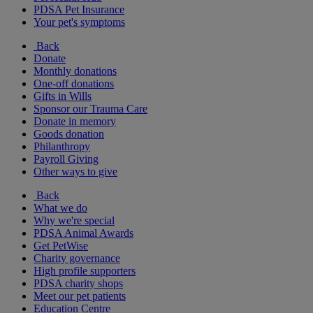
PDSA Pet Insurance
Your pet's symptoms
Back
Donate
Monthly donations
One-off donations
Gifts in Wills
Sponsor our Trauma Care
Donate in memory
Goods donation
Philanthropy
Payroll Giving
Other ways to give
Back
What we do
Why we're special
PDSA Animal Awards
Get PetWise
Charity governance
High profile supporters
PDSA charity shops
Meet our pet patients
Education Centre