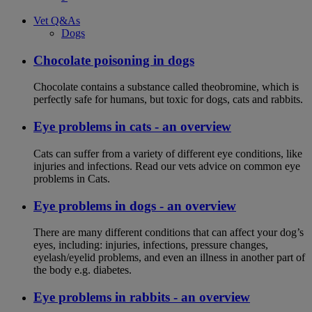
Vet Q&As
Dogs
Chocolate poisoning in dogs
Chocolate contains a substance called theobromine, which is
perfectly safe for humans, but toxic for dogs, cats and rabbits.
Eye problems in cats - an overview
Cats can suffer from a variety of different eye conditions, like
injuries and infections. Read our vets advice on common eye
problems in Cats.
Eye problems in dogs - an overview
There are many different conditions that can affect your dog’s
eyes, including: injuries, infections, pressure changes,
eyelash/eyelid problems, and even an illness in another part of
the body e.g. diabetes.
Eye problems in rabbits - an overview