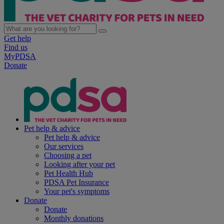
Get help
Find us
MyPDSA
Donate
Pet help & advice
Pet help & advice
Our services
Choosing a pet
Looking after your pet
Pet Health Hub
PDSA Pet Insurance
Your pet's symptoms
Donate
Donate
Monthly donations