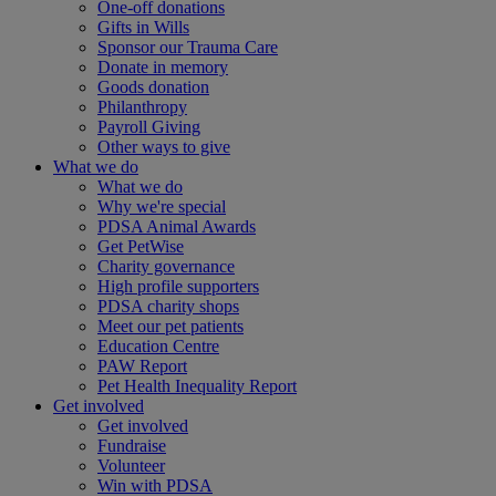
One-off donations
Gifts in Wills
Sponsor our Trauma Care
Donate in memory
Goods donation
Philanthropy
Payroll Giving
Other ways to give
What we do
What we do
Why we're special
PDSA Animal Awards
Get PetWise
Charity governance
High profile supporters
PDSA charity shops
Meet our pet patients
Education Centre
PAW Report
Pet Health Inequality Report
Get involved
Get involved
Fundraise
Volunteer
Win with PDSA