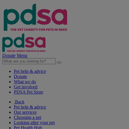
Donate
Menu
Pet help & advice
Donate
What we do
Get involved
PDSA Pet Store
Back
Pet help & advice
Our services
Choosing a pet
Looking after your pet
Pet Health Hub