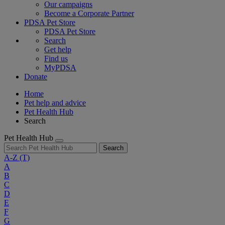
Our campaigns
Become a Corporate Partner
PDSA Pet Store
PDSA Pet Store
Search
Get help
Find us
MyPDSA
Donate
Home
Pet help and advice
Pet Health Hub
Search
Pet Health Hub
Search
A-Z
(T)
A
B
C
D
E
F
G