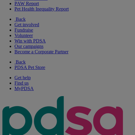
PAW Report
Pet Health Inequality Report
Back
Get involved
Fundraise
Volunteer
Win with PDSA
Our campaigns
Become a Corporate Partner
Back
PDSA Pet Store
Get help
Find us
MyPDSA