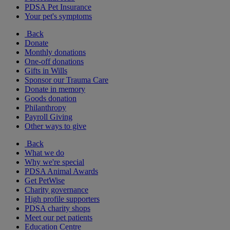
PDSA Pet Insurance
Your pet's symptoms
Back
Donate
Monthly donations
One-off donations
Gifts in Wills
Sponsor our Trauma Care
Donate in memory
Goods donation
Philanthropy
Payroll Giving
Other ways to give
Back
What we do
Why we're special
PDSA Animal Awards
Get PetWise
Charity governance
High profile supporters
PDSA charity shops
Meet our pet patients
Education Centre