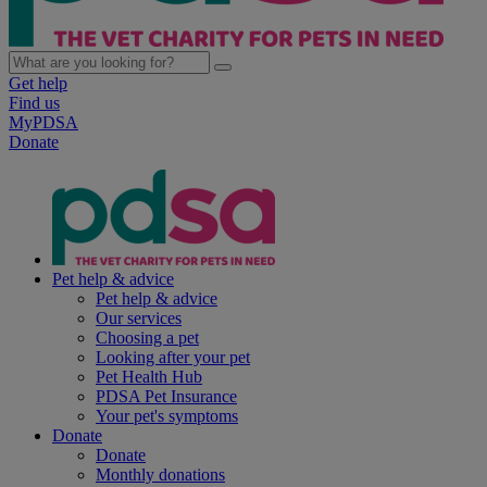
Get help
Find us
MyPDSA
Donate
Pet help & advice
Pet help & advice
Our services
Choosing a pet
Looking after your pet
Pet Health Hub
PDSA Pet Insurance
Your pet's symptoms
Donate
Donate
Monthly donations