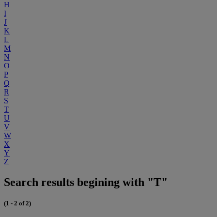
H
I
J
K
L
M
N
O
P
Q
R
S
T
U
V
W
X
Y
Z
Search results begining with "T"
(1 - 2 of 2)