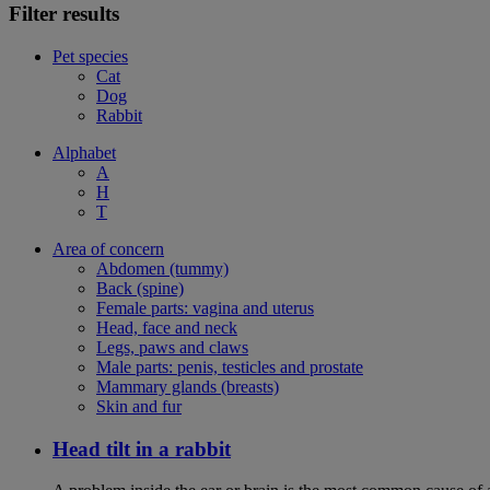
Filter results
Pet species
Cat
Dog
Rabbit
Alphabet
A
H
T
Area of concern
Abdomen (tummy)
Back (spine)
Female parts: vagina and uterus
Head, face and neck
Legs, paws and claws
Male parts: penis, testicles and prostate
Mammary glands (breasts)
Skin and fur
Head tilt in a rabbit