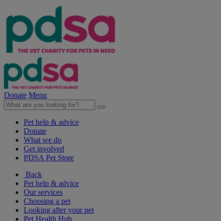
Donate
Menu
Pet help & advice
Donate
What we do
Get involved
PDSA Pet Store
Back
Pet help & advice
Our services
Choosing a pet
Looking after your pet
Pet Health Hub