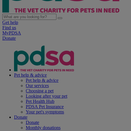
Get help
Find us
MyPDSA
Donate
Pet help & advice
Pet help & advice
Our services
Choosing a pet
Looking after your pet
Pet Health Hub
PDSA Pet Insurance
Your pet's symptoms
Donate
Donate
Monthly donations