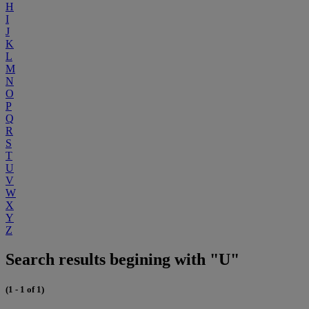
H
I
J
K
L
M
N
O
P
Q
R
S
T
U
V
W
X
Y
Z
Search results begining with "U"
(1 - 1 of 1)