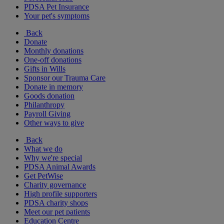
PDSA Pet Insurance
Your pet's symptoms
Back
Donate
Monthly donations
One-off donations
Gifts in Wills
Sponsor our Trauma Care
Donate in memory
Goods donation
Philanthropy
Payroll Giving
Other ways to give
Back
What we do
Why we're special
PDSA Animal Awards
Get PetWise
Charity governance
High profile supporters
PDSA charity shops
Meet our pet patients
Education Centre