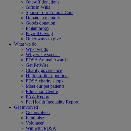
One-off donations
Gifts in Wills
Sponsor our Trauma Care
Donate in memory
Goods donation
Philanthropy
Payroll Giving
Other ways to give
What we do
What we do
Why we're special
PDSA Animal Awards
Get PetWise
Charity governance
High profile supporters
PDSA charity shops
Meet our pet patients
Education Centre
PAW Report
Pet Health Inequality Report
Get involved
Get involved
Fundraise
Volunteer
Win with PDSA