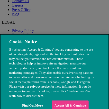
Contact Us
Careers
Press Office
Blog
LEGAL
Privacy Policy
Terms & Conditions
Modern Slavery
Cookie Notice
By selecting ‘Accept & Continue’ you are consenting to the use
of cookies, pixels, tags and similar tracking technologies that
may collect your device and browser information. These
technologies help us improve site navigation, measure our
website performance, and track the effectiveness of our
marketing campaigns. They also enable our advertising partners
to personalise and measure adverts on the internet - including on
social media platforms from Facebook, Google and Instagram.
Please visit our
privacy notice
for more information. If you do
not agree to our use of cookies, please click 'Find out more' to
© The People's Dispensary for Sick Animals. Registered charity
learn how to disable them.
nos. 208217 & SC037585
Find Out More
Accept All & Continue