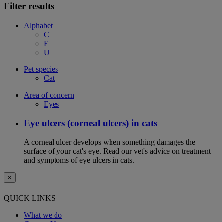
Filter results
Alphabet
C
E
U
Pet species
Cat
Area of concern
Eyes
Eye ulcers (corneal ulcers) in cats
A corneal ulcer develops when something damages the
surface of your cat's eye. Read our vet's advice on treatment
and symptoms of eye ulcers in cats.
×
QUICK LINKS
What we do