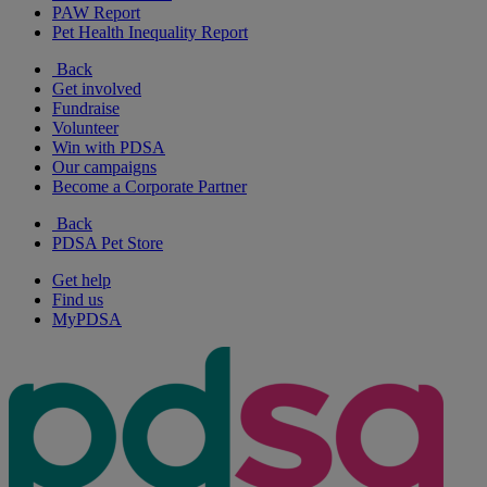
PAW Report
Pet Health Inequality Report
Back
Get involved
Fundraise
Volunteer
Win with PDSA
Our campaigns
Become a Corporate Partner
Back
PDSA Pet Store
Get help
Find us
MyPDSA