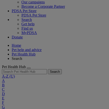
Our campaigns
Become a Corporate Partner
PDSA Pet Store
PDSA Pet Store
Search
Get help
Find us
MyPDSA
Donate
Home
Pet help and advice
Pet Health Hub
Search
Pet Health Hub
Search
A-Z
(U)
A
B
C
D
E
F
G