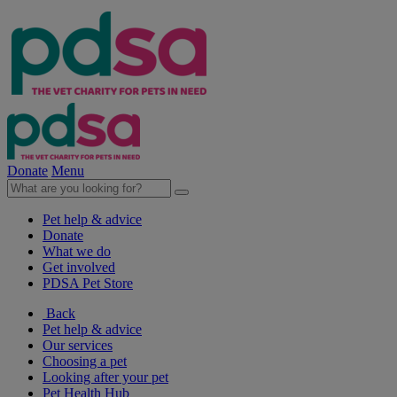
Donate
Menu
Pet help & advice
Donate
What we do
Get involved
PDSA Pet Store
Back
Pet help & advice
Our services
Choosing a pet
Looking after your pet
Pet Health Hub