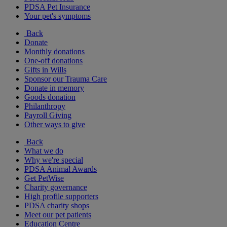
PDSA Pet Insurance
Your pet's symptoms
Back
Donate
Monthly donations
One-off donations
Gifts in Wills
Sponsor our Trauma Care
Donate in memory
Goods donation
Philanthropy
Payroll Giving
Other ways to give
Back
What we do
Why we're special
PDSA Animal Awards
Get PetWise
Charity governance
High profile supporters
PDSA charity shops
Meet our pet patients
Education Centre