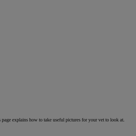
page explains how to take useful pictures for your vet to look at.