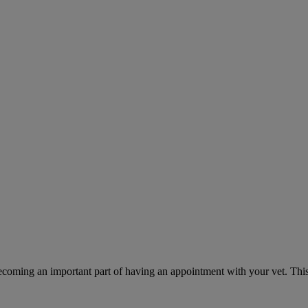
ecoming an important part of having an appointment with your vet. This 