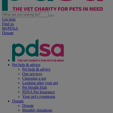
Get help
Find us
MyPDSA
Donate
Pet help & advice
Pet help & advice
Our services
Choosing a pet
Looking after your pet
Pet Health Hub
PDSA Pet Insurance
Your pet's symptoms
Donate
Donate
Monthly donations