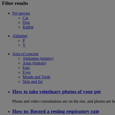
Filter results
Pet species
Cat
Dog
Rabbit
Alphabet
P
V
Area of concern
Abdomen (tummy)
Anus (bottom)
Ears
Eyes
Mouth and Teeth
Skin and fur
How to take veterinary photos of your pet
Phone and video consultations are on the rise, and photos are b
How to: Record a resting respiratory rate