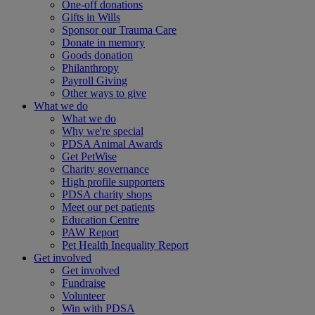
One-off donations
Gifts in Wills
Sponsor our Trauma Care
Donate in memory
Goods donation
Philanthropy
Payroll Giving
Other ways to give
What we do
What we do
Why we're special
PDSA Animal Awards
Get PetWise
Charity governance
High profile supporters
PDSA charity shops
Meet our pet patients
Education Centre
PAW Report
Pet Health Inequality Report
Get involved
Get involved
Fundraise
Volunteer
Win with PDSA