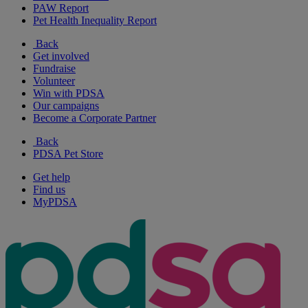
PAW Report
Pet Health Inequality Report
Back
Get involved
Fundraise
Volunteer
Win with PDSA
Our campaigns
Become a Corporate Partner
Back
PDSA Pet Store
Get help
Find us
MyPDSA