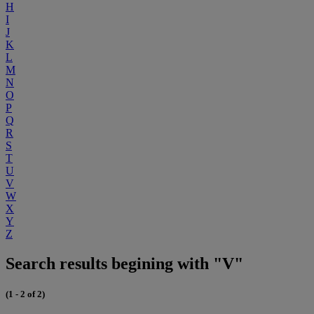
H
I
J
K
L
M
N
O
P
Q
R
S
T
U
V
W
X
Y
Z
Search results begining with "V"
(1 - 2 of 2)