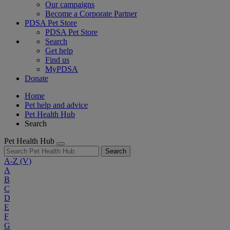
Our campaigns
Become a Corporate Partner
PDSA Pet Store
PDSA Pet Store
Search
Get help
Find us
MyPDSA
Donate
Home
Pet help and advice
Pet Health Hub
Search
Pet Health Hub
Search
A-Z
(V)
A
B
C
D
E
F
G