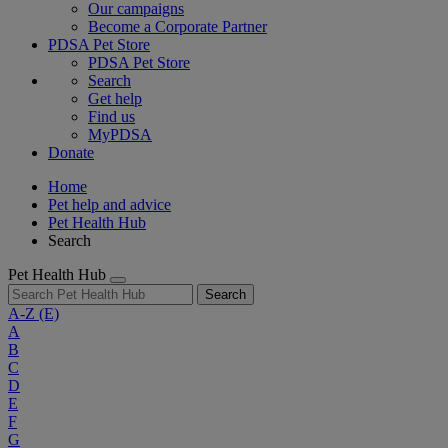
Our campaigns
Become a Corporate Partner
PDSA Pet Store
PDSA Pet Store
Search
Get help
Find us
MyPDSA
Donate
Home
Pet help and advice
Pet Health Hub
Search
Pet Health Hub
Search
A-Z
(E)
A
B
C
D
E
F
G