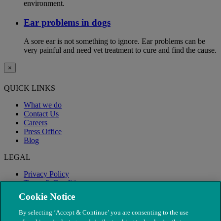
environment.
Ear problems in dogs
A sore ear is not something to ignore. Ear problems can be
very painful and need vet treatment to cure and find the cause.
×
QUICK LINKS
What we do
Contact Us
Careers
Press Office
Blog
LEGAL
Privacy Policy
Terms & Conditions
Modern Slavery
Cookie Notice
By selecting ‘Accept & Continue’ you are consenting to the use