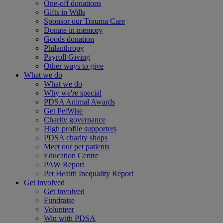
One-off donations
Gifts in Wills
Sponsor our Trauma Care
Donate in memory
Goods donation
Philanthropy
Payroll Giving
Other ways to give
What we do
What we do
Why we're special
PDSA Animal Awards
Get PetWise
Charity governance
High profile supporters
PDSA charity shops
Meet our pet patients
Education Centre
PAW Report
Pet Health Inequality Report
Get involved
Get involved
Fundraise
Volunteer
Win with PDSA