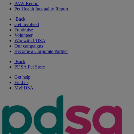
PAW Report
Pet Health Inequality Report
Back
Get involved
Fundraise
Volunteer
Win with PDSA
Our campaigns
Become a Corporate Partner
Back
PDSA Pet Store
Get help
Find us
MyPDSA