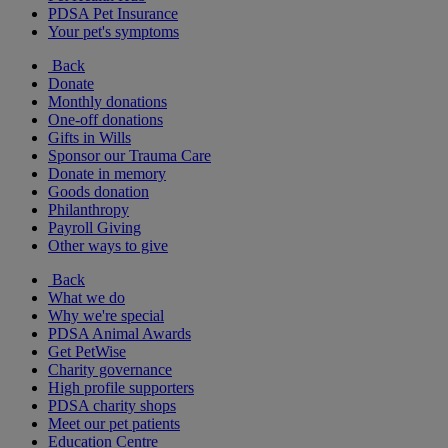
PDSA Pet Insurance
Your pet's symptoms
Back
Donate
Monthly donations
One-off donations
Gifts in Wills
Sponsor our Trauma Care
Donate in memory
Goods donation
Philanthropy
Payroll Giving
Other ways to give
Back
What we do
Why we're special
PDSA Animal Awards
Get PetWise
Charity governance
High profile supporters
PDSA charity shops
Meet our pet patients
Education Centre