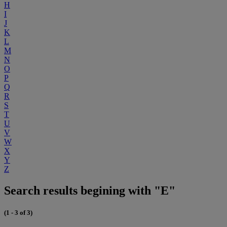
H
I
J
K
L
M
N
O
P
Q
R
S
T
U
V
W
X
Y
Z
Search results begining with "E"
(1 - 3 of 3)