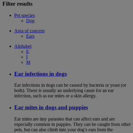
Filter results
Pet species
Dog
Area of concern
Ears
Alphabet
E
I
M
Ear infections in dogs
Ear infections in dogs can be caused by bacteria or yeast (or
both). There is usually an underlying cause for an ear
infection, such as ear mites or a skin allergy.
Ear mites in dogs and puppies
Ear mites are tiny parasites that can affect ears and are
especially common in puppies. They can be caught from other
pets, but can also climb into your dog’s ears from the