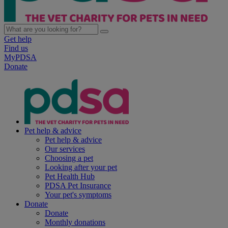
Get help
Find us
MyPDSA
Donate
Pet help & advice
Pet help & advice
Our services
Choosing a pet
Looking after your pet
Pet Health Hub
PDSA Pet Insurance
Your pet's symptoms
Donate
Donate
Monthly donations