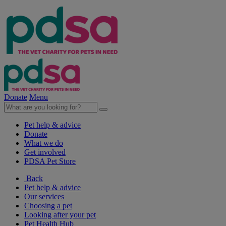
Donate
Menu
Pet help & advice
Donate
What we do
Get involved
PDSA Pet Store
Back
Pet help & advice
Our services
Choosing a pet
Looking after your pet
Pet Health Hub