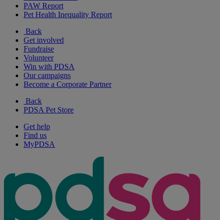
PAW Report
Pet Health Inequality Report
Back
Get involved
Fundraise
Volunteer
Win with PDSA
Our campaigns
Become a Corporate Partner
Back
PDSA Pet Store
Get help
Find us
MyPDSA