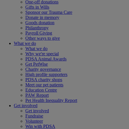
One-off donations
Gifts in Wills
Sponsor our Trauma Care
Donate in memory
Goods donation
Philanthropy
Payroll Giving
Other ways to give
What we do
What we do
Why we're special
PDSA Animal Awards
Get PetWise
Charity governance
High profile supporters
PDSA charity shops
Meet our pet patients
Education Centre
PAW Report
Pet Health Inequality Report
Get involved
Get involved
Fundraise
Volunteer
Win with PDSA