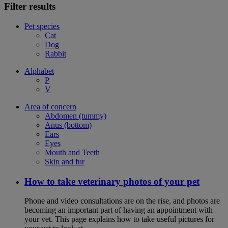
Filter results
Pet species
Cat
Dog
Rabbit
Alphabet
P
V
Area of concern
Abdomen (tummy)
Anus (bottom)
Ears
Eyes
Mouth and Teeth
Skin and fur
How to take veterinary photos of your pet
Phone and video consultations are on the rise, and photos are
becoming an important part of having an appointment with
your vet. This page explains how to take useful pictures for