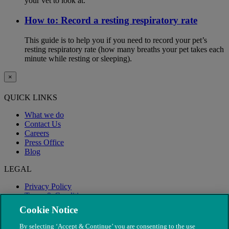
your vet to look at.
How to: Record a resting respiratory rate
This guide is to help you if you need to record your pet’s
resting respiratory rate (how many breaths your pet takes each
minute while resting or sleeping).
×
QUICK LINKS
What we do
Contact Us
Careers
Press Office
Blog
LEGAL
Privacy Policy
Terms & Conditions
Modern Slavery
Cookie Notice
By selecting ‘Accept & Continue’ you are consenting to the use