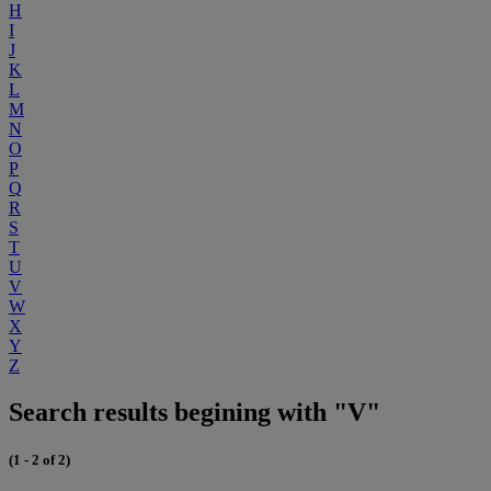
H
I
J
K
L
M
N
O
P
Q
R
S
T
U
V
W
X
Y
Z
Search results begining with "V"
(1 - 2 of 2)