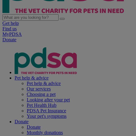
Get help
Find us
MyPDSA
Donate
Pet help & advice
Pet help & advice
Our services
Choosing a pet
Looking after your pet
Pet Health Hub
PDSA Pet Insurance
Your pet's symptoms
Donate
Donate
Monthly donations