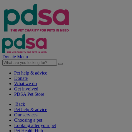
Donate
Menu
Pet help & advice
Donate
What we do
Get involved
PDSA Pet Store
Back
Pet help & advice
Our services
Choosing a pet
Looking after your pet
Pet Health Hub