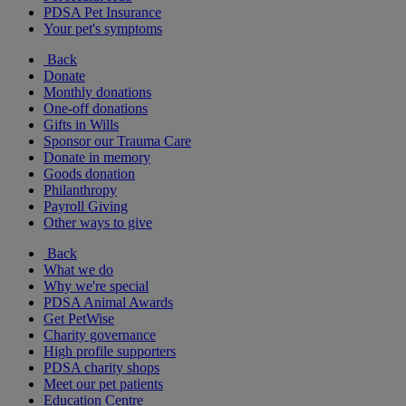
PDSA Pet Insurance
Your pet's symptoms
Back
Donate
Monthly donations
One-off donations
Gifts in Wills
Sponsor our Trauma Care
Donate in memory
Goods donation
Philanthropy
Payroll Giving
Other ways to give
Back
What we do
Why we're special
PDSA Animal Awards
Get PetWise
Charity governance
High profile supporters
PDSA charity shops
Meet our pet patients
Education Centre