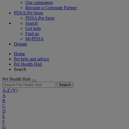
Our campaigns
Become a Corporate Partner
PDSA Pet Store
PDSA Pet Store
Search
Get help
Find us
MyPDSA
Donate
Home
Pet help and advice
Pet Health Hub
Search
Pet Health Hub
Search
A-Z
(V)
A
B
C
D
E
F
G