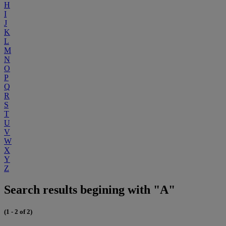
H
I
J
K
L
M
N
O
P
Q
R
S
T
U
V
W
X
Y
Z
Search results begining with "A"
(1 - 2 of 2)