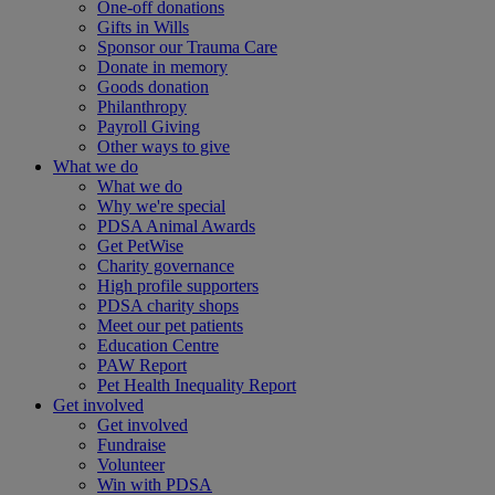
One-off donations
Gifts in Wills
Sponsor our Trauma Care
Donate in memory
Goods donation
Philanthropy
Payroll Giving
Other ways to give
What we do
What we do
Why we're special
PDSA Animal Awards
Get PetWise
Charity governance
High profile supporters
PDSA charity shops
Meet our pet patients
Education Centre
PAW Report
Pet Health Inequality Report
Get involved
Get involved
Fundraise
Volunteer
Win with PDSA