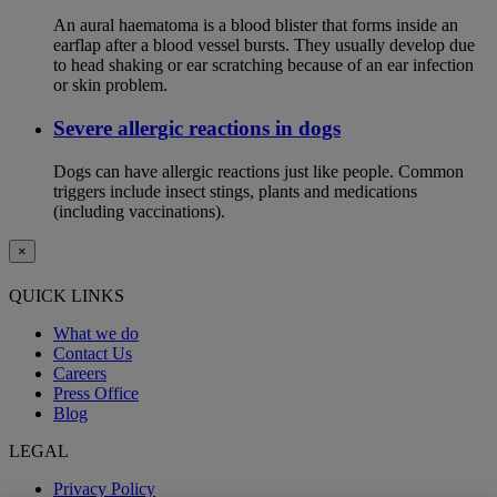
An aural haematoma is a blood blister that forms inside an
earflap after a blood vessel bursts. They usually develop due
to head shaking or ear scratching because of an ear infection
or skin problem.
Severe allergic reactions in dogs
Dogs can have allergic reactions just like people. Common
triggers include insect stings, plants and medications
(including vaccinations).
×
QUICK LINKS
What we do
Contact Us
Careers
Press Office
Blog
LEGAL
Privacy Policy