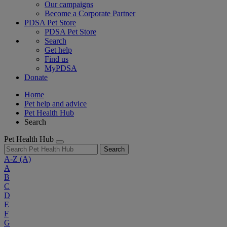
Our campaigns
Become a Corporate Partner
PDSA Pet Store
PDSA Pet Store
Search
Get help
Find us
MyPDSA
Donate
Home
Pet help and advice
Pet Health Hub
Search
Pet Health Hub
Search
A-Z
(A)
A
B
C
D
E
F
G