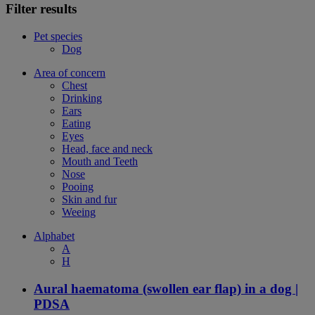
Filter results
Pet species
Dog
Area of concern
Chest
Drinking
Ears
Eating
Eyes
Head, face and neck
Mouth and Teeth
Nose
Pooing
Skin and fur
Weeing
Alphabet
A
H
Aural haematoma (swollen ear flap) in a dog |
PDSA