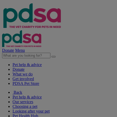
Donate
Menu
Pet help & advice
Donate
What we do
Get involved
PDSA Pet Store
Back
Pet help & advice
Our services
Choosing a pet
Looking after your pet
Pet Health Hub