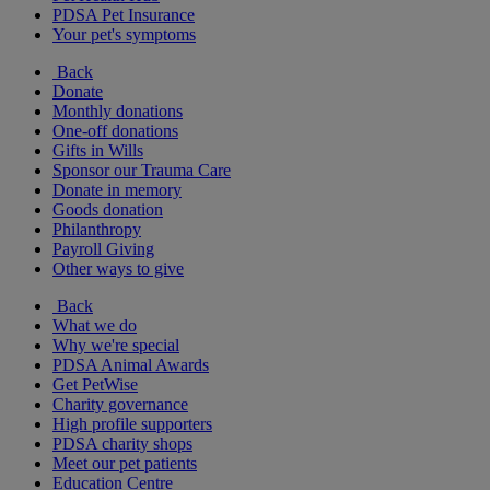
PDSA Pet Insurance
Your pet's symptoms
Back
Donate
Monthly donations
One-off donations
Gifts in Wills
Sponsor our Trauma Care
Donate in memory
Goods donation
Philanthropy
Payroll Giving
Other ways to give
Back
What we do
Why we're special
PDSA Animal Awards
Get PetWise
Charity governance
High profile supporters
PDSA charity shops
Meet our pet patients
Education Centre