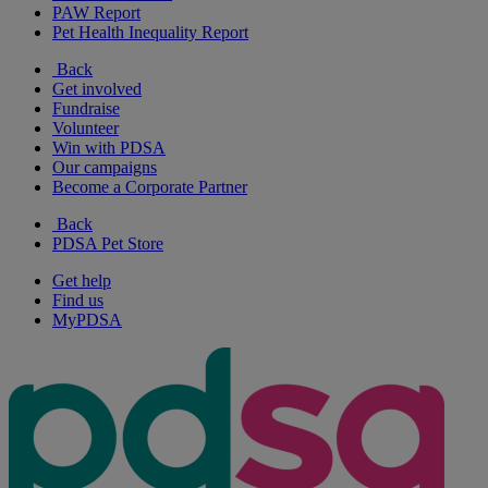
PAW Report
Pet Health Inequality Report
Back
Get involved
Fundraise
Volunteer
Win with PDSA
Our campaigns
Become a Corporate Partner
Back
PDSA Pet Store
Get help
Find us
MyPDSA