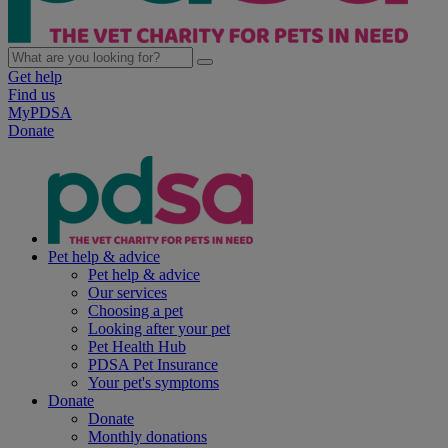
Get help
Find us
MyPDSA
Donate
Pet help & advice
Pet help & advice
Our services
Choosing a pet
Looking after your pet
Pet Health Hub
PDSA Pet Insurance
Your pet's symptoms
Donate
Donate
Monthly donations