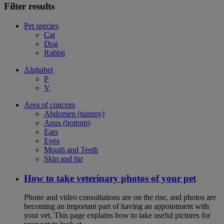
Filter results
Pet species
Cat
Dog
Rabbit
Alphabet
P
V
Area of concern
Abdomen (tummy)
Anus (bottom)
Ears
Eyes
Mouth and Teeth
Skin and fur
How to take veterinary photos of your pet
Phone and video consultations are on the rise, and photos are
becoming an important part of having an appointment with
your vet. This page explains how to take useful pictures for