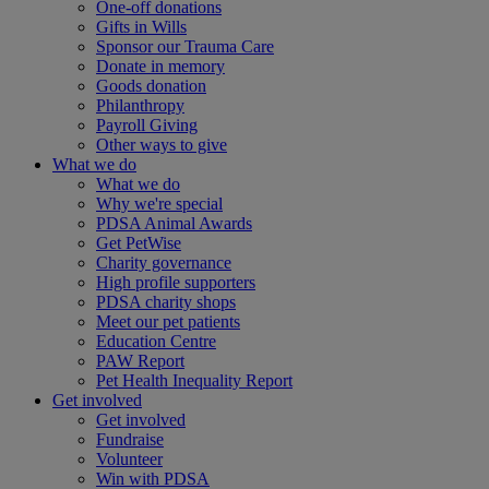
One-off donations
Gifts in Wills
Sponsor our Trauma Care
Donate in memory
Goods donation
Philanthropy
Payroll Giving
Other ways to give
What we do
What we do
Why we're special
PDSA Animal Awards
Get PetWise
Charity governance
High profile supporters
PDSA charity shops
Meet our pet patients
Education Centre
PAW Report
Pet Health Inequality Report
Get involved
Get involved
Fundraise
Volunteer
Win with PDSA