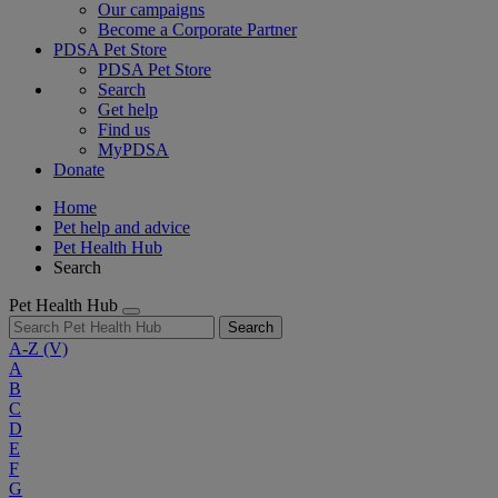
Our campaigns
Become a Corporate Partner
PDSA Pet Store
PDSA Pet Store
Search
Get help
Find us
MyPDSA
Donate
Home
Pet help and advice
Pet Health Hub
Search
Pet Health Hub
Search
A-Z
(V)
A
B
C
D
E
F
G