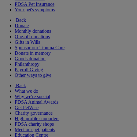
PDSA Pet Insurance
Your pet's symptoms
Back
Donate
Monthly donations
One-off donations
Gifts in Wills
Sponsor our Trauma Care
Donate in memory
Goods donation
Philanthropy
Payroll Giving
Other ways to give
Back
What we do
Why we're special
PDSA Animal Awards
Get PetWise
Charity governance
High profile supporters
PDSA charity shops
Meet our pet patients
Education Centre