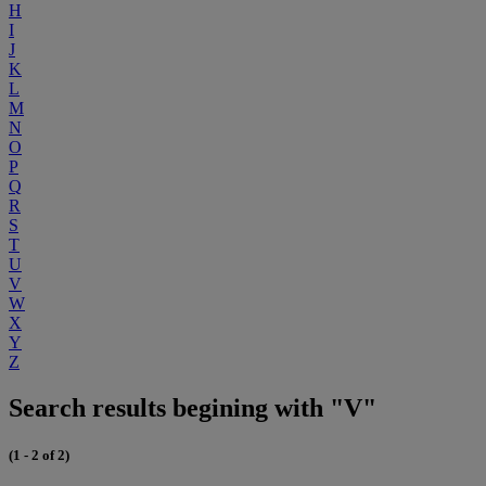
H
I
J
K
L
M
N
O
P
Q
R
S
T
U
V
W
X
Y
Z
Search results begining with "V"
(1 - 2 of 2)