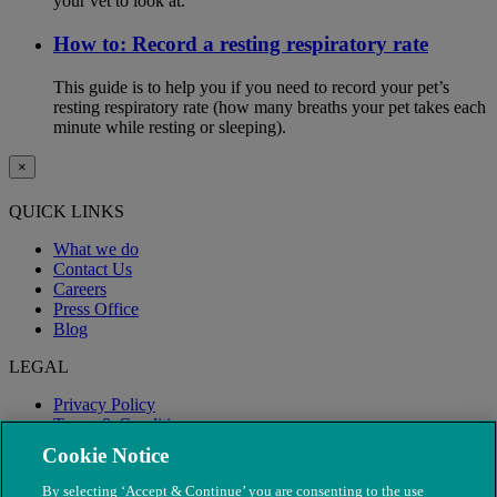
your vet to look at.
How to: Record a resting respiratory rate
This guide is to help you if you need to record your pet’s
resting respiratory rate (how many breaths your pet takes each
minute while resting or sleeping).
×
QUICK LINKS
What we do
Contact Us
Careers
Press Office
Blog
LEGAL
Privacy Policy
Terms & Conditions
Modern Slavery
Cookie Notice
By selecting ‘Accept & Continue’ you are consenting to the use