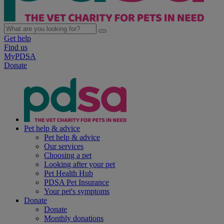
Get help
Find us
MyPDSA
Donate
Pet help & advice
Pet help & advice
Our services
Choosing a pet
Looking after your pet
Pet Health Hub
PDSA Pet Insurance
Your pet's symptoms
Donate
Donate
Monthly donations