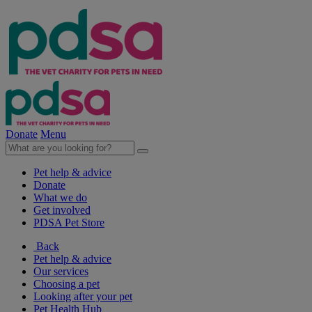
Donate
Menu
Pet help & advice
Donate
What we do
Get involved
PDSA Pet Store
Back
Pet help & advice
Our services
Choosing a pet
Looking after your pet
Pet Health Hub