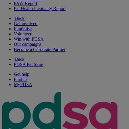
PAW Report
Pet Health Inequality Report
Back
Get involved
Fundraise
Volunteer
Win with PDSA
Our campaigns
Become a Corporate Partner
Back
PDSA Pet Store
Get help
Find us
MyPDSA