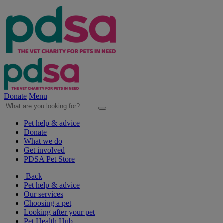
Donate
Menu
Pet help & advice
Donate
What we do
Get involved
PDSA Pet Store
Back
Pet help & advice
Our services
Choosing a pet
Looking after your pet
Pet Health Hub