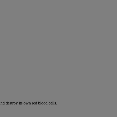
d destroy its own red blood cells.