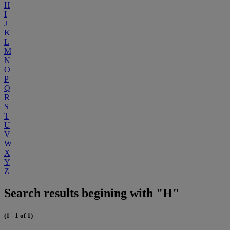
H
I
J
K
L
M
N
O
P
Q
R
S
T
U
V
W
X
Y
Z
Search results begining with "H"
(1 - 1 of 1)