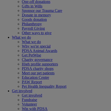
One-off donations
Gifts in Wills
Sponsor our Trauma Care
Donate in memory
Goods donation
Philanthropy
Payroll Giving
Other ways to give
What we do
What we do
Why we're special
PDSA Animal Awards
Get PetWise
Charity governance
High profile supporters
PDSA charity shops
Meet our pet patients
Education Centre
PAW Report
Pet Health Inequality Report
Get involved
Get involved
Fundraise
Volunteer
Win with PDSA