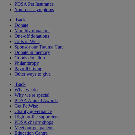
PDSA Pet Insurance
Your pet's symptoms
Back
Donate
Monthly donations
One-off donations
Gifts in Wills
Sponsor our Trauma Care
Donate in memory
Goods donation
Philanthropy
Payroll Giving
Other ways to give
Back
What we do
Why we're special
PDSA Animal Awards
Get PetWise
Charity governance
High profile supporters
PDSA charity shops
Meet our pet patients
Education Centre