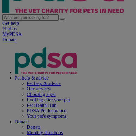
Get help
Find us
MyPDSA
Donate
Pet help & advice
Pet help & advice
Our services
Choosing a pet
Looking after your pet
Pet Health Hub
PDSA Pet Insurance
Your pet's symptoms
Donate
Donate
Monthly donations