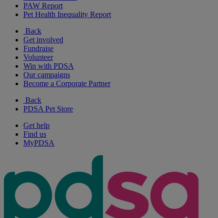
PAW Report
Pet Health Inequality Report
Back
Get involved
Fundraise
Volunteer
Win with PDSA
Our campaigns
Become a Corporate Partner
Back
PDSA Pet Store
Get help
Find us
MyPDSA