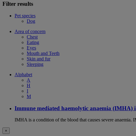
Filter results
Pet species
Dog
Area of concern
Chest
Eating
Eyes
Mouth and Teeth
Skin and fur
Sleeping
Alphabet
A
H
I
M
Immune mediated haemolytic anaemia (IMHA) i
IMHA is a condition of the blood that causes severe anaemia. I
×