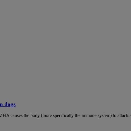
n dogs
MHA causes the body (more specifically the immune system) to attack an