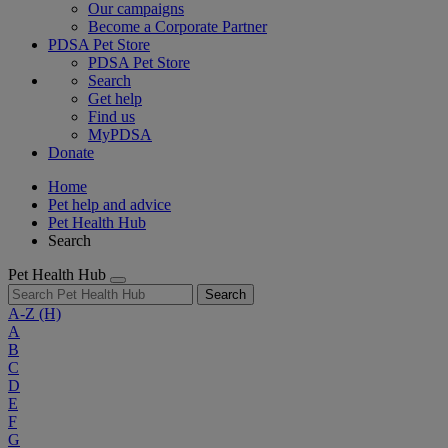
Our campaigns
Become a Corporate Partner
PDSA Pet Store
PDSA Pet Store
Search
Get help
Find us
MyPDSA
Donate
Home
Pet help and advice
Pet Health Hub
Search
Pet Health Hub
Search
A-Z
(H)
A
B
C
D
E
F
G