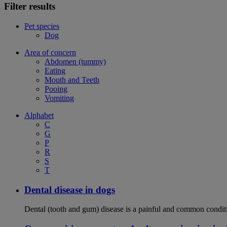
Filter results
Pet species
Dog
Area of concern
Abdomen (tummy)
Eating
Mouth and Teeth
Pooing
Vomiting
Alphabet
C
G
P
R
S
T
Dental disease in dogs
Dental (tooth and gum) disease is a painful and common conditi