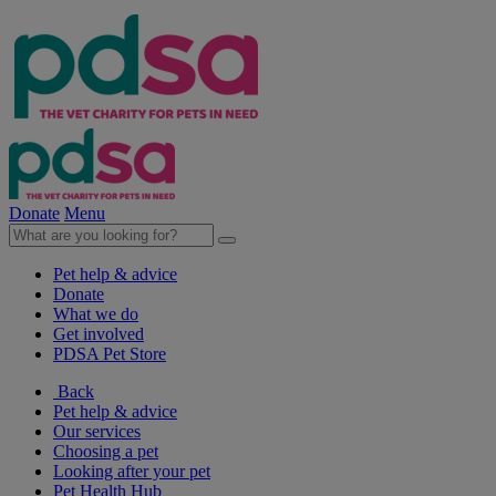
Donate
Menu
Pet help & advice
Donate
What we do
Get involved
PDSA Pet Store
Back
Pet help & advice
Our services
Choosing a pet
Looking after your pet
Pet Health Hub