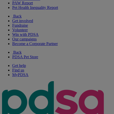
PAW Report
Pet Health Inequality Report
Back
Get involved
Fundraise
Volunteer
Win with PDSA
Our campaigns
Become a Corporate Partner
Back
PDSA Pet Store
Get help
Find us
MyPDSA