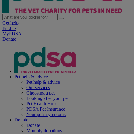
Get help
Find us
MyPDSA
Donate
Pet help & advice
Pet help & advice
Our services
Choosing a pet
Looking after your pet
Pet Health Hub
PDSA Pet Insurance
Your pet's symptoms
Donate
Donate
Monthly donations