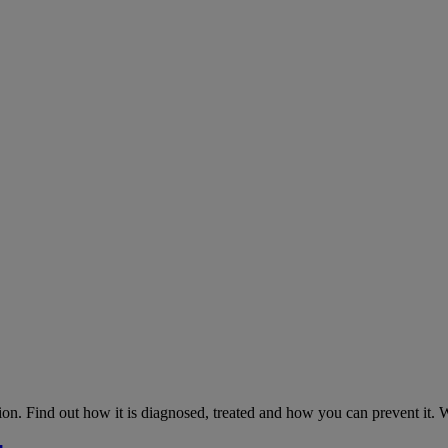
on. Find out how it is diagnosed, treated and how you can prevent it.