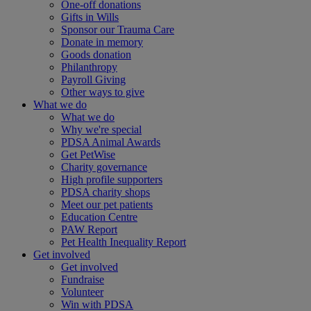
One-off donations
Gifts in Wills
Sponsor our Trauma Care
Donate in memory
Goods donation
Philanthropy
Payroll Giving
Other ways to give
What we do
What we do
Why we're special
PDSA Animal Awards
Get PetWise
Charity governance
High profile supporters
PDSA charity shops
Meet our pet patients
Education Centre
PAW Report
Pet Health Inequality Report
Get involved
Get involved
Fundraise
Volunteer
Win with PDSA