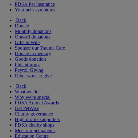
PDSA Pet Insurance
Your pet's symptoms
Back
Donate
Monthly donations
One-off donations
Gifts in Wills
Sponsor our Trauma Care
Donate in memory
Goods donation
Philanthropy
Payroll Giving
Other ways to give
Back
What we do
Why we're special
PDSA Animal Awards
Get PetWise
Charity governance
High profile supporters
PDSA charity shops
Meet our pet patients
Education Centre