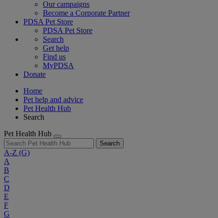
Our campaigns
Become a Corporate Partner
PDSA Pet Store
PDSA Pet Store
Search
Get help
Find us
MyPDSA
Donate
Home
Pet help and advice
Pet Health Hub
Search
Pet Health Hub
Search
A-Z
(G)
A
B
C
D
E
F
G