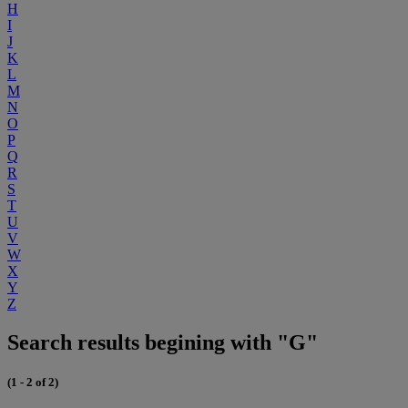
H
I
J
K
L
M
N
O
P
Q
R
S
T
U
V
W
X
Y
Z
Search results begining with "G"
(1 - 2 of 2)