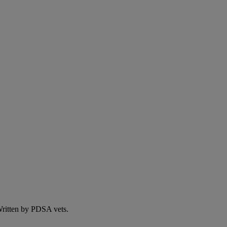
 Written by PDSA vets.