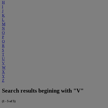
H
I
J
K
L
M
N
O
P
Q
R
S
T
U
V
W
X
Y
Z
Search results begining with "V"
(1 - 5 of 5)