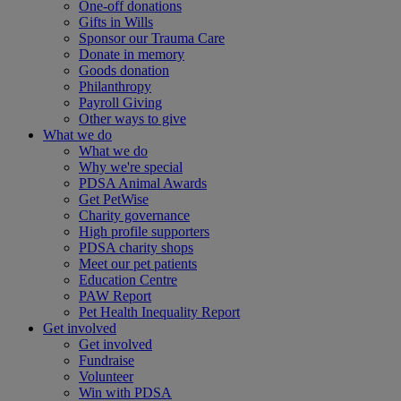
One-off donations
Gifts in Wills
Sponsor our Trauma Care
Donate in memory
Goods donation
Philanthropy
Payroll Giving
Other ways to give
What we do
What we do
Why we're special
PDSA Animal Awards
Get PetWise
Charity governance
High profile supporters
PDSA charity shops
Meet our pet patients
Education Centre
PAW Report
Pet Health Inequality Report
Get involved
Get involved
Fundraise
Volunteer
Win with PDSA