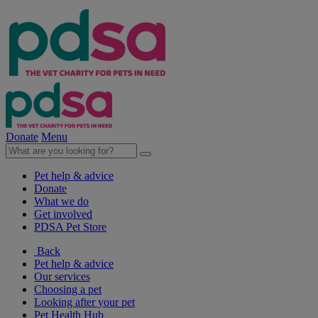
Donate
Menu
Pet help & advice
Donate
What we do
Get involved
PDSA Pet Store
Back
Pet help & advice
Our services
Choosing a pet
Looking after your pet
Pet Health Hub