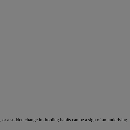
 or a sudden change in drooling habits can be a sign of an underlying