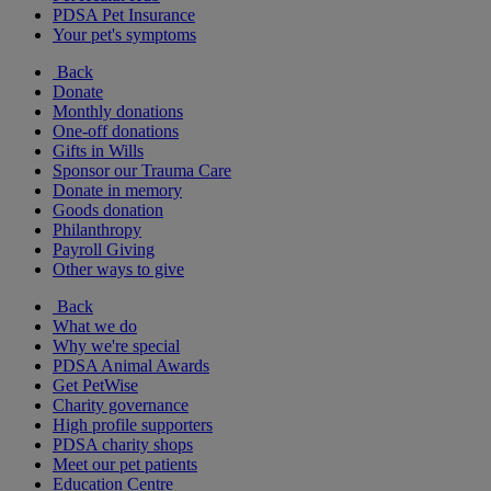
PDSA Pet Insurance
Your pet's symptoms
Back
Donate
Monthly donations
One-off donations
Gifts in Wills
Sponsor our Trauma Care
Donate in memory
Goods donation
Philanthropy
Payroll Giving
Other ways to give
Back
What we do
Why we're special
PDSA Animal Awards
Get PetWise
Charity governance
High profile supporters
PDSA charity shops
Meet our pet patients
Education Centre