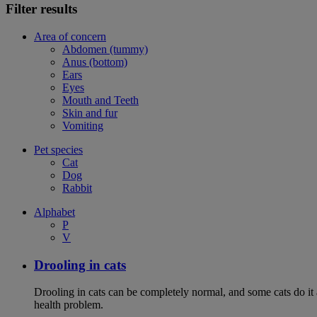
Filter results
Area of concern
Abdomen (tummy)
Anus (bottom)
Ears
Eyes
Mouth and Teeth
Skin and fur
Vomiting
Pet species
Cat
Dog
Rabbit
Alphabet
P
V
Drooling in cats
Drooling in cats can be completely normal, and some cats do it
health problem.