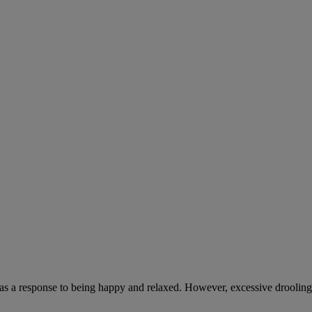
 as a response to being happy and relaxed. However, excessive drooling,