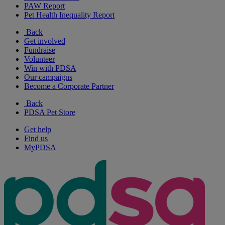
PAW Report
Pet Health Inequality Report
Back
Get involved
Fundraise
Volunteer
Win with PDSA
Our campaigns
Become a Corporate Partner
Back
PDSA Pet Store
Get help
Find us
MyPDSA