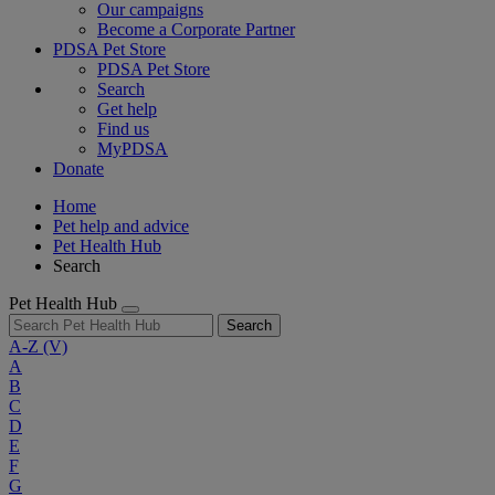
Our campaigns
Become a Corporate Partner
PDSA Pet Store
PDSA Pet Store
Search
Get help
Find us
MyPDSA
Donate
Home
Pet help and advice
Pet Health Hub
Search
Pet Health Hub
Search
A-Z
(V)
A
B
C
D
E
F
G