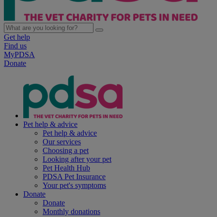
Get help
Find us
MyPDSA
Donate
Pet help & advice
Pet help & advice
Our services
Choosing a pet
Looking after your pet
Pet Health Hub
PDSA Pet Insurance
Your pet's symptoms
Donate
Donate
Monthly donations