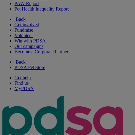
PAW Report
Pet Health Inequality Report
Back
Get involved
Fundraise
Volunteer
Win with PDSA
Our campaigns
Become a Corporate Partner
Back
PDSA Pet Store
Get help
Find us
MyPDSA