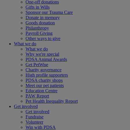
One-off donations
Gifts in Wills
Sponsor our Trauma Care
Donate in memory
Goods donation
Philanthropy
Payroll Giving
Other ways to give
What we do
What we do
Why we're special
PDSA Animal Awards
Get PetWise
Charity governance
High profile supporters
PDSA charity shops
Meet our pet patients
Education Centre
PAW Report
Pet Health Inequality Report
Get involved
Get involved
Fundraise
Volunteer
Win with PDSA