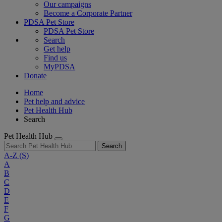
Our campaigns
Become a Corporate Partner
PDSA Pet Store
PDSA Pet Store
Search
Get help
Find us
MyPDSA
Donate
Home
Pet help and advice
Pet Health Hub
Search
Pet Health Hub
Search
A-Z
(S)
A
B
C
D
E
F
G