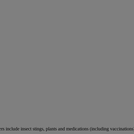
rs include insect stings, plants and medications (including vaccinations