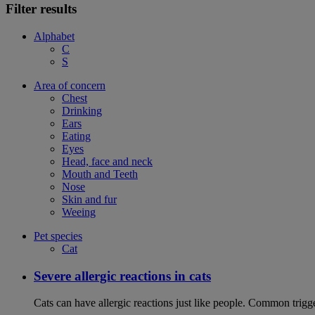
Filter results
Alphabet
C
S
Area of concern
Chest
Drinking
Ears
Eating
Eyes
Head, face and neck
Mouth and Teeth
Nose
Skin and fur
Weeing
Pet species
Cat
Severe allergic reactions in cats
Cats can have allergic reactions just like people. Common trigge