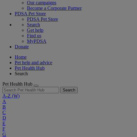
Our campaigns
Become a Corporate Partner
PDSA Pet Store
PDSA Pet Store
Search
Get help
Find us
MyPDSA
Donate
Home
Pet help and advice
Pet Health Hub
Search
Pet Health Hub
Search
A-Z
(W)
A
B
C
D
E
F
G