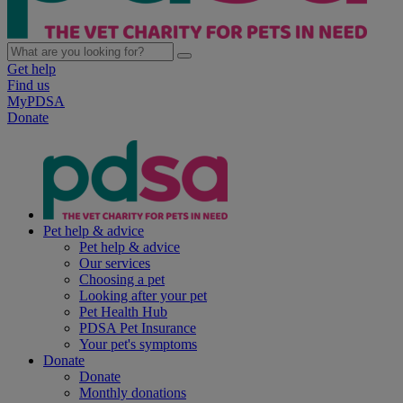
Get help
Find us
MyPDSA
Donate
Pet help & advice
Pet help & advice
Our services
Choosing a pet
Looking after your pet
Pet Health Hub
PDSA Pet Insurance
Your pet's symptoms
Donate
Donate
Monthly donations