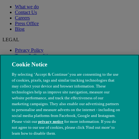
What we do
Contact Us
Careers
Press Office
Blog
LEGAL
Privacy Policy
Terms & Conditions
Modern Slavery
Cookie Notice
By selecting ‘Accept & Continue’ you are consenting to the use
of cookies, pixels, tags and similar tracking technologies that
may collect your device and browser information. These
technologies help us improve site navigation, measure our
website performance, and track the effectiveness of our
marketing campaigns. They also enable our advertising partners
to personalise and measure adverts on the internet - including on
social media platforms from Facebook, Google and Instagram.
Please visit our
privacy notice
for more information. If you do
not agree to our use of cookies, please click 'Find out more' to
© The People's Dispensary for Sick Animals. Registered charity
learn how to disable them.
nos. 208217 & SC037585