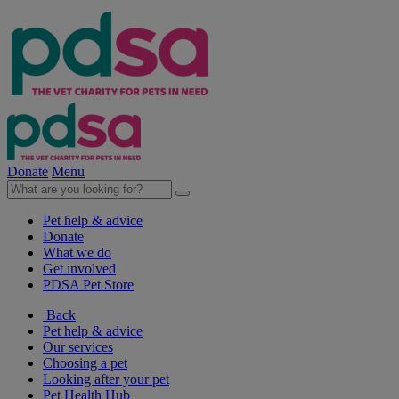
Donate
Menu
Pet help & advice
Donate
What we do
Get involved
PDSA Pet Store
Back
Pet help & advice
Our services
Choosing a pet
Looking after your pet
Pet Health Hub