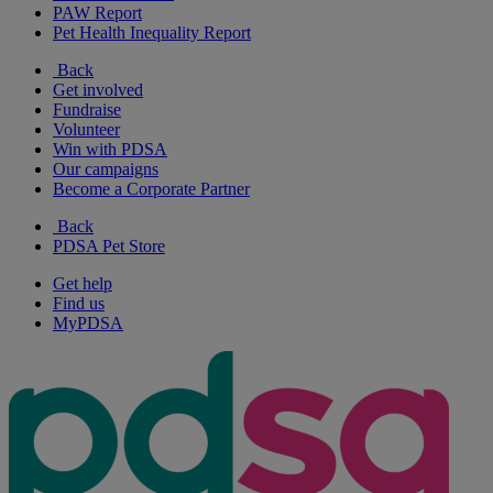
PAW Report
Pet Health Inequality Report
Back
Get involved
Fundraise
Volunteer
Win with PDSA
Our campaigns
Become a Corporate Partner
Back
PDSA Pet Store
Get help
Find us
MyPDSA