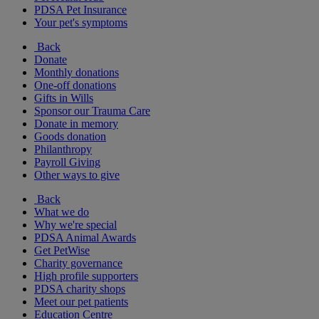
PDSA Pet Insurance
Your pet's symptoms
Back
Donate
Monthly donations
One-off donations
Gifts in Wills
Sponsor our Trauma Care
Donate in memory
Goods donation
Philanthropy
Payroll Giving
Other ways to give
Back
What we do
Why we're special
PDSA Animal Awards
Get PetWise
Charity governance
High profile supporters
PDSA charity shops
Meet our pet patients
Education Centre