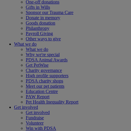
One-off donations
Gifts in Wills
Sponsor our Trauma Care
Donate in memory
Goods donation
Philanthropy
Payroll Giving
Other ways to give
What we do
What we do
Why we're special
PDSA Animal Awards
Get PetWise
Charity governance
High profile supporters
PDSA charity shops
Meet our pet patients
Education Centre
PAW Report
Pet Health Inequality Report
Get involved
Get involved
Fundraise
Volunteer
Win with PDSA