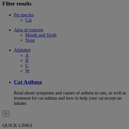
Filter results
Pet species
Cat
Area of concern
Mouth and Teeth
Nose
Alphabet
A
B
C
W
Cat Asthma
Read about symptoms and causes of asthma in cats, as well as
treatment for cat asthma and how to help your cat accept an
inhaler.
×
QUICK LINKS