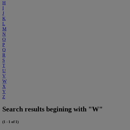
H
I
J
K
L
M
N
O
P
Q
R
S
T
U
V
W
X
Y
Z
Search results begining with "W"
(1 - 1 of 1)