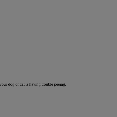
 your dog or cat is having trouble peeing.