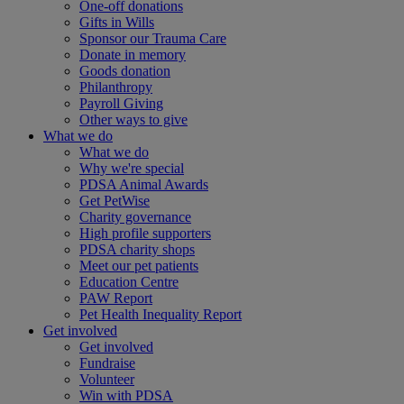
One-off donations
Gifts in Wills
Sponsor our Trauma Care
Donate in memory
Goods donation
Philanthropy
Payroll Giving
Other ways to give
What we do
What we do
Why we're special
PDSA Animal Awards
Get PetWise
Charity governance
High profile supporters
PDSA charity shops
Meet our pet patients
Education Centre
PAW Report
Pet Health Inequality Report
Get involved
Get involved
Fundraise
Volunteer
Win with PDSA