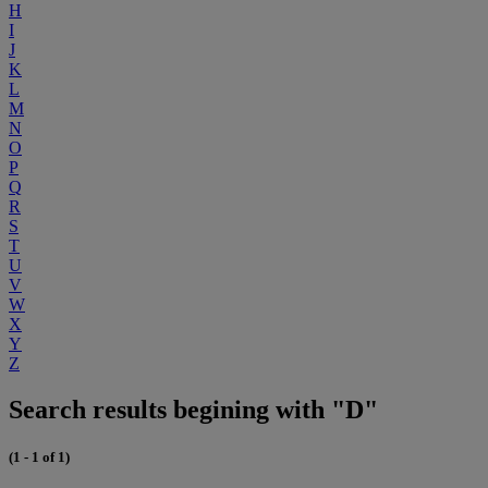
H
I
J
K
L
M
N
O
P
Q
R
S
T
U
V
W
X
Y
Z
Search results begining with "D"
(1 - 1 of 1)