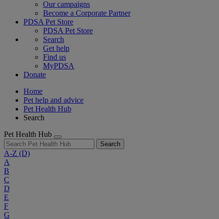
Our campaigns
Become a Corporate Partner
PDSA Pet Store
PDSA Pet Store
Search
Get help
Find us
MyPDSA
Donate
Home
Pet help and advice
Pet Health Hub
Search
Pet Health Hub
Search
A-Z
(D)
A
B
C
D
E
F
G