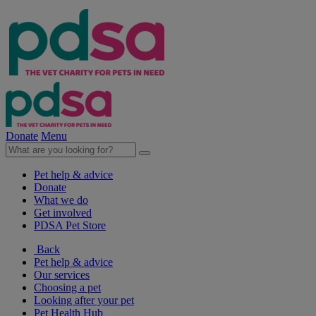
Donate
Menu
Pet help & advice
Donate
What we do
Get involved
PDSA Pet Store
Back
Pet help & advice
Our services
Choosing a pet
Looking after your pet
Pet Health Hub