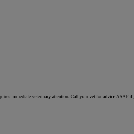
equires immediate veterinary attention. Call your vet for advice ASAP if