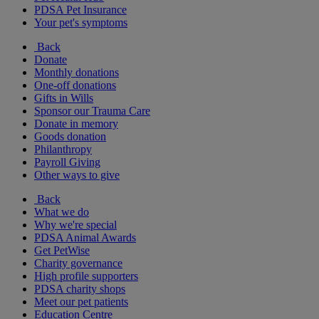
PDSA Pet Insurance
Your pet's symptoms
Back
Donate
Monthly donations
One-off donations
Gifts in Wills
Sponsor our Trauma Care
Donate in memory
Goods donation
Philanthropy
Payroll Giving
Other ways to give
Back
What we do
Why we're special
PDSA Animal Awards
Get PetWise
Charity governance
High profile supporters
PDSA charity shops
Meet our pet patients
Education Centre