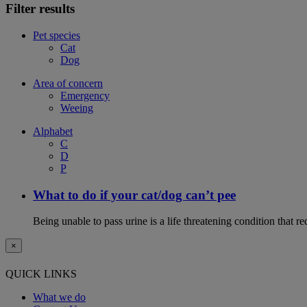
Filter results
Pet species
Cat
Dog
Area of concern
Emergency
Weeing
Alphabet
C
D
P
What to do if your cat/dog can’t pee
Being unable to pass urine is a life threatening condition that r
×
QUICK LINKS
What we do