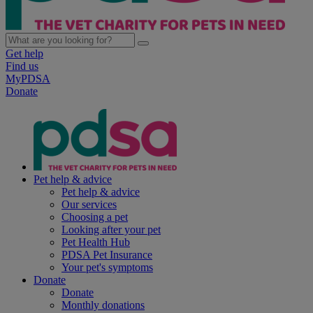
Get help
Find us
MyPDSA
Donate
Pet help & advice
Pet help & advice
Our services
Choosing a pet
Looking after your pet
Pet Health Hub
PDSA Pet Insurance
Your pet's symptoms
Donate
Donate
Monthly donations