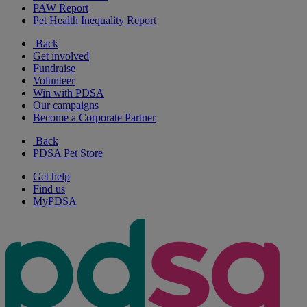
PAW Report
Pet Health Inequality Report
Back
Get involved
Fundraise
Volunteer
Win with PDSA
Our campaigns
Become a Corporate Partner
Back
PDSA Pet Store
Get help
Find us
MyPDSA