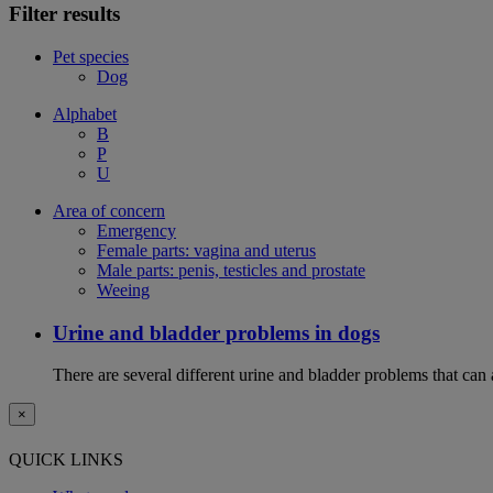
Filter results
Pet species
Dog
Alphabet
B
P
U
Area of concern
Emergency
Female parts: vagina and uterus
Male parts: penis, testicles and prostate
Weeing
Urine and bladder problems in dogs
There are several different urine and bladder problems that can
×
QUICK LINKS