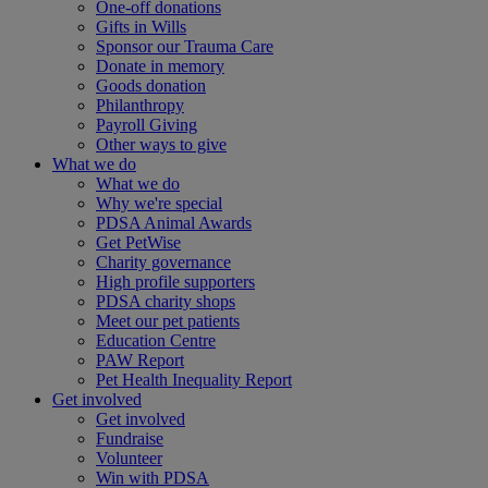
One-off donations
Gifts in Wills
Sponsor our Trauma Care
Donate in memory
Goods donation
Philanthropy
Payroll Giving
Other ways to give
What we do
What we do
Why we're special
PDSA Animal Awards
Get PetWise
Charity governance
High profile supporters
PDSA charity shops
Meet our pet patients
Education Centre
PAW Report
Pet Health Inequality Report
Get involved
Get involved
Fundraise
Volunteer
Win with PDSA