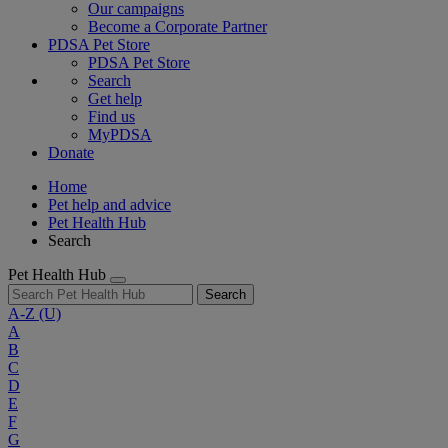
Our campaigns
Become a Corporate Partner
PDSA Pet Store
PDSA Pet Store
Search
Get help
Find us
MyPDSA
Donate
Home
Pet help and advice
Pet Health Hub
Search
Pet Health Hub
Search
A-Z
(U)
A
B
C
D
E
F
G