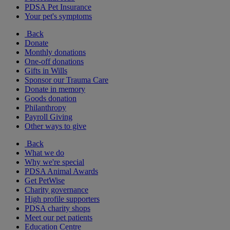
PDSA Pet Insurance
Your pet's symptoms
Back
Donate
Monthly donations
One-off donations
Gifts in Wills
Sponsor our Trauma Care
Donate in memory
Goods donation
Philanthropy
Payroll Giving
Other ways to give
Back
What we do
Why we're special
PDSA Animal Awards
Get PetWise
Charity governance
High profile supporters
PDSA charity shops
Meet our pet patients
Education Centre