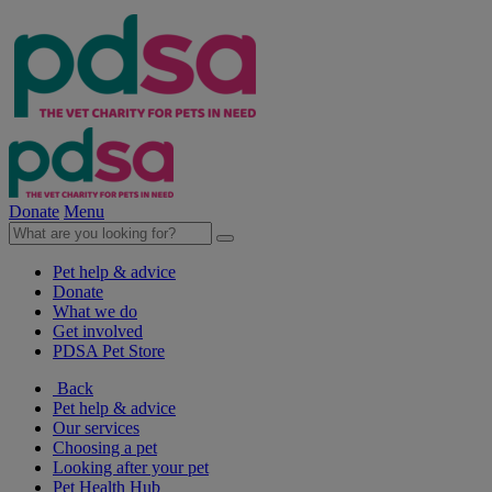
Donate
Menu
Pet help & advice
Donate
What we do
Get involved
PDSA Pet Store
Back
Pet help & advice
Our services
Choosing a pet
Looking after your pet
Pet Health Hub