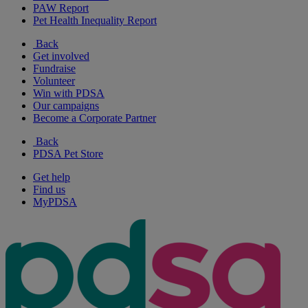
PAW Report
Pet Health Inequality Report
Back
Get involved
Fundraise
Volunteer
Win with PDSA
Our campaigns
Become a Corporate Partner
Back
PDSA Pet Store
Get help
Find us
MyPDSA