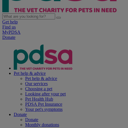
Get help
Find us
MyPDSA
Donate
Pet help & advice
Pet help & advice
Our services
Choosing a pet
Looking after your pet
Pet Health Hub
PDSA Pet Insurance
Your pet's symptoms
Donate
Donate
Monthly donations