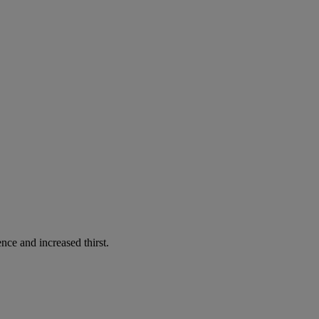
nce and increased thirst.