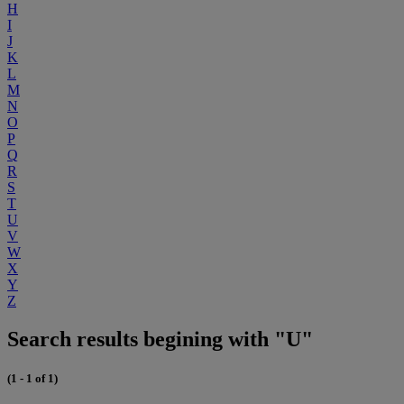
H
I
J
K
L
M
N
O
P
Q
R
S
T
U
V
W
X
Y
Z
Search results begining with "U"
(1 - 1 of 1)