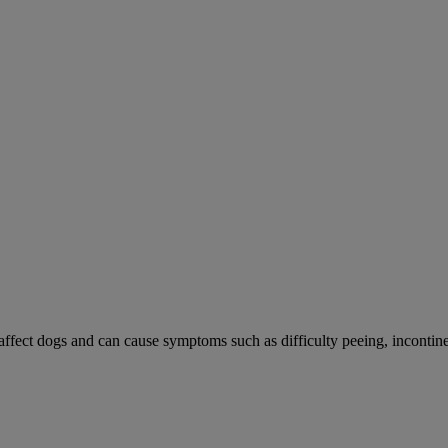
 affect dogs and can cause symptoms such as difficulty peeing, incontine