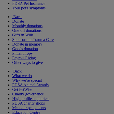
PDSA Pet Insurance
Your pet's symptoms
Back
Donate
Monthly donations
One-off donations
Gifts in Wills
Sponsor our Trauma Care
Donate in memory
Goods donation
Philanthropy
Payroll Giving
Other ways to give
Back
What we do
Why we're special
PDSA Animal Awards
Get PetWise
Charity governance
High profile supporters
PDSA charity shops
Meet our pet patients
Education Centre