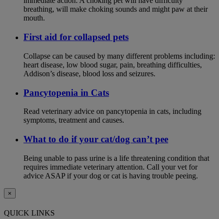
immediate action. A choking pet will have difficulty
breathing, will make choking sounds and might paw at their
mouth.
First aid for collapsed pets
Collapse can be caused by many different problems including:
heart disease, low blood sugar, pain, breathing difficulties,
Addison’s disease, blood loss and seizures.
Pancytopenia in Cats
Read veterinary advice on pancytopenia in cats, including
symptoms, treatment and causes.
What to do if your cat/dog can’t pee
Being unable to pass urine is a life threatening condition that
requires immediate veterinary attention. Call your vet for
advice ASAP if your dog or cat is having trouble peeing.
×
QUICK LINKS