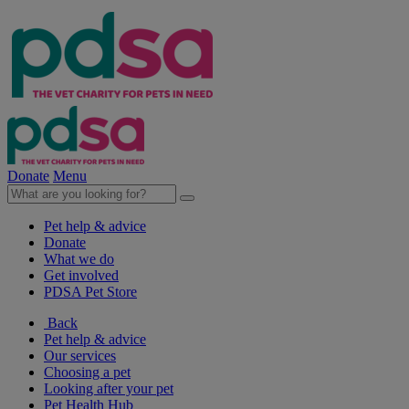
Donate
Menu
Pet help & advice
Donate
What we do
Get involved
PDSA Pet Store
Back
Pet help & advice
Our services
Choosing a pet
Looking after your pet
Pet Health Hub