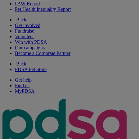
PAW Report
Pet Health Inequality Report
Back
Get involved
Fundraise
Volunteer
Win with PDSA
Our campaigns
Become a Corporate Partner
Back
PDSA Pet Store
Get help
Find us
MyPDSA