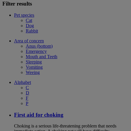
Filter results
Pet species
Cat
Dog
Rabbit
Area of concern
Anus (bottom)
Emergency
Mouth and Teeth
Sleeping
Vomiting
Weeing
Alphabet
C
D
F
P
First aid for choking
Choking is a serious life-threatening problem that needs