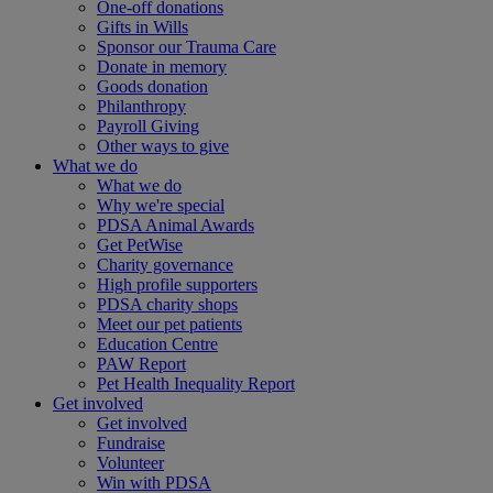
One-off donations
Gifts in Wills
Sponsor our Trauma Care
Donate in memory
Goods donation
Philanthropy
Payroll Giving
Other ways to give
What we do
What we do
Why we're special
PDSA Animal Awards
Get PetWise
Charity governance
High profile supporters
PDSA charity shops
Meet our pet patients
Education Centre
PAW Report
Pet Health Inequality Report
Get involved
Get involved
Fundraise
Volunteer
Win with PDSA