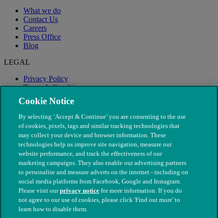
What we do
Contact Us
Careers
Press Office
Blog
LEGAL
Privacy Policy
Terms & Conditions
Modern Slavery
Cookie Notice
By selecting ‘Accept & Continue’ you are consenting to the use
of cookies, pixels, tags and similar tracking technologies that
may collect your device and browser information. These
technologies help us improve site navigation, measure our
website performance, and track the effectiveness of our
marketing campaigns. They also enable our advertising partners
to personalise and measure adverts on the internet - including on
social media platforms from Facebook, Google and Instagram.
Please visit our
privacy notice
for more information. If you do
not agree to our use of cookies, please click 'Find out more' to
© The People's Dispensary for Sick Animals. Registered charity
learn how to disable them.
nos. 208217 & SC037585