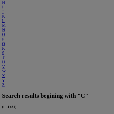
H
I
J
K
L
M
N
O
P
Q
R
S
T
U
V
W
X
Y
Z
Search results begining with "C"
(1 - 4 of 4)