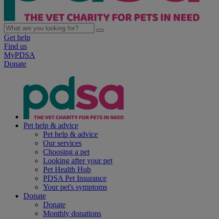
Get help
Find us
MyPDSA
Donate
Pet help & advice
Pet help & advice
Our services
Choosing a pet
Looking after your pet
Pet Health Hub
PDSA Pet Insurance
Your pet's symptoms
Donate
Donate
Monthly donations