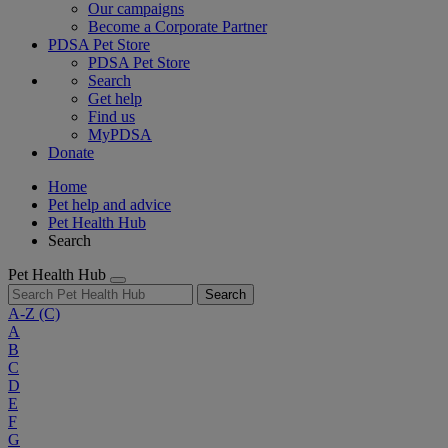
Our campaigns
Become a Corporate Partner
PDSA Pet Store
PDSA Pet Store
Search
Get help
Find us
MyPDSA
Donate
Home
Pet help and advice
Pet Health Hub
Search
Pet Health Hub
Search
A-Z
(C)
A
B
C
D
E
F
G