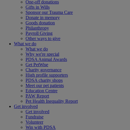
One-off donations
Gifts in Wills
Sponsor our Trauma Care
Donate in memory
Goods donation
Philanthropy
Payroll Giving
Other ways to give
What we do
What we do
Why we're special
PDSA Animal Awards
Get PetWise
Charity governance
High profile supporters
PDSA charity shops
Meet our pet patients
Education Centre
PAW Report
Pet Health Inequality Report
Get involved
Get involved
Fundraise
Volunteer
Win with PDSA