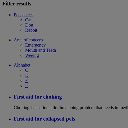
Filter results
Pet species
Cat
Dog
Rabbit
Area of concern
Emergency
Mouth and Teeth
Weeing
Alphabet
C
D
F
P
First aid for choking
Choking is a serious life-threatening problem that needs immedi
First aid for collapsed pets