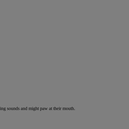
oking sounds and might paw at their mouth.