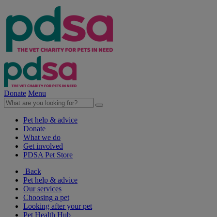
Donate
Menu
Pet help & advice
Donate
What we do
Get involved
PDSA Pet Store
Back
Pet help & advice
Our services
Choosing a pet
Looking after your pet
Pet Health Hub