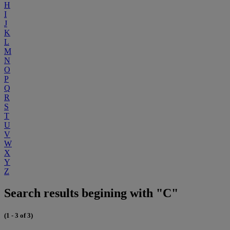
H
I
J
K
L
M
N
O
P
Q
R
S
T
U
V
W
X
Y
Z
Search results begining with "C"
(1 - 3 of 3)