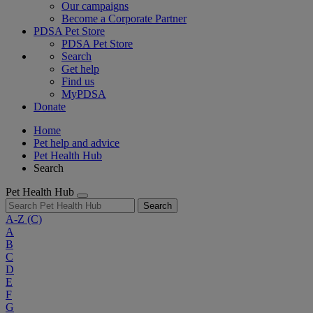
Our campaigns
Become a Corporate Partner
PDSA Pet Store
PDSA Pet Store
Search
Get help
Find us
MyPDSA
Donate
Home
Pet help and advice
Pet Health Hub
Search
Pet Health Hub
Search
A-Z
(C)
A
B
C
D
E
F
G