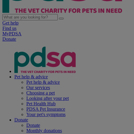
Get help
Find us
MyPDSA
Donate
Pet help & advice
Pet help & advice
Our services
Choosing a pet
Looking after your pet
Pet Health Hub
PDSA Pet Insurance
Your pet's symptoms
Donate
Donate
Monthly donations