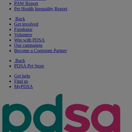
PAW Report
Pet Health Inequality Report
Back
Get involved
Fundraise
Volunteer
Win with PDSA
Our campaigns
Become a Corporate Partner
Back
PDSA Pet Store
Get help
Find us
MyPDSA