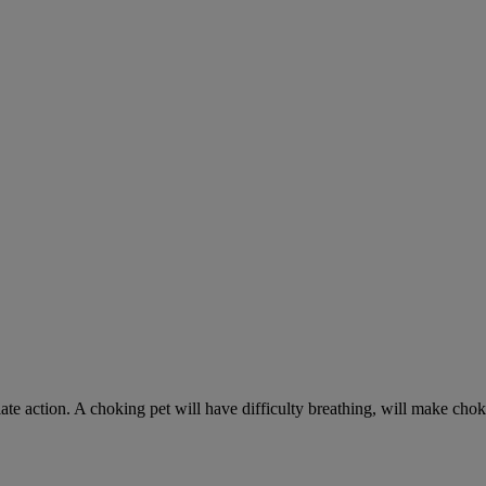
ate action. A choking pet will have difficulty breathing, will make ch