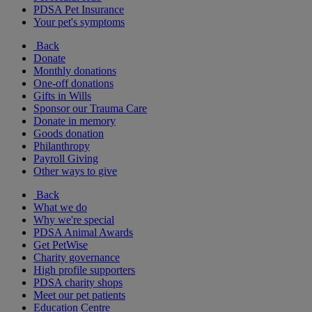
PDSA Pet Insurance
Your pet's symptoms
Back
Donate
Monthly donations
One-off donations
Gifts in Wills
Sponsor our Trauma Care
Donate in memory
Goods donation
Philanthropy
Payroll Giving
Other ways to give
Back
What we do
Why we're special
PDSA Animal Awards
Get PetWise
Charity governance
High profile supporters
PDSA charity shops
Meet our pet patients
Education Centre