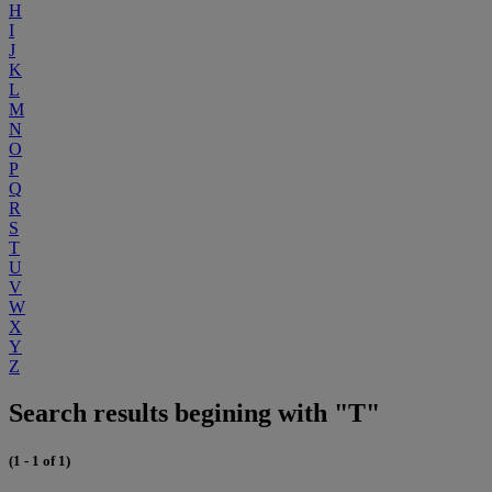
H
I
J
K
L
M
N
O
P
Q
R
S
T
U
V
W
X
Y
Z
Search results begining with "T"
(1 - 1 of 1)