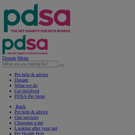
Donate
Menu
Pet help & advice
Donate
What we do
Get involved
PDSA Pet Store
Back
Pet help & advice
Our services
Choosing a pet
Looking after your pet
Pet Health Hub