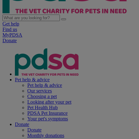
Get help
Find us
MyPDSA
Donate
Pet help & advice
Pet help & advice
Our services
Choosing a pet
Looking after your pet
Pet Health Hub
PDSA Pet Insurance
Your pet's symptoms
Donate
Donate
Monthly donations