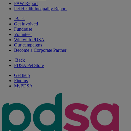
PAW Report
Pet Health Inequality Report
Back
Get involved
Fundraise
Volunteer
Win with PDSA
Our campaigns
Become a Corporate Partner
Back
PDSA Pet Store
Get help
Find us
MyPDSA