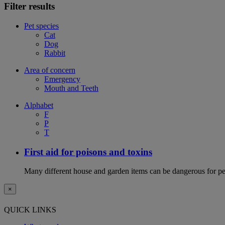
Filter results
Pet species
Cat
Dog
Rabbit
Area of concern
Emergency
Mouth and Teeth
Alphabet
F
P
T
First aid for poisons and toxins
Many different house and garden items can be dangerous for pets
×
QUICK LINKS