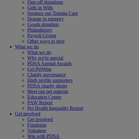
One-off donations
Gifts in Wills
Sponsor our Trauma Care
Donate in memory
Goods donation
Philanthropy
Payroll Giving
Other ways to give
What we do
What we do
Why we're special
PDSA Animal Awards
Get PetWise
Charity governance
High profile supporters
PDSA charity shops
Meet our pet patients
Education Centre
PAW Report
Pet Health Inequality Report
Get involved
Get involved
Fundraise
Volunteer
Win with PDSA