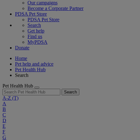
Our campaigns
Become a Corporate Partner
PDSA Pet Store
PDSA Pet Store
Search
Get help
Find us
MyPDSA
Donate
Home
Pet help and advice
Pet Health Hub
Search
Pet Health Hub
Search
A-Z
(T)
A
B
C
D
E
F
G