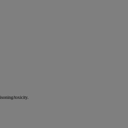
soning/toxicity.