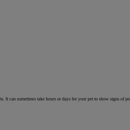
. It can sometimes take hours or days for your pet to show signs of poi