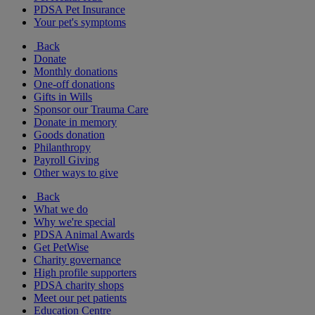
PDSA Pet Insurance
Your pet's symptoms
Back
Donate
Monthly donations
One-off donations
Gifts in Wills
Sponsor our Trauma Care
Donate in memory
Goods donation
Philanthropy
Payroll Giving
Other ways to give
Back
What we do
Why we're special
PDSA Animal Awards
Get PetWise
Charity governance
High profile supporters
PDSA charity shops
Meet our pet patients
Education Centre