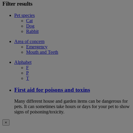
Filter results
Pet species
Cat
Dog
Rabbit
Area of concern
Emergency
Mouth and Teeth
Alphabet
F
P
T
First aid for poisons and toxins
Many different house and garden items can be dangerous for
pets. It can sometimes take hours or days for your pet to show
signs of poisoning/toxicity.
×