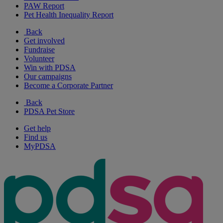
PAW Report
Pet Health Inequality Report
Back
Get involved
Fundraise
Volunteer
Win with PDSA
Our campaigns
Become a Corporate Partner
Back
PDSA Pet Store
Get help
Find us
MyPDSA