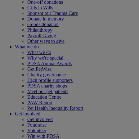
One-off donations
Gifts in Wills
Sponsor our Trauma Care
Donate in memory
Goods donation
Philanthropy
Payroll Giving
Other ways to give
What we do
What we do
Why we're special
PDSA Animal Awards
Get PetWise
Charity governance
High profile supporters
PDSA charity shops
Meet our pet patients
Education Centre
PAW Report
Pet Health Inequality Report
Get involved
Get involved
Fundraise
Volunteer
Win with PDSA