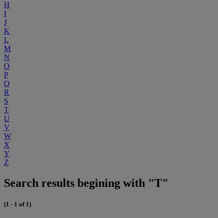
H
I
J
K
L
M
N
O
P
Q
R
S
T
U
V
W
X
Y
Z
Search results begining with "T"
(1 - 1 of 1)