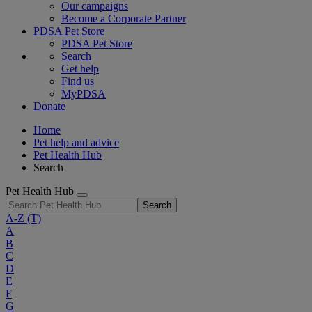
Our campaigns
Become a Corporate Partner
PDSA Pet Store
PDSA Pet Store
Search
Get help
Find us
MyPDSA
Donate
Home
Pet help and advice
Pet Health Hub
Search
Pet Health Hub
Search
A-Z
(T)
A
B
C
D
E
F
G