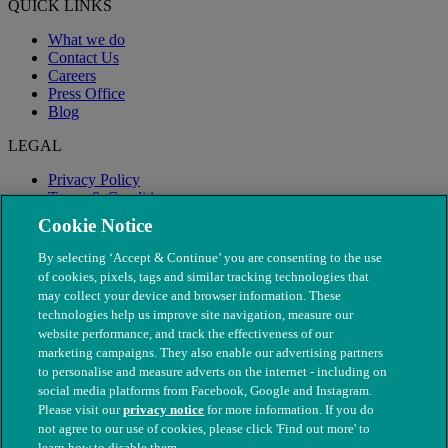
QUICK LINKS
What we do
Contact Us
Careers
Press Office
Blog
LEGAL
Privacy Policy
Terms & Conditions
Modern Slavery
Cookie Notice
By selecting ‘Accept & Continue’ you are consenting to the use
of cookies, pixels, tags and similar tracking technologies that
may collect your device and browser information. These
technologies help us improve site navigation, measure our
website performance, and track the effectiveness of our
marketing campaigns. They also enable our advertising partners
to personalise and measure adverts on the internet - including on
social media platforms from Facebook, Google and Instagram.
Please visit our
privacy notice
for more information. If you do
not agree to our use of cookies, please click 'Find out more' to
© The People's Dispensary for Sick Animals. Registered charity
learn how to disable them.