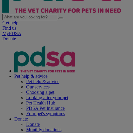
Get help
Find us
MyPDSA
Donate
Pet help & advice
Pet help & advice
Our services
Choosing a pet
Looking after your pet
Pet Health Hub
PDSA Pet Insurance
Your pet's symptoms
Donate
Donate
Monthly donations