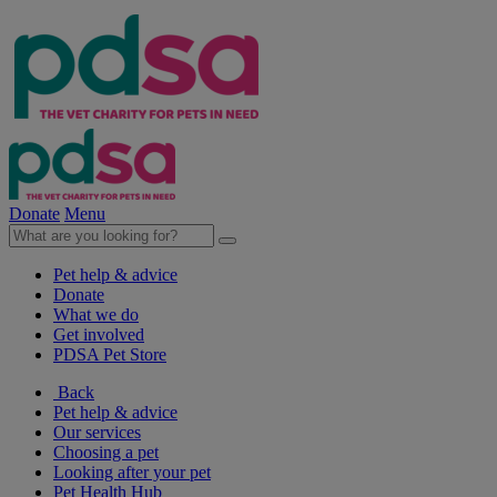
Donate
Menu
Pet help & advice
Donate
What we do
Get involved
PDSA Pet Store
Back
Pet help & advice
Our services
Choosing a pet
Looking after your pet
Pet Health Hub