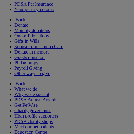
PDSA Pet Insurance
Your pet's symptoms
Back
Donate
Monthly donations
One-off donations
Gifts in Wills
Sponsor our Trauma Care
Donate in memory
Goods donation
Philanthropy
Payroll Giving
Other ways to give
Back
What we do
Why we're special
PDSA Animal Awards
Get PetWise
Charity governance
High profile supporters
PDSA charity shops
Meet our pet patients
Education Centre