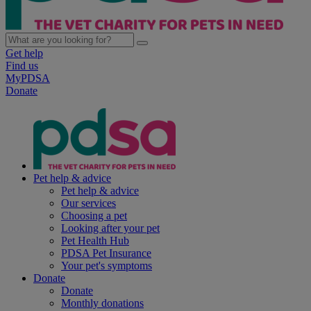
Get help
Find us
MyPDSA
Donate
Pet help & advice
Pet help & advice
Our services
Choosing a pet
Looking after your pet
Pet Health Hub
PDSA Pet Insurance
Your pet's symptoms
Donate
Donate
Monthly donations