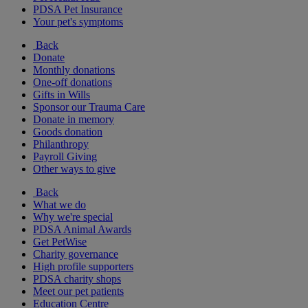
PDSA Pet Insurance
Your pet's symptoms
Back
Donate
Monthly donations
One-off donations
Gifts in Wills
Sponsor our Trauma Care
Donate in memory
Goods donation
Philanthropy
Payroll Giving
Other ways to give
Back
What we do
Why we're special
PDSA Animal Awards
Get PetWise
Charity governance
High profile supporters
PDSA charity shops
Meet our pet patients
Education Centre