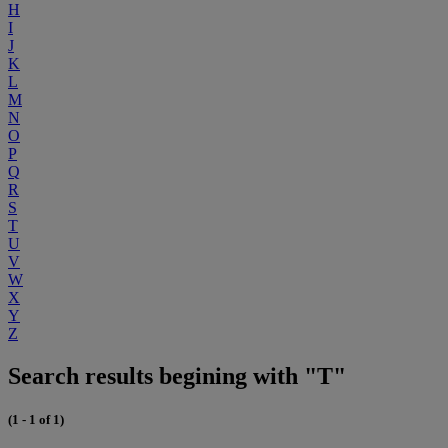
H
I
J
K
L
M
N
O
P
Q
R
S
T
U
V
W
X
Y
Z
Search results begining with "T"
(1 - 1 of 1)