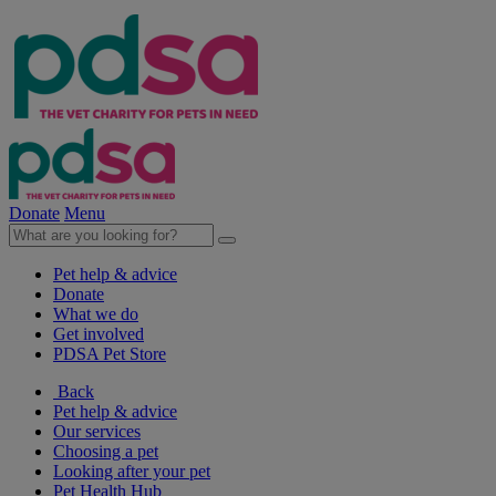
Donate
Menu
Pet help & advice
Donate
What we do
Get involved
PDSA Pet Store
Back
Pet help & advice
Our services
Choosing a pet
Looking after your pet
Pet Health Hub