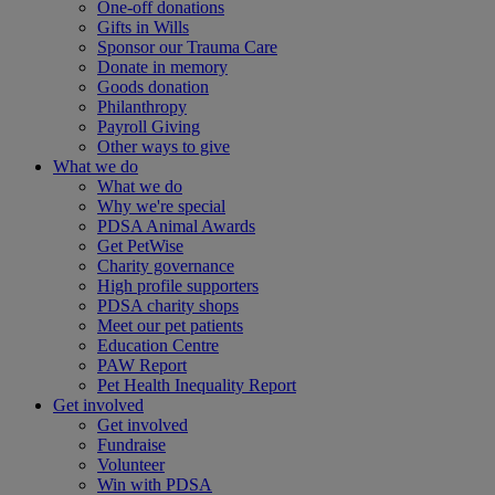
One-off donations
Gifts in Wills
Sponsor our Trauma Care
Donate in memory
Goods donation
Philanthropy
Payroll Giving
Other ways to give
What we do
What we do
Why we're special
PDSA Animal Awards
Get PetWise
Charity governance
High profile supporters
PDSA charity shops
Meet our pet patients
Education Centre
PAW Report
Pet Health Inequality Report
Get involved
Get involved
Fundraise
Volunteer
Win with PDSA