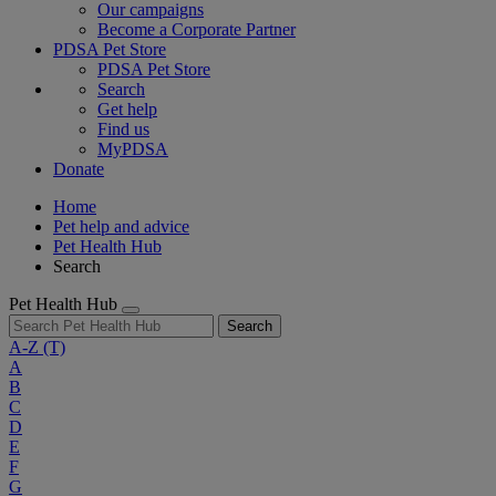
Our campaigns
Become a Corporate Partner
PDSA Pet Store
PDSA Pet Store
Search
Get help
Find us
MyPDSA
Donate
Home
Pet help and advice
Pet Health Hub
Search
Pet Health Hub
Search
A-Z
(T)
A
B
C
D
E
F
G