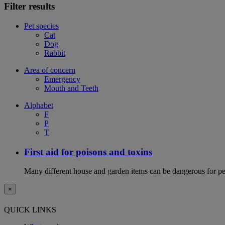
Filter results
Pet species
Cat
Dog
Rabbit
Area of concern
Emergency
Mouth and Teeth
Alphabet
F
P
T
First aid for poisons and toxins
Many different house and garden items can be dangerous for pets
×
QUICK LINKS