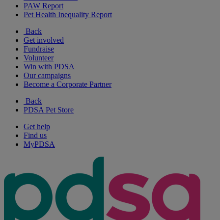
PAW Report
Pet Health Inequality Report
Back
Get involved
Fundraise
Volunteer
Win with PDSA
Our campaigns
Become a Corporate Partner
Back
PDSA Pet Store
Get help
Find us
MyPDSA