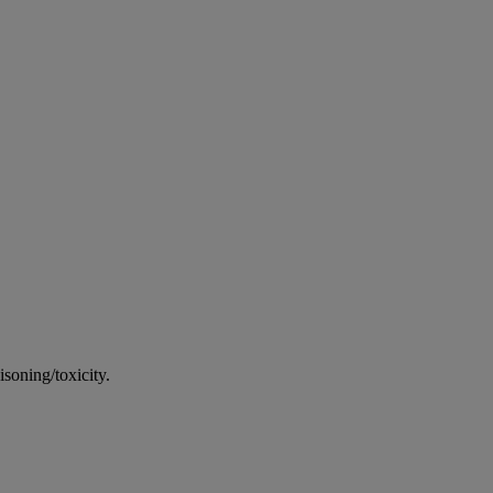
soning/toxicity.