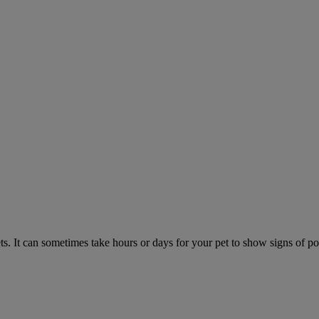
. It can sometimes take hours or days for your pet to show signs of poi