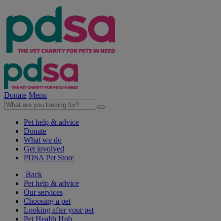
Donate
Menu
Pet help & advice
Donate
What we do
Get involved
PDSA Pet Store
Back
Pet help & advice
Our services
Choosing a pet
Looking after your pet
Pet Health Hub