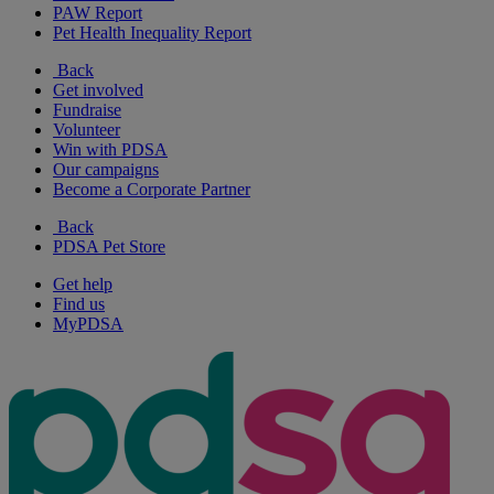
PAW Report
Pet Health Inequality Report
Back
Get involved
Fundraise
Volunteer
Win with PDSA
Our campaigns
Become a Corporate Partner
Back
PDSA Pet Store
Get help
Find us
MyPDSA