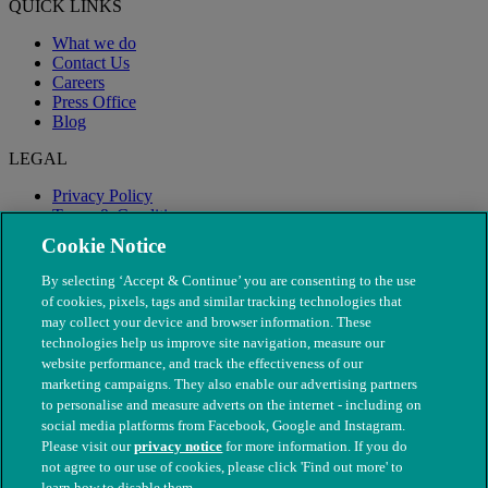
QUICK LINKS
What we do
Contact Us
Careers
Press Office
Blog
LEGAL
Privacy Policy
Terms & Conditions
Modern Slavery
Cookie Notice
By selecting ‘Accept & Continue’ you are consenting to the use
of cookies, pixels, tags and similar tracking technologies that
may collect your device and browser information. These
technologies help us improve site navigation, measure our
website performance, and track the effectiveness of our
marketing campaigns. They also enable our advertising partners
to personalise and measure adverts on the internet - including on
social media platforms from Facebook, Google and Instagram.
Please visit our
privacy notice
for more information. If you do
not agree to our use of cookies, please click 'Find out more' to
© The People's Dispensary for Sick Animals. Registered charity
learn how to disable them.