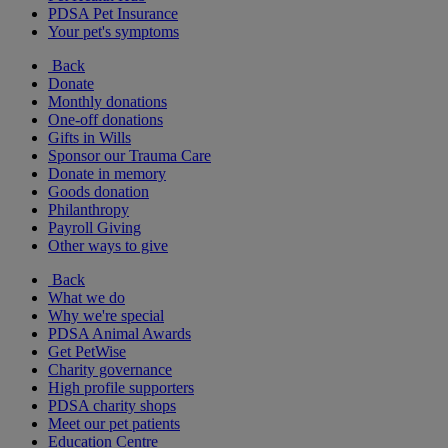
PDSA Pet Insurance
Your pet's symptoms
Back
Donate
Monthly donations
One-off donations
Gifts in Wills
Sponsor our Trauma Care
Donate in memory
Goods donation
Philanthropy
Payroll Giving
Other ways to give
Back
What we do
Why we're special
PDSA Animal Awards
Get PetWise
Charity governance
High profile supporters
PDSA charity shops
Meet our pet patients
Education Centre