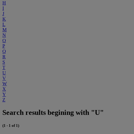
H
I
J
K
L
M
N
O
P
Q
R
S
T
U
V
W
X
Y
Z
Search results begining with "U"
(1 - 1 of 1)