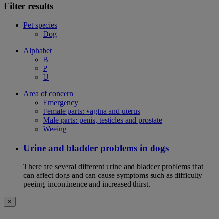
Filter results
Pet species
Dog
Alphabet
B
P
U
Area of concern
Emergency
Female parts: vagina and uterus
Male parts: penis, testicles and prostate
Weeing
Urine and bladder problems in dogs
There are several different urine and bladder problems that
can affect dogs and can cause symptoms such as difficulty
peeing, incontinence and increased thirst.
×