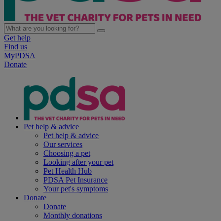
Get help
Find us
MyPDSA
Donate
Pet help & advice
Pet help & advice
Our services
Choosing a pet
Looking after your pet
Pet Health Hub
PDSA Pet Insurance
Your pet's symptoms
Donate
Donate
Monthly donations