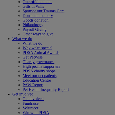
One-off donations
Gifts in Wills
Sponsor our Trauma Care
Donate in memory
Goods donation
Philanthropy
Payroll Giving
Other ways to give
What we do
What we do
Why we're special
PDSA Animal Awards
Get PetWise
Charity governance
High profile supporters
PDSA charity shops
Meet our pet patients
Education Centre
PAW Report
Pet Health Inequality Report
Get involved
Get involved
Fundraise
Volunteer
Win with PDSA