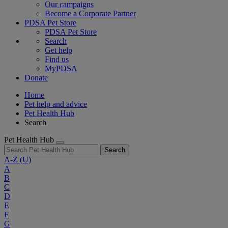
Our campaigns
Become a Corporate Partner
PDSA Pet Store
PDSA Pet Store
Search
Get help
Find us
MyPDSA
Donate
Home
Pet help and advice
Pet Health Hub
Search
Pet Health Hub
Search
A-Z
(U)
A
B
C
D
E
F
G