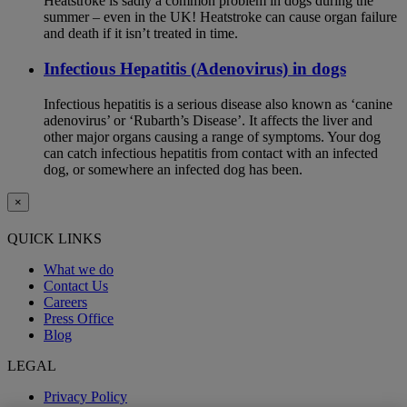
Heatstroke is sadly a common problem in dogs during the
summer – even in the UK! Heatstroke can cause organ failure
and death if it isn’t treated in time.
Infectious Hepatitis (Adenovirus) in dogs
Infectious hepatitis is a serious disease also known as ‘canine
adenovirus’ or ‘Rubarth’s Disease’. It affects the liver and
other major organs causing a range of symptoms. Your dog
can catch infectious hepatitis from contact with an infected
dog, or somewhere an infected dog has been.
×
QUICK LINKS
What we do
Contact Us
Careers
Press Office
Blog
LEGAL
Privacy Policy