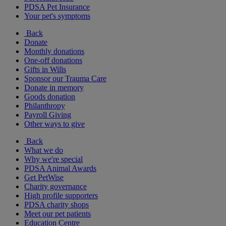
PDSA Pet Insurance
Your pet's symptoms
Back
Donate
Monthly donations
One-off donations
Gifts in Wills
Sponsor our Trauma Care
Donate in memory
Goods donation
Philanthropy
Payroll Giving
Other ways to give
Back
What we do
Why we're special
PDSA Animal Awards
Get PetWise
Charity governance
High profile supporters
PDSA charity shops
Meet our pet patients
Education Centre