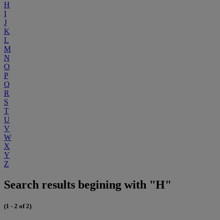
H
I
J
K
L
M
N
O
P
Q
R
S
T
U
V
W
X
Y
Z
Search results begining with "H"
(1 - 2 of 2)