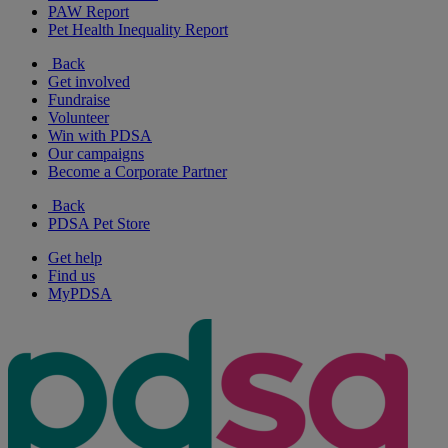
PAW Report
Pet Health Inequality Report
Back
Get involved
Fundraise
Volunteer
Win with PDSA
Our campaigns
Become a Corporate Partner
Back
PDSA Pet Store
Get help
Find us
MyPDSA