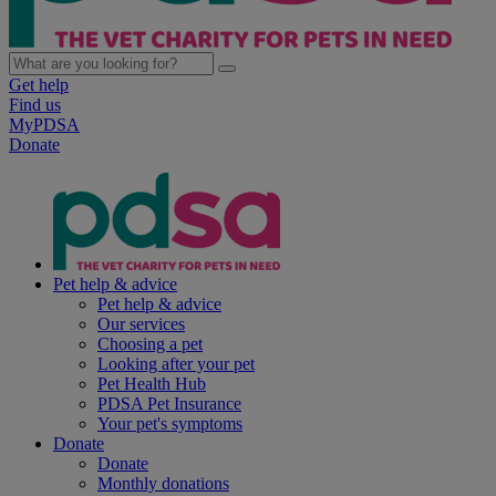
Get help
Find us
MyPDSA
Donate
Pet help & advice
Pet help & advice
Our services
Choosing a pet
Looking after your pet
Pet Health Hub
PDSA Pet Insurance
Your pet's symptoms
Donate
Donate
Monthly donations