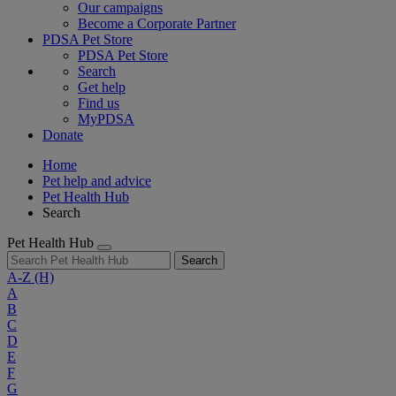
Our campaigns
Become a Corporate Partner
PDSA Pet Store
PDSA Pet Store
Search
Get help
Find us
MyPDSA
Donate
Home
Pet help and advice
Pet Health Hub
Search
Pet Health Hub
Search
A-Z
(H)
A
B
C
D
E
F
G