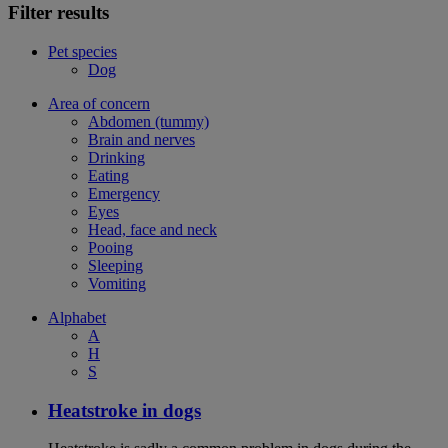
Filter results
Pet species
Dog
Area of concern
Abdomen (tummy)
Brain and nerves
Drinking
Eating
Emergency
Eyes
Head, face and neck
Pooing
Sleeping
Vomiting
Alphabet
A
H
S
Heatstroke in dogs