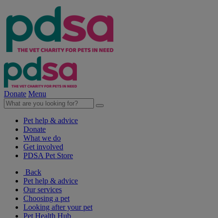
Donate
Menu
Pet help & advice
Donate
What we do
Get involved
PDSA Pet Store
Back
Pet help & advice
Our services
Choosing a pet
Looking after your pet
Pet Health Hub