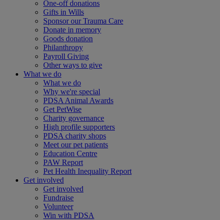
One-off donations
Gifts in Wills
Sponsor our Trauma Care
Donate in memory
Goods donation
Philanthropy
Payroll Giving
Other ways to give
What we do
What we do
Why we're special
PDSA Animal Awards
Get PetWise
Charity governance
High profile supporters
PDSA charity shops
Meet our pet patients
Education Centre
PAW Report
Pet Health Inequality Report
Get involved
Get involved
Fundraise
Volunteer
Win with PDSA