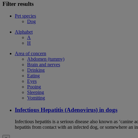
Filter results
Pet species
Dog
Alphabet
A
H
Area of concern
Abdomen (tummy)
Brain and nerves
Drinking
Eating
Eyes
Pooing
Sleeping
Vomiting
Infectious Hepatitis (Adenovirus) in dogs
Infectious hepatitis is a serious disease also known as ‘canine 
hepatitis from contact with an infected dog, or somewhere an i