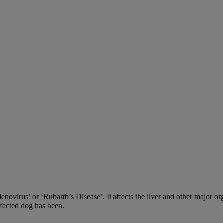
adenovirus’ or ‘Rubarth’s Disease’. It affects the liver and other major
nfected dog has been.