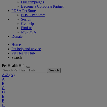
Our campaigns
Become a Corporate Partner
PDSA Pet Store
PDSA Pet Store
Search
Get help
Find us
MyPDSA
Donate
Home
Pet help and advice
Pet Health Hub
Search
Pet Health Hub
Search
A-Z
(A)
A
B
C
D
E
F
G