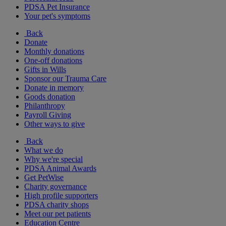
PDSA Pet Insurance
Your pet's symptoms
Back
Donate
Monthly donations
One-off donations
Gifts in Wills
Sponsor our Trauma Care
Donate in memory
Goods donation
Philanthropy
Payroll Giving
Other ways to give
Back
What we do
Why we're special
PDSA Animal Awards
Get PetWise
Charity governance
High profile supporters
PDSA charity shops
Meet our pet patients
Education Centre