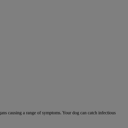
 organs causing a range of symptoms. Your dog can catch infectious