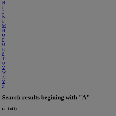
H
I
J
K
L
M
N
O
P
Q
R
S
T
U
V
W
X
Y
Z
Search results begining with "A"
(1 - 1 of 1)