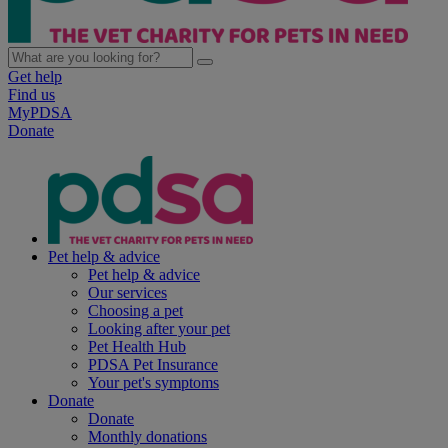
Get help
Find us
MyPDSA
Donate
Pet help & advice
Pet help & advice
Our services
Choosing a pet
Looking after your pet
Pet Health Hub
PDSA Pet Insurance
Your pet's symptoms
Donate
Donate
Monthly donations