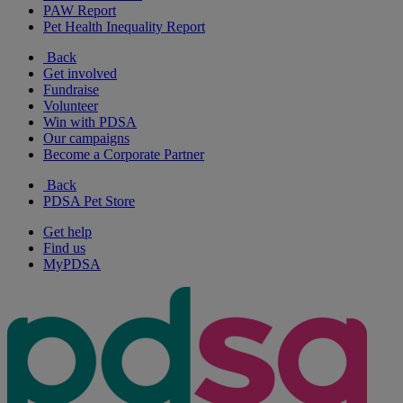
PAW Report
Pet Health Inequality Report
Back
Get involved
Fundraise
Volunteer
Win with PDSA
Our campaigns
Become a Corporate Partner
Back
PDSA Pet Store
Get help
Find us
MyPDSA