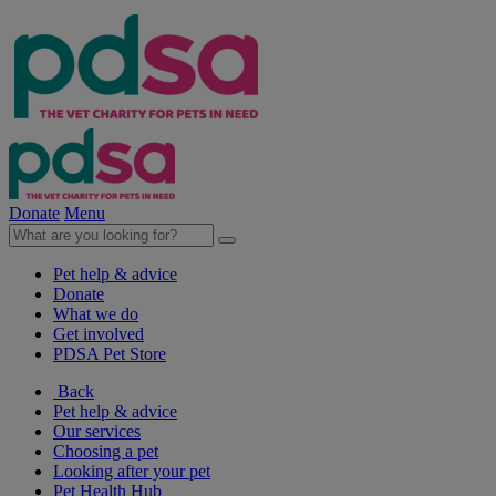
Donate
Menu
Pet help & advice
Donate
What we do
Get involved
PDSA Pet Store
Back
Pet help & advice
Our services
Choosing a pet
Looking after your pet
Pet Health Hub