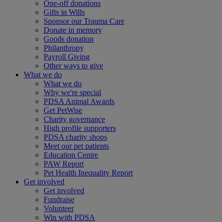
One-off donations
Gifts in Wills
Sponsor our Trauma Care
Donate in memory
Goods donation
Philanthropy
Payroll Giving
Other ways to give
What we do
What we do
Why we're special
PDSA Animal Awards
Get PetWise
Charity governance
High profile supporters
PDSA charity shops
Meet our pet patients
Education Centre
PAW Report
Pet Health Inequality Report
Get involved
Get involved
Fundraise
Volunteer
Win with PDSA