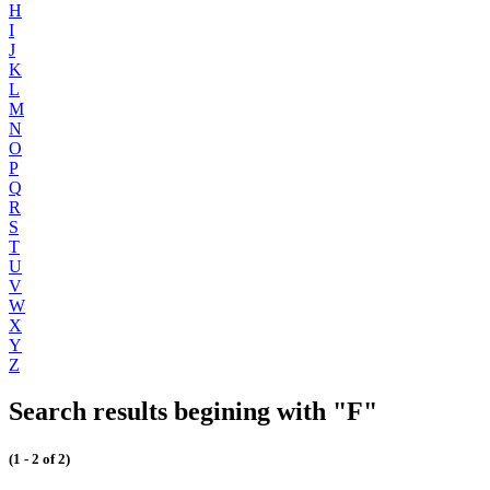
H
I
J
K
L
M
N
O
P
Q
R
S
T
U
V
W
X
Y
Z
Search results begining with "F"
(1 - 2 of 2)