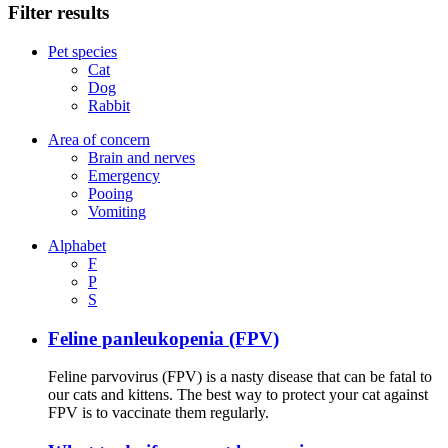
Filter results
Pet species
Cat
Dog
Rabbit
Area of concern
Brain and nerves
Emergency
Pooing
Vomiting
Alphabet
F
P
S
Feline panleukopenia (FPV)
Feline parvovirus (FPV) is a nasty disease that can be fatal to
our cats and kittens. The best way to protect your cat against
FPV is to vaccinate them regularly.