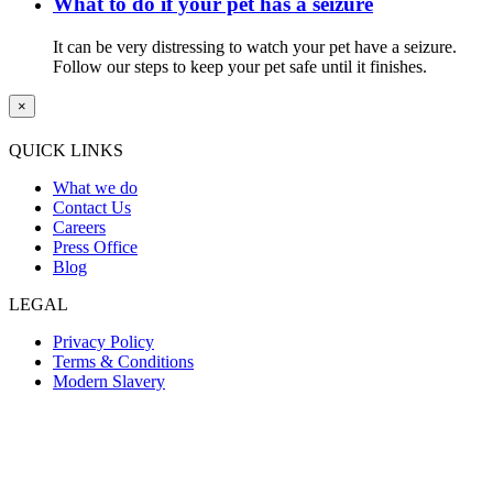
What to do if your pet has a seizure
It can be very distressing to watch your pet have a seizure.
Follow our steps to keep your pet safe until it finishes.
×
QUICK LINKS
What we do
Contact Us
Careers
Press Office
Blog
LEGAL
Privacy Policy
Terms & Conditions
Modern Slavery