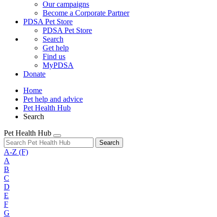
Our campaigns
Become a Corporate Partner
PDSA Pet Store
PDSA Pet Store
Search
Get help
Find us
MyPDSA
Donate
Home
Pet help and advice
Pet Health Hub
Search
Pet Health Hub
Search
A-Z
(F)
A
B
C
D
E
F
G