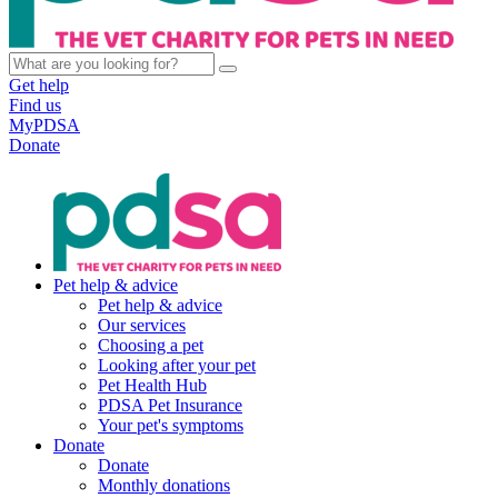
Get help
Find us
MyPDSA
Donate
Pet help & advice
Pet help & advice
Our services
Choosing a pet
Looking after your pet
Pet Health Hub
PDSA Pet Insurance
Your pet's symptoms
Donate
Donate
Monthly donations