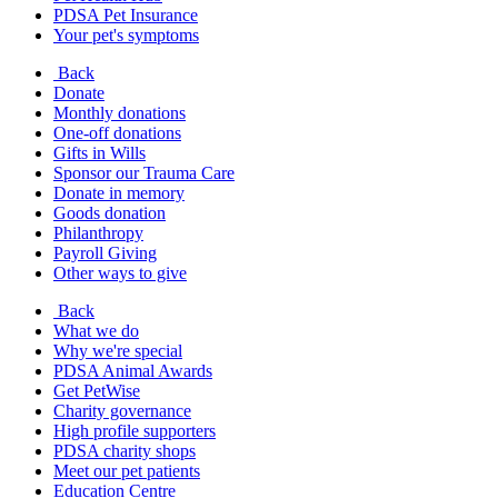
PDSA Pet Insurance
Your pet's symptoms
Back
Donate
Monthly donations
One-off donations
Gifts in Wills
Sponsor our Trauma Care
Donate in memory
Goods donation
Philanthropy
Payroll Giving
Other ways to give
Back
What we do
Why we're special
PDSA Animal Awards
Get PetWise
Charity governance
High profile supporters
PDSA charity shops
Meet our pet patients
Education Centre