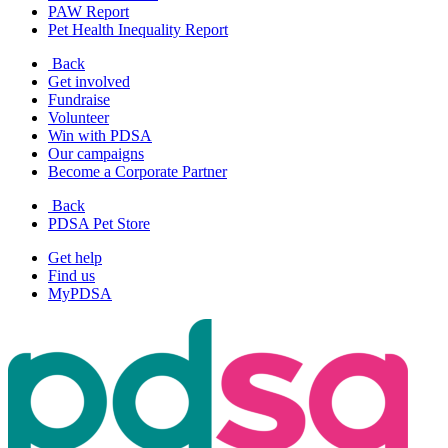
PAW Report
Pet Health Inequality Report
Back
Get involved
Fundraise
Volunteer
Win with PDSA
Our campaigns
Become a Corporate Partner
Back
PDSA Pet Store
Get help
Find us
MyPDSA