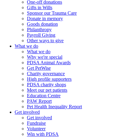
One-off donations
Gifts in Wills
Sponsor our Trauma Care
Donate in memory
Goods donation
Philanthropy
Payroll Giving
Other ways to give
What we do
What we do
Why we're special
PDSA Animal Awards
Get PetWise
Charity governance
High profile supporters
PDSA charity shops
Meet our pet patients
Education Centre
PAW Report
Pet Health Inequality Report
Get involved
Get involved
Fundraise
Volunteer
Win with PDSA