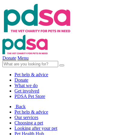
Donate
Menu
Pet help & advice
Donate
What we do
Get involved
PDSA Pet Store
Back
Pet help & advice
Our services
Choosing a pet
Looking after your pet
Pet Health Hub