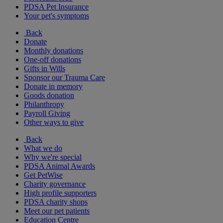
PDSA Pet Insurance
Your pet's symptoms
Back
Donate
Monthly donations
One-off donations
Gifts in Wills
Sponsor our Trauma Care
Donate in memory
Goods donation
Philanthropy
Payroll Giving
Other ways to give
Back
What we do
Why we're special
PDSA Animal Awards
Get PetWise
Charity governance
High profile supporters
PDSA charity shops
Meet our pet patients
Education Centre