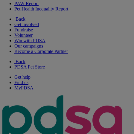
PAW Report
Pet Health Inequality Report
Back
Get involved
Fundraise
Volunteer
Win with PDSA
Our campaigns
Become a Corporate Partner
Back
PDSA Pet Store
Get help
Find us
MyPDSA