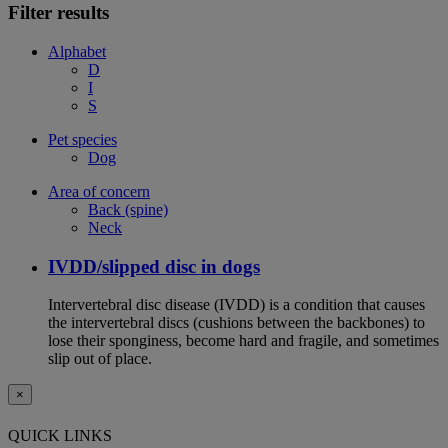
Filter results
Alphabet
D
I
S
Pet species
Dog
Area of concern
Back (spine)
Neck
IVDD/slipped disc in dogs
Intervertebral disc disease (IVDD) is a condition that causes
the intervertebral discs (cushions between the backbones) to
lose their sponginess, become hard and fragile, and sometimes
slip out of place.
×
QUICK LINKS