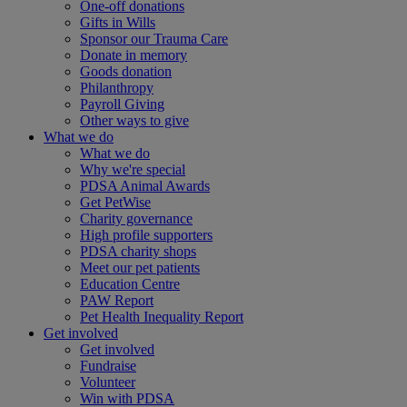
One-off donations
Gifts in Wills
Sponsor our Trauma Care
Donate in memory
Goods donation
Philanthropy
Payroll Giving
Other ways to give
What we do
What we do
Why we're special
PDSA Animal Awards
Get PetWise
Charity governance
High profile supporters
PDSA charity shops
Meet our pet patients
Education Centre
PAW Report
Pet Health Inequality Report
Get involved
Get involved
Fundraise
Volunteer
Win with PDSA