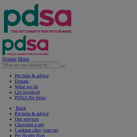
Donate
Menu
Pet help & advice
Donate
What we do
Get involved
PDSA Pet Store
Back
Pet help & advice
Our services
Choosing a pet
Looking after your pet
Pet Health Hub