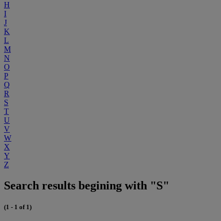
H
I
J
K
L
M
N
O
P
Q
R
S
T
U
V
W
X
Y
Z
Search results begining with "S"
(1 - 1 of 1)