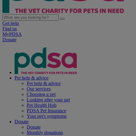
Get help
Find us
MyPDSA
Donate
Pet help & advice
Pet help & advice
Our services
Choosing a pet
Looking after your pet
Pet Health Hub
PDSA Pet Insurance
Your pet's symptoms
Donate
Donate
Monthly donations