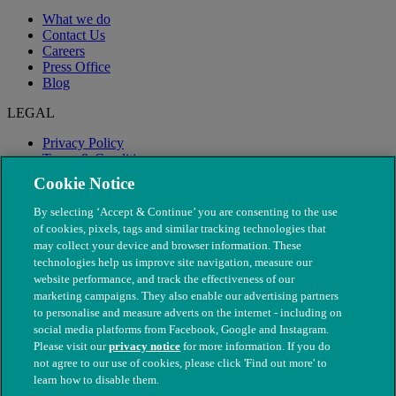
What we do
Contact Us
Careers
Press Office
Blog
LEGAL
Privacy Policy
Terms & Conditions
Modern Slavery
Cookie Notice
By selecting ‘Accept & Continue’ you are consenting to the use
of cookies, pixels, tags and similar tracking technologies that
may collect your device and browser information. These
technologies help us improve site navigation, measure our
website performance, and track the effectiveness of our
marketing campaigns. They also enable our advertising partners
to personalise and measure adverts on the internet - including on
social media platforms from Facebook, Google and Instagram.
Please visit our
privacy notice
for more information. If you do
not agree to our use of cookies, please click 'Find out more' to
© The People's Dispensary for Sick Animals. Registered charity
learn how to disable them.
nos. 208217 & SC037585