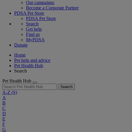
Our campaigns
Become a Corporate Partner
PDSA Pet Store
PDSA Pet Store
Search
Get help
Find us
MyPDSA
Donate
Home
Pet help and advice
Pet Health Hub
Search
Pet Health Hub
Search
A-Z
(S)
A
B
C
D
E
F
G