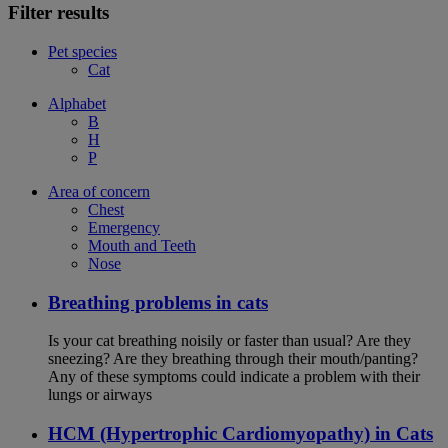
Filter results
Pet species
Cat
Alphabet
B
H
P
Area of concern
Chest
Emergency
Mouth and Teeth
Nose
Breathing problems in cats
Is your cat breathing noisily or faster than usual? Are they
sneezing? Are they breathing through their mouth/panting?
Any of these symptoms could indicate a problem with their
lungs or airways
HCM (Hypertrophic Cardiomyopathy) in Cats