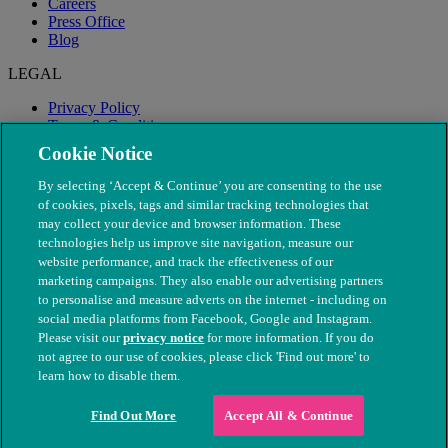
Careers
Press Office
Blog
LEGAL
Privacy Policy
Terms & Conditions
Modern Slavery
Cookie Notice
By selecting ‘Accept & Continue’ you are consenting to the use
of cookies, pixels, tags and similar tracking technologies that
may collect your device and browser information. These
technologies help us improve site navigation, measure our
website performance, and track the effectiveness of our
marketing campaigns. They also enable our advertising partners
to personalise and measure adverts on the internet - including on
social media platforms from Facebook, Google and Instagram.
Please visit our
privacy notice
for more information. If you do
not agree to our use of cookies, please click 'Find out more' to
© The People's Dispensary for Sick Animals. Registered charity
learn how to disable them.
nos. 208217 & SC037585
Find Out More
Accept All & Continue