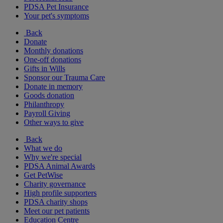
PDSA Pet Insurance
Your pet's symptoms
Back
Donate
Monthly donations
One-off donations
Gifts in Wills
Sponsor our Trauma Care
Donate in memory
Goods donation
Philanthropy
Payroll Giving
Other ways to give
Back
What we do
Why we're special
PDSA Animal Awards
Get PetWise
Charity governance
High profile supporters
PDSA charity shops
Meet our pet patients
Education Centre