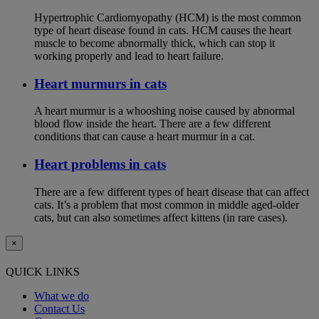
Hypertrophic Cardiomyopathy (HCM) is the most common
type of heart disease found in cats. HCM causes the heart
muscle to become abnormally thick, which can stop it
working properly and lead to heart failure.
Heart murmurs in cats
A heart murmur is a whooshing noise caused by abnormal
blood flow inside the heart. There are a few different
conditions that can cause a heart murmur in a cat.
Heart problems in cats
There are a few different types of heart disease that can affect
cats. It’s a problem that most common in middle aged-older
cats, but can also sometimes affect kittens (in rare cases).
×
QUICK LINKS
What we do
Contact Us