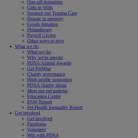
One-off donations
Gifts in Wills
Sponsor our Trauma Care
Donate in memory
Goods donation
Philanthropy
Payroll Giving
Other ways to give
What we do
What we do
Why we're special
PDSA Animal Awards
Get PetWise
Charity governance
High profile supporters
PDSA charity shops
Meet our pet patients
Education Centre
PAW Report
Pet Health Inequality Report
Get involved
Get involved
Fundraise
Volunteer
Win with PDSA