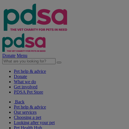
Donate
Menu
Pet help & advice
Donate
What we do
Get involved
PDSA Pet Store
Back
Pet help & advice
Our services
Choosing a pet
Looking after your pet
Pet Health Hub