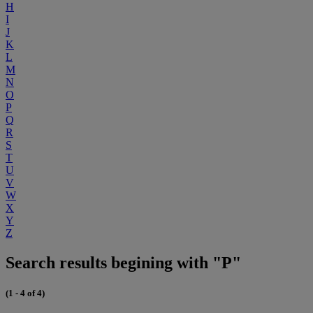
H
I
J
K
L
M
N
O
P
Q
R
S
T
U
V
W
X
Y
Z
Search results begining with "P"
(1 - 4 of 4)