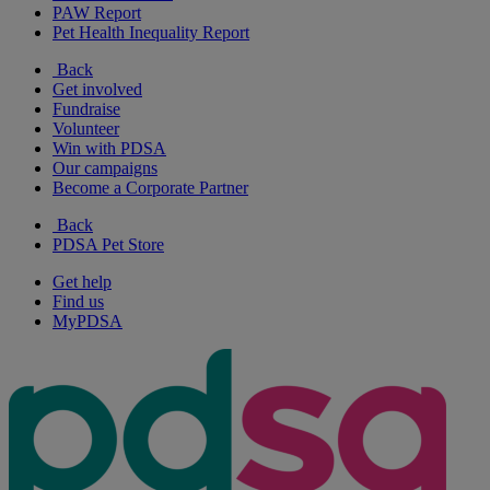
PAW Report
Pet Health Inequality Report
Back
Get involved
Fundraise
Volunteer
Win with PDSA
Our campaigns
Become a Corporate Partner
Back
PDSA Pet Store
Get help
Find us
MyPDSA