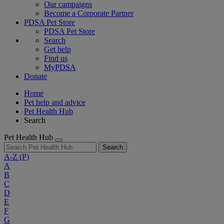
Our campaigns
Become a Corporate Partner
PDSA Pet Store
PDSA Pet Store
Search
Get help
Find us
MyPDSA
Donate
Home
Pet help and advice
Pet Health Hub
Search
Pet Health Hub
Search
A-Z
(P)
A
B
C
D
E
F
G