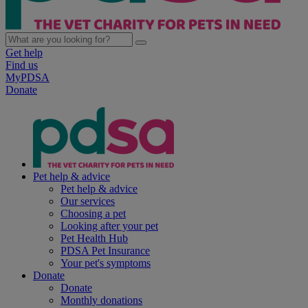
Get help
Find us
MyPDSA
Donate
Pet help & advice
Pet help & advice
Our services
Choosing a pet
Looking after your pet
Pet Health Hub
PDSA Pet Insurance
Your pet's symptoms
Donate
Donate
Monthly donations