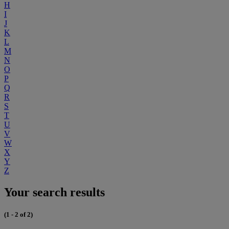
H
I
J
K
L
M
N
O
P
Q
R
S
T
U
V
W
X
Y
Z
Your search results
(1 - 2 of 2)