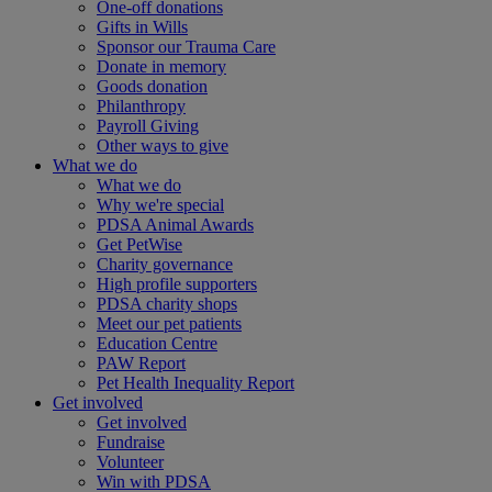
One-off donations
Gifts in Wills
Sponsor our Trauma Care
Donate in memory
Goods donation
Philanthropy
Payroll Giving
Other ways to give
What we do
What we do
Why we're special
PDSA Animal Awards
Get PetWise
Charity governance
High profile supporters
PDSA charity shops
Meet our pet patients
Education Centre
PAW Report
Pet Health Inequality Report
Get involved
Get involved
Fundraise
Volunteer
Win with PDSA