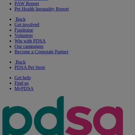
PAW Report
Pet Health Inequality Report
Back
Get involved
Fundraise
Volunteer
Win with PDSA
Our campaigns
Become a Corporate Partner
Back
PDSA Pet Store
Get help
Find us
MyPDSA