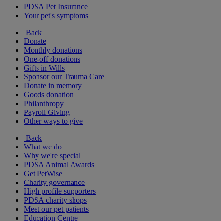
PDSA Pet Insurance
Your pet's symptoms
Back
Donate
Monthly donations
One-off donations
Gifts in Wills
Sponsor our Trauma Care
Donate in memory
Goods donation
Philanthropy
Payroll Giving
Other ways to give
Back
What we do
Why we're special
PDSA Animal Awards
Get PetWise
Charity governance
High profile supporters
PDSA charity shops
Meet our pet patients
Education Centre