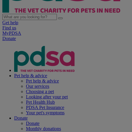
Get help
Find us
MyPDSA
Donate
Pet help & advice
Pet help & advice
Our services
Choosing a pet
Looking after your pet
Pet Health Hub
PDSA Pet Insurance
Your pet's symptoms
Donate
Donate
Monthly donations