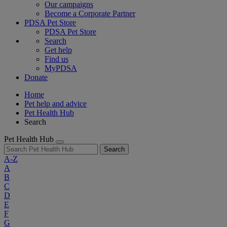
Our campaigns
Become a Corporate Partner
PDSA Pet Store
PDSA Pet Store
Search
Get help
Find us
MyPDSA
Donate
Home
Pet help and advice
Pet Health Hub
Search
Pet Health Hub
Search
A-Z
A
B
C
D
E
F
G