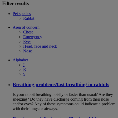
Filter results
Pet species
Rabbit
Area of concern
Chest
Emergency
Eyes
Head, face and neck
Nose
Alphabet
I
R
S
Breathing problems/fast breathing in rabbits
Is your rabbit breathing noisily or faster than usual? Are they
sneezing? Do they have discharge coming from their nose
and/or eyes? Any of these symptoms could indicate a problem
with their lungs or airways.