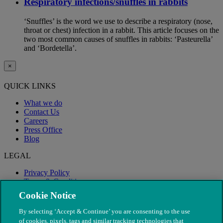
Respiratory infections/snuffles in rabbits
‘Snuffles’ is the word we use to describe a respiratory (nose,
throat or chest) infection in a rabbit. This article focuses on the
two most common causes of snuffles in rabbits: ‘Pasteurella’
and ‘Bordetella’.
×
QUICK LINKS
What we do
Contact Us
Careers
Press Office
Blog
LEGAL
Privacy Policy
Terms & Conditions
Modern Slavery
Cookie Notice
By selecting ‘Accept & Continue’ you are consenting to the use
of cookies, pixels, tags and similar tracking technologies that