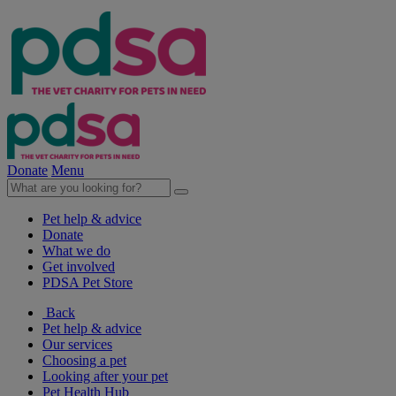
Donate
Menu
Pet help & advice
Donate
What we do
Get involved
PDSA Pet Store
Back
Pet help & advice
Our services
Choosing a pet
Looking after your pet
Pet Health Hub