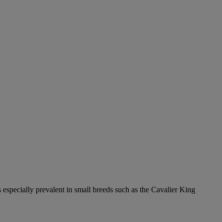
 especially prevalent in small breeds such as the Cavalier King