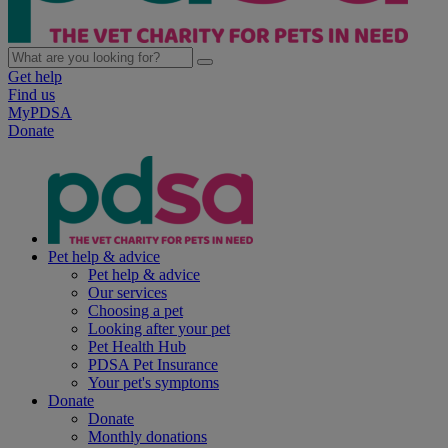
Get help
Find us
MyPDSA
Donate
Pet help & advice
Pet help & advice
Our services
Choosing a pet
Looking after your pet
Pet Health Hub
PDSA Pet Insurance
Your pet's symptoms
Donate
Donate
Monthly donations