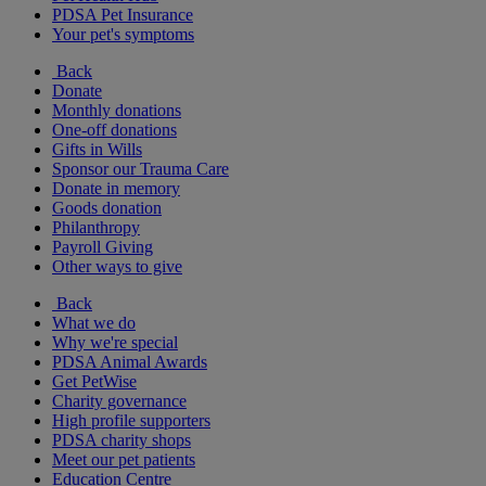
PDSA Pet Insurance
Your pet's symptoms
Back
Donate
Monthly donations
One-off donations
Gifts in Wills
Sponsor our Trauma Care
Donate in memory
Goods donation
Philanthropy
Payroll Giving
Other ways to give
Back
What we do
Why we're special
PDSA Animal Awards
Get PetWise
Charity governance
High profile supporters
PDSA charity shops
Meet our pet patients
Education Centre