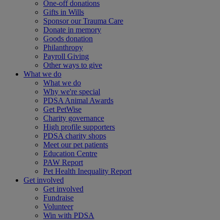
One-off donations
Gifts in Wills
Sponsor our Trauma Care
Donate in memory
Goods donation
Philanthropy
Payroll Giving
Other ways to give
What we do
What we do
Why we're special
PDSA Animal Awards
Get PetWise
Charity governance
High profile supporters
PDSA charity shops
Meet our pet patients
Education Centre
PAW Report
Pet Health Inequality Report
Get involved
Get involved
Fundraise
Volunteer
Win with PDSA