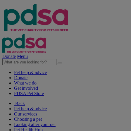
Donate
Menu
Pet help & advice
Donate
What we do
Get involved
PDSA Pet Store
Back
Pet help & advice
Our services
Choosing a pet
Looking after your pet
Pet Health Hub