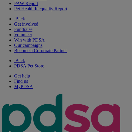
PAW Report
Pet Health Inequality Report
Back
Get involved
Fundraise
Volunteer
Win with PDSA
Our campaigns
Become a Corporate Partner
Back
PDSA Pet Store
Get help
Find us
MyPDSA