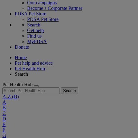
Our campaigns
Become a Corporate Partner
PDSA Pet Store
PDSA Pet Store
Search
Get help
Find us
MyPDSA
Donate
Home
Pet help and advice
Pet Health Hub
Search
Pet Health Hub
Search
A-Z
(D)
A
B
C
D
E
F
G