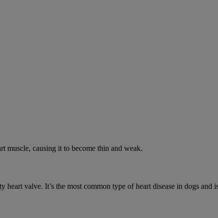
rt muscle, causing it to become thin and weak.
y heart valve. It’s the most common type of heart disease in dogs and is