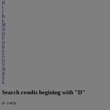
H
I
J
K
L
M
N
O
P
Q
R
S
T
U
V
W
X
Y
Z
Search results begining with "D"
(1 - 2 of 2)