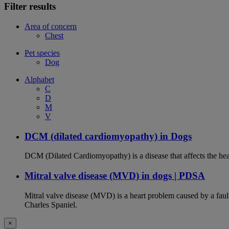
Filter results
Area of concern
Chest
Pet species
Dog
Alphabet
C
D
M
V
DCM (dilated cardiomyopathy) in Dogs
DCM (Dilated Cardiomyopathy) is a disease that affects the hea
Mitral valve disease (MVD) in dogs | PDSA
Mitral valve disease (MVD) is a heart problem caused by a fault
Charles Spaniel.
×