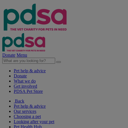
Donate
Menu
Pet help & advice
Donate
What we do
Get involved
PDSA Pet Store
Back
Pet help & advice
Our services
Choosing a pet
Looking after your pet
Pet Health Hub