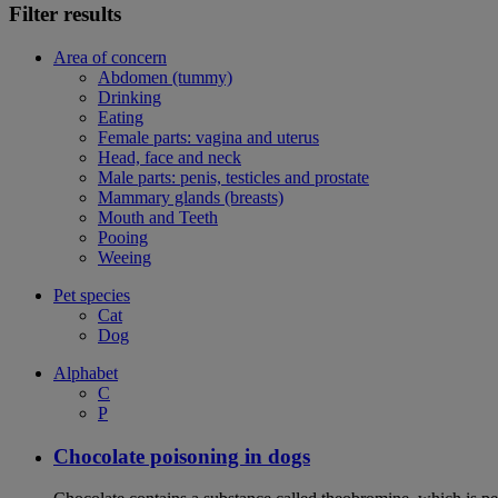
Filter results
Area of concern
Abdomen (tummy)
Drinking
Eating
Female parts: vagina and uterus
Head, face and neck
Male parts: penis, testicles and prostate
Mammary glands (breasts)
Mouth and Teeth
Pooing
Weeing
Pet species
Cat
Dog
Alphabet
C
P
Chocolate poisoning in dogs