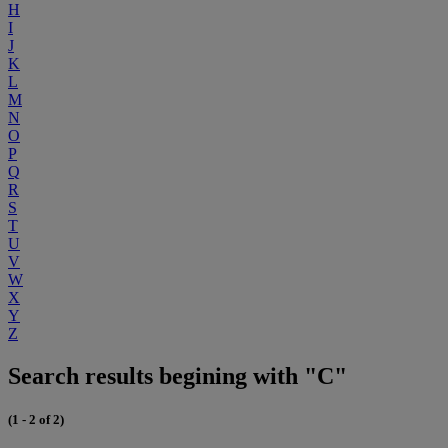
H
I
J
K
L
M
N
O
P
Q
R
S
T
U
V
W
X
Y
Z
Search results begining with "C"
(1 - 2 of 2)