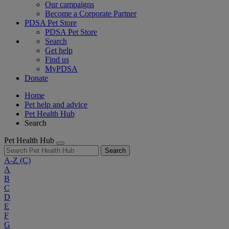
Our campaigns
Become a Corporate Partner
PDSA Pet Store
PDSA Pet Store
Search
Get help
Find us
MyPDSA
Donate
Home
Pet help and advice
Pet Health Hub
Search
Pet Health Hub
Search
A-Z
(C)
A
B
C
D
E
F
G