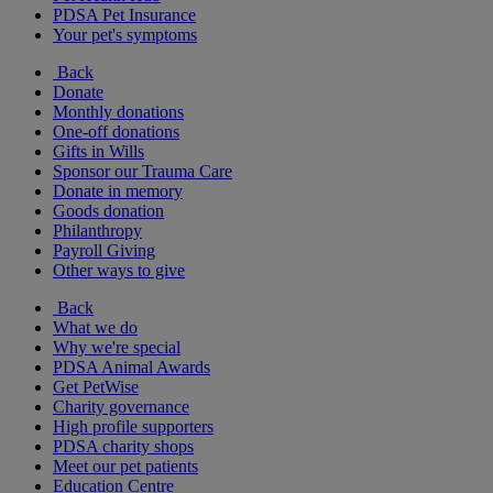
PDSA Pet Insurance
Your pet's symptoms
Back
Donate
Monthly donations
One-off donations
Gifts in Wills
Sponsor our Trauma Care
Donate in memory
Goods donation
Philanthropy
Payroll Giving
Other ways to give
Back
What we do
Why we're special
PDSA Animal Awards
Get PetWise
Charity governance
High profile supporters
PDSA charity shops
Meet our pet patients
Education Centre