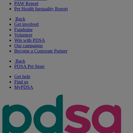
PAW Report
Pet Health Inequality Report
Back
Get involved
Fundraise
Volunteer
Win with PDSA
Our campaigns
Become a Corporate Partner
Back
PDSA Pet Store
Get help
Find us
MyPDSA