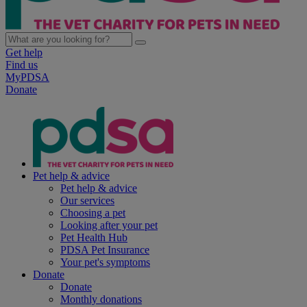
Get help
Find us
MyPDSA
Donate
Pet help & advice
Pet help & advice
Our services
Choosing a pet
Looking after your pet
Pet Health Hub
PDSA Pet Insurance
Your pet's symptoms
Donate
Donate
Monthly donations