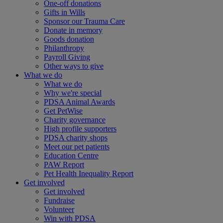
One-off donations
Gifts in Wills
Sponsor our Trauma Care
Donate in memory
Goods donation
Philanthropy
Payroll Giving
Other ways to give
What we do
What we do
Why we're special
PDSA Animal Awards
Get PetWise
Charity governance
High profile supporters
PDSA charity shops
Meet our pet patients
Education Centre
PAW Report
Pet Health Inequality Report
Get involved
Get involved
Fundraise
Volunteer
Win with PDSA