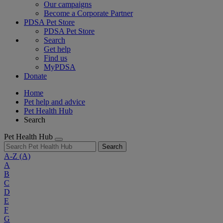
Our campaigns
Become a Corporate Partner
PDSA Pet Store
PDSA Pet Store
Search
Get help
Find us
MyPDSA
Donate
Home
Pet help and advice
Pet Health Hub
Search
Pet Health Hub
Search
A-Z
(A)
A
B
C
D
E
F
G