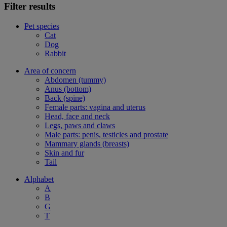
Filter results
Pet species
Cat
Dog
Rabbit
Area of concern
Abdomen (tummy)
Anus (bottom)
Back (spine)
Female parts: vagina and uterus
Head, face and neck
Legs, paws and claws
Male parts: penis, testicles and prostate
Mammary glands (breasts)
Skin and fur
Tail
Alphabet
A
B
G
T