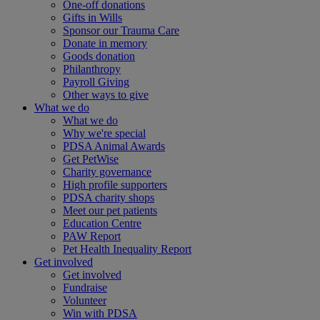
One-off donations
Gifts in Wills
Sponsor our Trauma Care
Donate in memory
Goods donation
Philanthropy
Payroll Giving
Other ways to give
What we do
What we do
Why we're special
PDSA Animal Awards
Get PetWise
Charity governance
High profile supporters
PDSA charity shops
Meet our pet patients
Education Centre
PAW Report
Pet Health Inequality Report
Get involved
Get involved
Fundraise
Volunteer
Win with PDSA