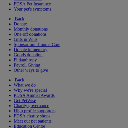
PDSA Pet Insurance
Your pet's symptoms
Back
Donate
Monthly donations
One-off donations
Gifts in Wills
Sponsor our Trauma Care
Donate in memory
Goods donation
Philanthropy
Payroll Giving
Other ways to give
Back
What we do
Why we're special
PDSA Animal Awards
Get PetWise
Charity governance
High profile supporters
PDSA charity shops
Meet our pet patients
Education Centre