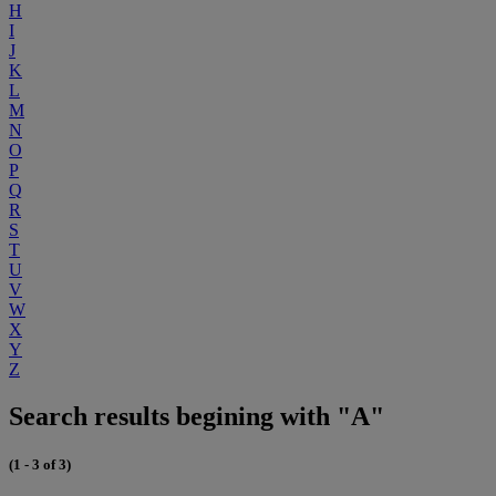
H
I
J
K
L
M
N
O
P
Q
R
S
T
U
V
W
X
Y
Z
Search results begining with "A"
(1 - 3 of 3)