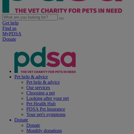
Get help
Find us
MyPDSA
Donate
Pet help & advice
Pet help & advice
Our services
Choosing a pet
Looking after your pet
Pet Health Hub
PDSA Pet Insurance
Your pet's symptoms
Donate
Donate
Monthly donations