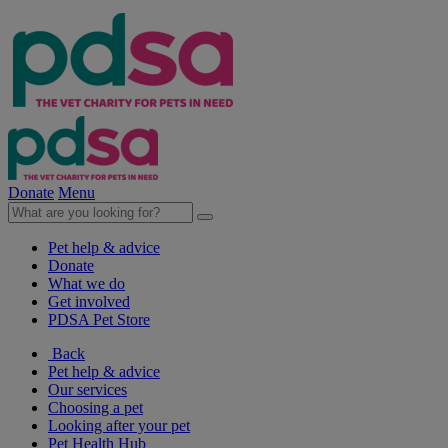
Donate
Menu
Pet help & advice
Donate
What we do
Get involved
PDSA Pet Store
Back
Pet help & advice
Our services
Choosing a pet
Looking after your pet
Pet Health Hub