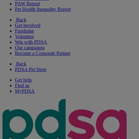
PAW Report
Pet Health Inequality Report
Back
Get involved
Fundraise
Volunteer
Win with PDSA
Our campaigns
Become a Corporate Partner
Back
PDSA Pet Store
Get help
Find us
MyPDSA