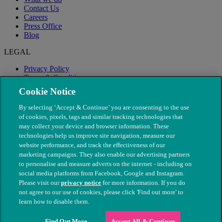
Contact Us
Careers
Press Office
Blog
LEGAL
Privacy Policy
Terms & Conditions
Modern Slavery
Cookie Notice
By selecting ‘Accept & Continue’ you are consenting to the use
of cookies, pixels, tags and similar tracking technologies that
may collect your device and browser information. These
technologies help us improve site navigation, measure our
website performance, and track the effectiveness of our
marketing campaigns. They also enable our advertising partners
to personalise and measure adverts on the internet - including on
social media platforms from Facebook, Google and Instagram.
Please visit our
privacy notice
for more information. If you do
not agree to our use of cookies, please click 'Find out more' to
© The People's Dispensary for Sick Animals. Registered charity
learn how to disable them.
nos. 208217 & SC037585
Find Out More
Accept All & Continue