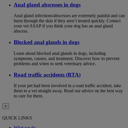
Anal gland abscesses in dogs
Anal gland infections/abscesses are extremely painful and can
burst through the skin if they aren’t treated quickly. Contact
your vet ASAP if you think your dog has an anal gland
abscess.
Blocked anal glands in dogs
Learn about blocked anal glands in dogs, including
symptoms, causes, and treatment. Discover how to prevent
problems and when to seek veterinary advice.
Road traffic accidents (RTA)
If your pet had been involved in a road traffic accident, take
them to a vet straight away. Read our advice on the best way
to care for them.
×
QUICK LINKS
What we do