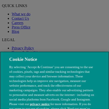
QUICK LINKS
What we do
Contact Us
Careers
Press Office
Blog
LEGAL
Privacy Policy
Terms & Conditions
Modern Slavery
Cookie Notice
By selecting ‘Accept & Continue’ you are consenting to the use
of cookies, pixels, tags and similar tracking technologies that
may collect your device and browser information. These
technologies help us improve site navigation, measure our
website performance, and track the effectiveness of our
marketing campaigns. They also enable our advertising partners
to personalise and measure adverts on the internet - including on
social media platforms from Facebook, Google and Instagram.
Please visit our
privacy notice
for more information. If you do
not agree to our use of cookies, please click 'Find out more' to