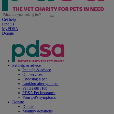
Get help
Find us
MyPDSA
Donate
Pet help & advice
Pet help & advice
Our services
Choosing a pet
Looking after your pet
Pet Health Hub
PDSA Pet Insurance
Your pet's symptoms
Donate
Donate
Monthly donations