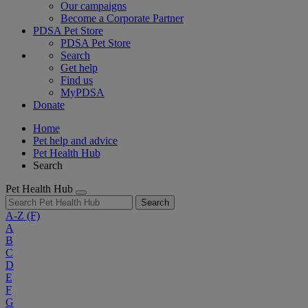
Our campaigns
Become a Corporate Partner
PDSA Pet Store
PDSA Pet Store
Search
Get help
Find us
MyPDSA
Donate
Home
Pet help and advice
Pet Health Hub
Search
Pet Health Hub
Search
A-Z
(F)
A
B
C
D
E
F
G