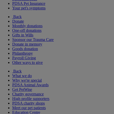
PDSA Pet Insurance
Your pet's symptoms
Back
Donate
Monthly donations
One-off donations
Gifts in Wills
Sponsor our Trauma Care
Donate in memory
Goods donation
Philanthropy
Payroll Giving
Other ways to give
Back
What we do
Why we're special
PDSA Animal Awards
Get PetWise
Charity governance
High profile supporters
PDSA charity shops
Meet our pet patients
Education Centre