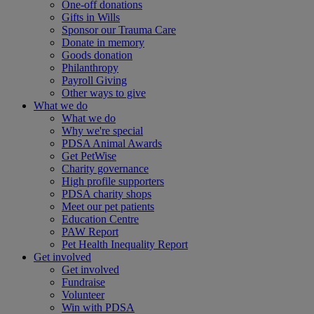
One-off donations
Gifts in Wills
Sponsor our Trauma Care
Donate in memory
Goods donation
Philanthropy
Payroll Giving
Other ways to give
What we do
What we do
Why we're special
PDSA Animal Awards
Get PetWise
Charity governance
High profile supporters
PDSA charity shops
Meet our pet patients
Education Centre
PAW Report
Pet Health Inequality Report
Get involved
Get involved
Fundraise
Volunteer
Win with PDSA