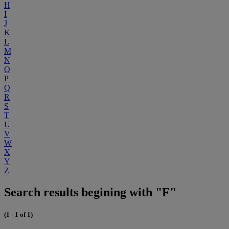
H
I
J
K
L
M
N
O
P
Q
R
S
T
U
V
W
X
Y
Z
Search results begining with "F"
(1 - 1 of 1)