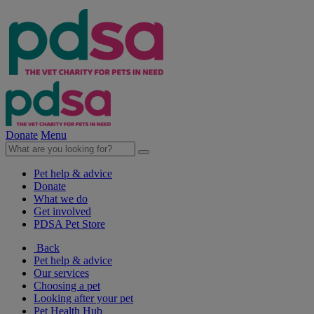
Donate
Menu
Pet help & advice
Donate
What we do
Get involved
PDSA Pet Store
Back
Pet help & advice
Our services
Choosing a pet
Looking after your pet
Pet Health Hub