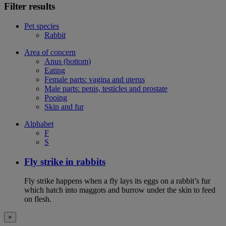
Filter results
Pet species
Rabbit
Area of concern
Anus (bottom)
Eating
Female parts: vagina and uterus
Male parts: penis, testicles and prostate
Pooing
Skin and fur
Alphabet
F
S
Fly strike in rabbits
Fly strike happens when a fly lays its eggs on a rabbit’s fur
which hatch into maggots and burrow under the skin to feed
on flesh.
×