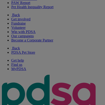
PAW Report
Pet Health Inequality Report
Back
Get involved
Fundraise
Volunteer
Win with PDSA
Our campaigns
Become a Corporate Partner
Back
PDSA Pet Store
Get help
Find us
MyPDSA