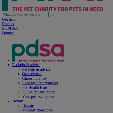
Get help
Find us
MyPDSA
Donate
Pet help & advice
Pet help & advice
Our services
Choosing a pet
Looking after your pet
Pet Health Hub
PDSA Pet Insurance
Your pet's symptoms
Donate
Donate
Monthly donations