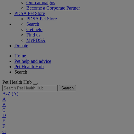
Our campaigns
Become a Corporate Partner
PDSA Pet Store
PDSA Pet Store
Search
Get help
Find us
MyPDSA
Donate
Home
Pet help and advice
Pet Health Hub
Search
Pet Health Hub
Search
A-Z
(A)
A
B
C
D
E
F
G