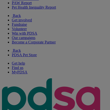
PAW Report
Pet Health Inequality Report
Back
Get involved
Fundraise
Volunteer
Win with PDSA
Our campaigns
Become a Corporate Partner
Back
PDSA Pet Store
Get help
Find us
MyPDSA