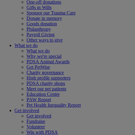
One-off donations
Gifts in Wills
Sponsor our Trauma Care
Donate in memory
Goods donation
Philanthropy
Payroll Giving
Other ways to give
What we do
What we do
Why we're special
PDSA Animal Awards
Get PetWise
Charity governance
High profile supporters
PDSA charity shops
Meet our pet patients
Education Centre
PAW Report
Pet Health Inequality Report
Get involved
Get involved
Fundraise
Volunteer
Win with PDSA