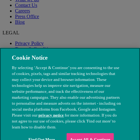
Contact Us
Careers
Press Office
Blog
LEGAL
Privacy Policy
Terms & Conditions
Modern Slavery
Cookie Notice
By selecting ‘Accept & Continue’ you are consenting to the use
of cookies, pixels, tags and similar tracking technologies that
may collect your device and browser information. These
technologies help us improve site navigation, measure our
website performance, and track the effectiveness of our
marketing campaigns. They also enable our advertising partners
to personalise and measure adverts on the internet - including on
social media platforms from Facebook, Google and Instagram.
Please visit our
privacy notice
for more information. If you do
not agree to our use of cookies, please click 'Find out more' to
© The People's Dispensary for Sick Animals. Registered charity
learn how to disable them.
nos. 208217 & SC037585
Find Out More
Accept All & Continue