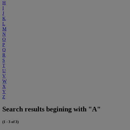
H
I
J
K
L
M
N
O
P
Q
R
S
T
U
V
W
X
Y
Z
Search results begining with "A"
(1 - 3 of 3)