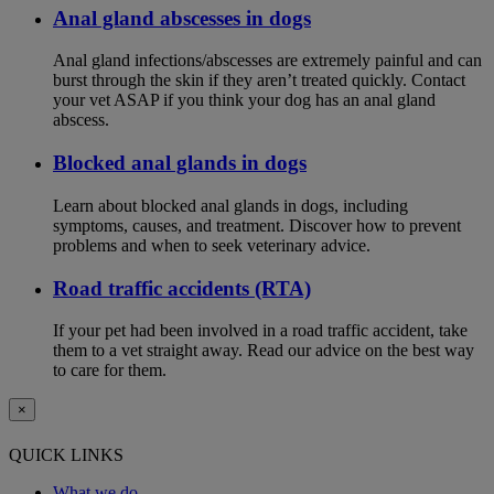
Anal gland abscesses in dogs
Anal gland infections/abscesses are extremely painful and can
burst through the skin if they aren’t treated quickly. Contact
your vet ASAP if you think your dog has an anal gland
abscess.
Blocked anal glands in dogs
Learn about blocked anal glands in dogs, including
symptoms, causes, and treatment. Discover how to prevent
problems and when to seek veterinary advice.
Road traffic accidents (RTA)
If your pet had been involved in a road traffic accident, take
them to a vet straight away. Read our advice on the best way
to care for them.
×
QUICK LINKS
What we do