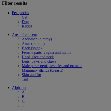
Filter results
Pet species
Cat
Dog
Rabbit
Area of concern
Abdomen (tummy)
Anus (bottom)
Back (spine)
Female parts: vagina and uterus
Head, face and neck
Legs, paws and claws
Male parts: penis, testicles and prostate
Mammary glands (breasts)
Skin and fur
Tail
Alphabet
A
B
G
T