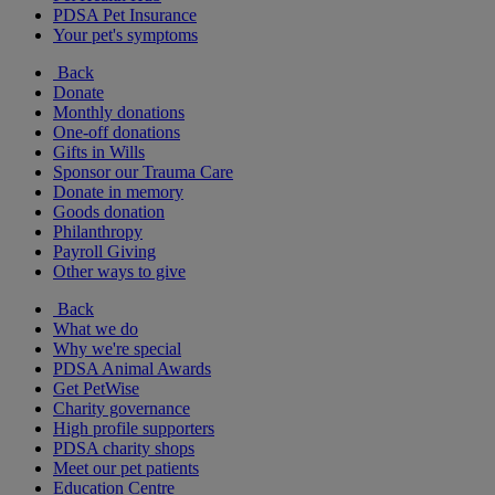
PDSA Pet Insurance
Your pet's symptoms
Back
Donate
Monthly donations
One-off donations
Gifts in Wills
Sponsor our Trauma Care
Donate in memory
Goods donation
Philanthropy
Payroll Giving
Other ways to give
Back
What we do
Why we're special
PDSA Animal Awards
Get PetWise
Charity governance
High profile supporters
PDSA charity shops
Meet our pet patients
Education Centre