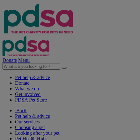
Donate
Menu
Pet help & advice
Donate
What we do
Get involved
PDSA Pet Store
Back
Pet help & advice
Our services
Choosing a pet
Looking after your pet
Pet Health Hub