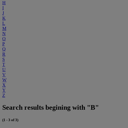
H
I
J
K
L
M
N
O
P
Q
R
S
T
U
V
W
X
Y
Z
Search results begining with "B"
(1 - 3 of 3)