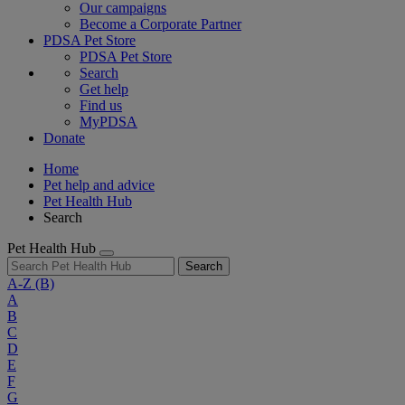
Our campaigns
Become a Corporate Partner
PDSA Pet Store
PDSA Pet Store
Search
Get help
Find us
MyPDSA
Donate
Home
Pet help and advice
Pet Health Hub
Search
Pet Health Hub
Search
A-Z
(B)
A
B
C
D
E
F
G