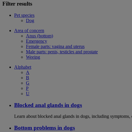
Filter results
Pet species
Dog
Area of concern
Anus (bottom)
Emergency
Female parts: vagina and uterus
Male parts: penis, testicles and prostate
Weeing
Alphabet
A
B
G
P
U
Blocked anal glands in dogs
Learn about blocked anal glands in dogs, including symptoms, 
Bottom problems in dogs