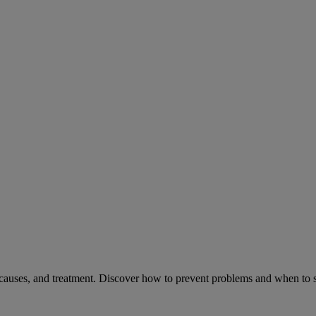
causes, and treatment. Discover how to prevent problems and when to s