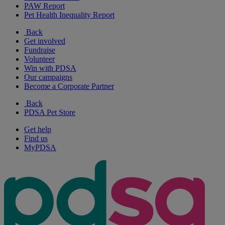
PAW Report
Pet Health Inequality Report
Back
Get involved
Fundraise
Volunteer
Win with PDSA
Our campaigns
Become a Corporate Partner
Back
PDSA Pet Store
Get help
Find us
MyPDSA