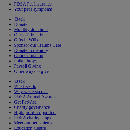
PDSA Pet Insurance
Your pet's symptoms
Back
Donate
Monthly donations
One-off donations
Gifts in Wills
Sponsor our Trauma Care
Donate in memory
Goods donation
Philanthropy
Payroll Giving
Other ways to give
Back
What we do
Why we're special
PDSA Animal Awards
Get PetWise
Charity governance
High profile supporters
PDSA charity shops
Meet our pet patients
Education Centre