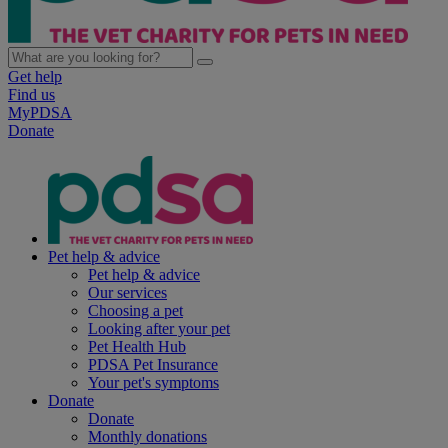
Get help
Find us
MyPDSA
Donate
Pet help & advice
Pet help & advice
Our services
Choosing a pet
Looking after your pet
Pet Health Hub
PDSA Pet Insurance
Your pet's symptoms
Donate
Donate
Monthly donations