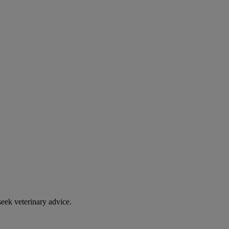
eek veterinary advice.