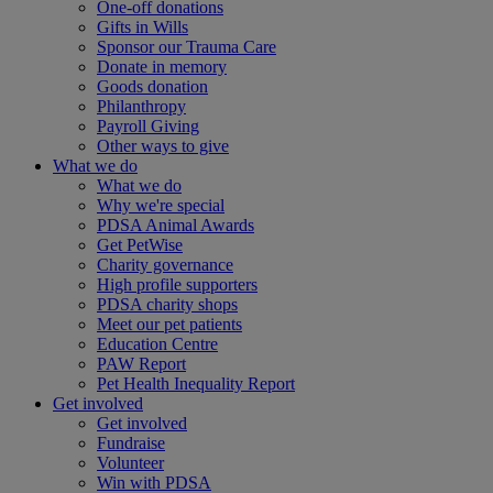
One-off donations
Gifts in Wills
Sponsor our Trauma Care
Donate in memory
Goods donation
Philanthropy
Payroll Giving
Other ways to give
What we do
What we do
Why we're special
PDSA Animal Awards
Get PetWise
Charity governance
High profile supporters
PDSA charity shops
Meet our pet patients
Education Centre
PAW Report
Pet Health Inequality Report
Get involved
Get involved
Fundraise
Volunteer
Win with PDSA