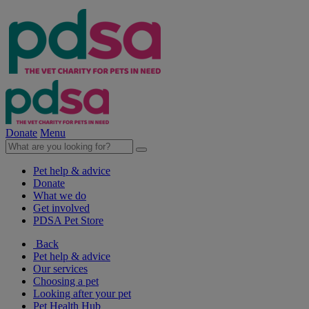
Donate
Menu
Pet help & advice
Donate
What we do
Get involved
PDSA Pet Store
Back
Pet help & advice
Our services
Choosing a pet
Looking after your pet
Pet Health Hub